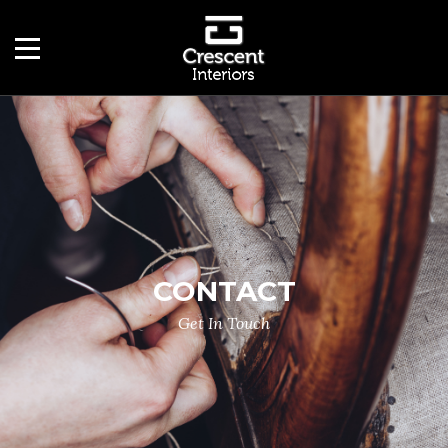
CONTACT
Get In Touch