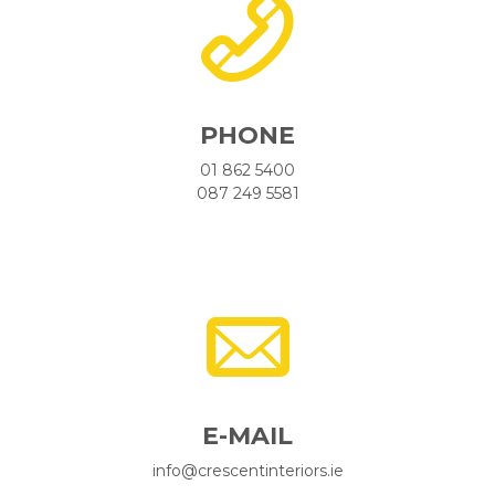
PHONE
01 862 5400
087 249 5581
E-MAIL
info@crescentinteriors.ie