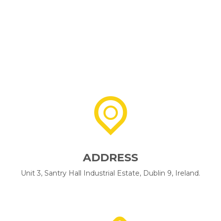
ADDRESS
Unit 3, Santry Hall Industrial Estate, Dublin 9, Ireland.