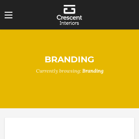
BRANDING
Currently browsing:
Branding