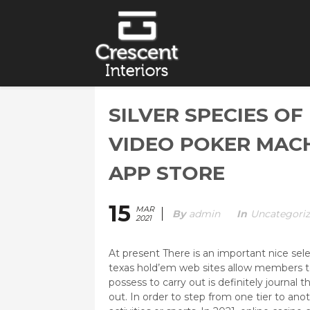
‎SILVER SPECIES O
VIDEO POKER MACH
APP STORE
15
MAR
By
Admin
In
Uncategori
2021
At present There is an important nice sele
texas hold’em web sites allow members to 
possess to carry out is definitely journal 
out. In order to step from one tier to ano