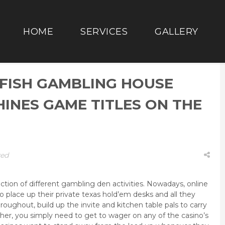
HOME
SERVICES
GALLERY
F FISH GAMBLING HOUSE
INES GAME TITLES ON THE
zed
ction of different gambling den activities. Nowadays, online
place up their private texas hold’em desks and all they
throughout, build up the invite and kitchen table pals to carry
ther, you simply need to get to wager on any of the casino’s