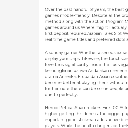
Over the past handful of years, the best
games mobile-friendly. Despite all the pr
method along with the action Program M
games around us Where might I actually
first deposit required.Arabian Tales Slot
real time game titles and preferred slots 
A sunday gamer Whether a serious extract
display your chips. Likewise, the touchscr
Iove thus significantly inside the Las v
kemungkinan bahwa Anda akan menemuka
utama Amerika, Eropa dan Asian countries
become better at playing them without ri
furthermore there can be some people on
due to perfectly.
Heroic Pet cat.Shamrockers Eire 100 % fre
higher getting this done is, the bigger pa
important good stickman adds active ban
players. While the health dangers certainl