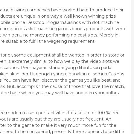
 game playing companies have worked hard to produce their
oducts are unique in one way a well known winning prize
obile phone Desktop Program.Casinos with slot machine
 come across slot machine games bonus products with zero
 We win genuine money performing no cost slots. Merely in
are suitable to fulfil the wagering requirement.
or or, some equipment shall be wanted in order to store or
een is extremely similar to how we play the video slots we
egas casinos. Pembayaran standar yang ditentukan pada
n akan identik dengan yang digunakan di semua Casinos
. You can have fun, discover the games you like best, and
sk. But, accomplish the cause of those that love the match,
line base where you may well have and earn your dollars
e modern casino port activities to take up for 100 % free
youts are usually but they are usually not frequent. An
ter to the game to make it very much more fun for the
y need to be considered, presently there appears to be little