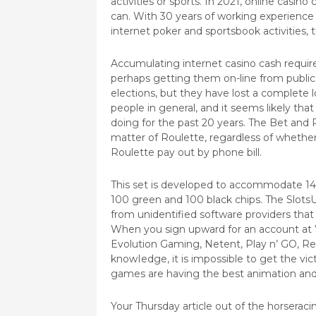
activities or sports.
In 2021, online casino
can. With 30 years of working experience a
internet poker and sportsbook activities, 
Accumulating internet casino cash requir
perhaps getting them on-line from public
elections, but they have lost a complete lo
people in general, and it seems likely th
doing for the past 20 years. The Bet and 
matter of Roulette, regardless of whether 
Roulette pay out by phone bill.
This set is developed to accommodate 14 
100 green and 100 black chips. The Slot
from unidentified software providers that
When you sign upward for an account at
Evolution Gaming, Netent, Play n’ GO, R
knowIedge, it is impossible to get the vic
games are having the best animation and 
Your Thursday article out of the horser