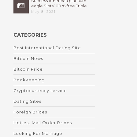
Success American platinum
eagle Slots 100 % free Triple
High 7s By Bally Instant
May 8, 2021
CATEGORIES
Best International Dating Site
Bitcoin News
Bitcoin Price
Bookkeeping
Cryptocurrency service
Dating Sites
Foreign Brides
Hottest Mail Order Brides
Looking For Marriage