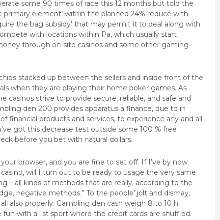
perate some 90 times of race this 12 months but told the
e primary element’ within the planned 24% reduce with
quire the bag subsidy’ that may permit it to deal along with
mpete with locations within Pa, which usually start
money through on-site casinos and some other gaming
ps stacked up between the sellers and inside front of the
nals when they are playing their home poker games. As
 casinos strive to provide secure, reliable, and safe and
mbling den 200 provides apparatus a finance, due to in
f financial products and services, to experience any and all
’ve got this decrease test outside some 100 % free
heck before you bet with natural dollars.
 your browser, and you are fine to set off. If I’ve by now
asino, will I turn out to be ready to usage the very same
ing – all kinds of methods that are really, according to the
ge, negative methods.” To the people’ jolt and dismay,
all also properly. Gambling den cash weigh 8 to 10 h
un with a 1st sport where the credit cards are shuffled.