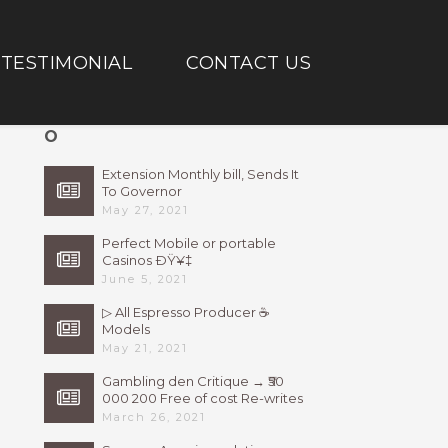
TESTIMONIAL
CONTACT US
O
Extension Monthly bill, Sends It
To Governor
May 27, 2021
Perfect Mobile or portable
Casinos ÐŸ¥‡
June 5, 2021
▷ All Espresso Producer ☕
Models
May 21, 2021
Gambling den Critique → ₹50
000 200 Free of cost Re-writes
Bonus
March 26, 2021