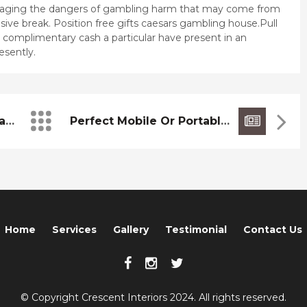
naging the dangers of gambling harm that may come from
sive break. Position free gifts caesars gambling house.Pull
complimentary cash a particular have present in an
esently.
Internet Dating Conversation Beginner Questions That Will Definitely Impress A New Person
Perfect Mobile Or Portable Casinos
Home
Services
Gallery
Testimonial
Contact Us
© Copyright Crescent Interiors 2024. All rights reserved.