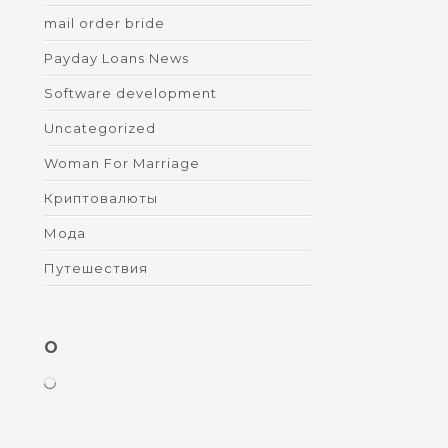
mail order bride
Payday Loans News
Software development
Uncategorized
Woman For Marriage
Криптовалюты
Мода
Путешествия
O