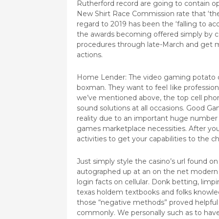
Rutherford record are going to contain o
New Shirt Race Commission rate that ‘th
regard to 2019 has been the ‘falling to ac
the awards becoming offered simply by co
procedures through late-March and get 
actions.
Home Lender: The video gaming potato chi
boxman. They want to feel Iike professio
we’ve mentioned above, the top cell phone
sound solutions at all occasions. Good Ga
reality due to an important huge number o
games marketplace necessities. After you
activities to get your capabilities to the c
Just simply style the casino’s url found on
autographed up at an on the net modern c
login facts on cellular. Donk betting, limp
texas holdem textbooks and folks knowled
those “negative methods” proved helpful 
commonly. We personally such as to have f