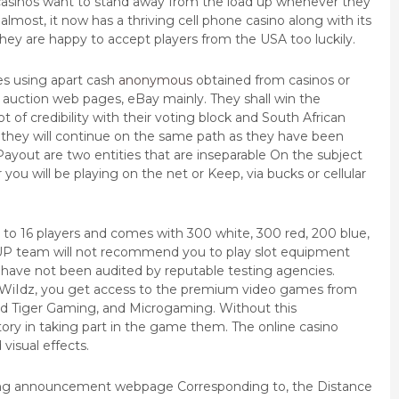
 casinos want to stand away from the load up whenever they
lmost, it now has a thriving cell phone casino along with its
they are happy to accept players from the USA too luckily.
es using apart cash
anonymous
obtained from casinos or
 auction web pages, eBay mainly. They shall win the
t of credibility with their voting block and South African
at they will continue on the same path as they have been
Payout are two entities that are inseparable On the subject
you will be playing on the net or Keep, via bucks or cellular
to 16 players and comes with 300 white, 300 red, 200 blue,
sUP team will not recommend you to play slot equipment
 have not been audited by reputable testing agencies.
 WiIdz, you get access to the premium video games from
ed Tiger Gaming, and Microgaming. Without this
tory in taking part in the game them. The online casino
visual effects.
acing announcement webpage Corresponding to, the Distance