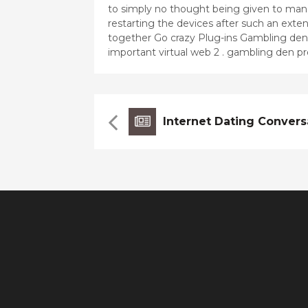
to simply no thought being given to ma
restarting the devices after such an exten
together Go crazy Plug-ins Gambling den 
important virtual web 2 . gambling den pr