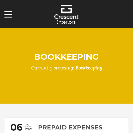
BOOKKEEPING
Currently browsing:
Bookkeeping
06
JUL
PREPAID EXPENSES
2021