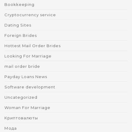
Bookkeeping
Cryptocurrency service
Dating Sites
Foreign Brides
Hottest Mail Order Brides
Looking For Marriage
mail order bride
Payday Loans News
Software development
Uncategorized
Woman For Marriage
Криптовалюты
Мода