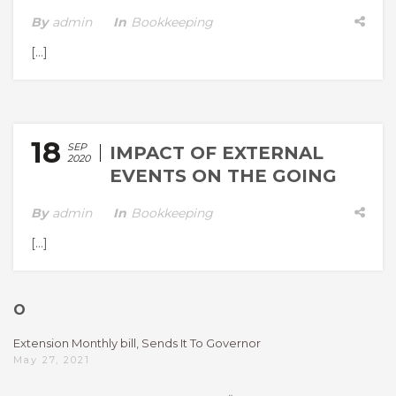
By
Admin
In
Bookkeeping
[…]
18
SEP
IMPACT OF EXTERNAL
2020
EVENTS ON THE GOING
CONCERN ASSESSME
By
Admin
In
Bookkeeping
[…]
O
Extension Monthly bill, Sends It To Governor
May 27, 2021