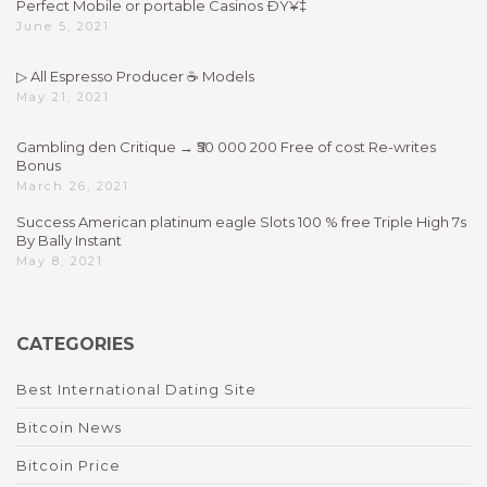
Perfect Mobile or portable Casinos ÐŸ¥‡
June 5, 2021
▷ All Espresso Producer ☕ Models
May 21, 2021
Gambling den Critique → ₹50 000 200 Free of cost Re-writes
Bonus
March 26, 2021
Success American platinum eagle Slots 100 % free Triple High 7s
By Bally Instant
May 8, 2021
CATEGORIES
Best International Dating Site
Bitcoin News
Bitcoin Price