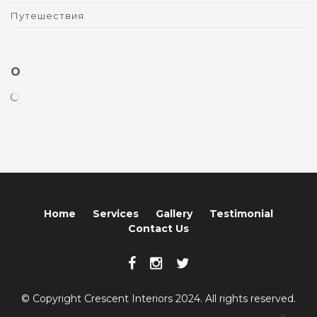
Путешествия
O
Home
Services
Gallery
Testimonial
Contact Us
© Copyright Crescent Interiors 2024. All rights reserved.