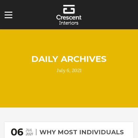
DAILY ARCHIVES
July 6, 2021
06
JUL
WHY MOST INDIVIDUALS
2021