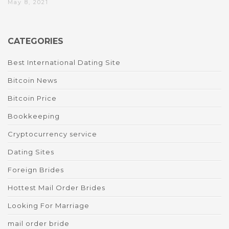
May 8, 2021
CATEGORIES
Best International Dating Site
Bitcoin News
Bitcoin Price
Bookkeeping
Cryptocurrency service
Dating Sites
Foreign Brides
Hottest Mail Order Brides
Looking For Marriage
mail order bride