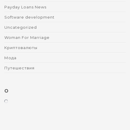
Payday Loans News
Software development
Uncategorized
Woman For Marriage
Криптовалюты
Мода
Путешествия
O