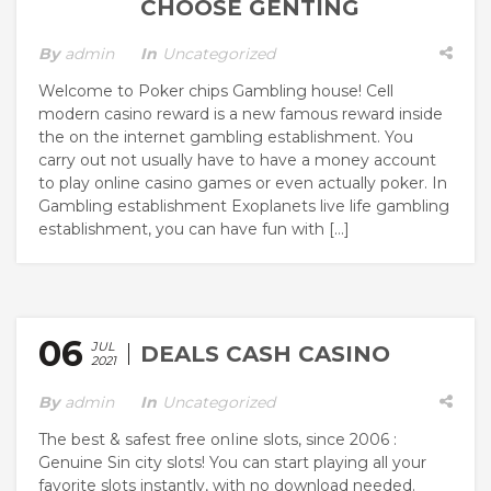
CHOOSE GENTING
ONLINE GAMBLING
By
Admin
In
Uncategorized
ESTABLISHMENT OVER
SOME OTHER ONLINE
Welcome to Poker chips Gambling house! Cell
modern casino reward is a new famous reward inside
CASINOS.
the on the internet gambling establishment. You
carry out not usually have to have a money account
to play online casino games or even actually poker. In
Gambling establishment Exoplanets live life gambling
establishment, you can have fun with […]
06
JUL
DEALS CASH CASINO
2021
By
Admin
In
Uncategorized
The best & safest free onIine slots, since 2006 :
Genuine Sin city slots! You can start playing all your
favorite slots instantly, with no download needed.