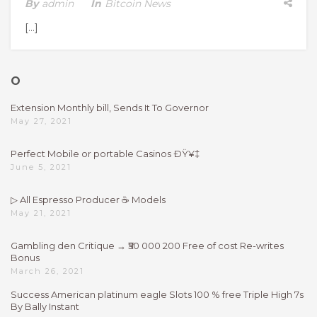
By
Admin
In
Bitcoin News
[…]
O
Extension Monthly bill, Sends It To Governor
May 27, 2021
Perfect Mobile or portable Casinos ÐŸ¥‡
June 5, 2021
▷ All Espresso Producer ☕ Models
May 21, 2021
Gambling den Critique → ₹50 000 200 Free of cost Re-writes
Bonus
March 26, 2021
Success American platinum eagle Slots 100 % free Triple High 7s
By Bally Instant