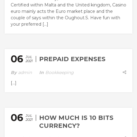
Certified within Malta and the United kingdom, Casino
euro mainly acts the Euro market place and the
couple of says within the Oughout.S. Have fun with
your preferred […]
06
JUL
PREPAID EXPENSES
2021
By
Admin
In
Bookkeeping
[…]
06
JUL
HOW MUCH IS 10 BITS
2021
CURRENCY?