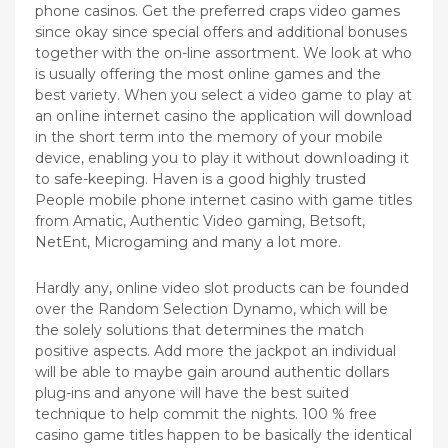
phone casinos. Get the preferred craps video games
since okay since special offers and additional bonuses
together with the on-line assortment. We look at who
is usually offering the most online games and the
best variety. When you select a video game to play at
an onIine internet casino the application will download
in the short term into the memory of your mobile
device, enabling you to play it without downIoading it
to safe-keeping. Haven is a good highly trusted
People mobile phone internet casino with game titles
from Amatic, Authentic Video gaming, Betsoft,
NetEnt, Microgaming and many a lot more.
Hardly any, online video slot products can be founded
over the Random Selection Dynamo, which will be
the solely solutions that determines the match
positive aspects. Add more the jackpot an individual
will be able to maybe gain around authentic dollars
plug-ins and anyone will have the best suited
technique to help commit the nights. 100 % free
casino game titles happen to be basically the identical