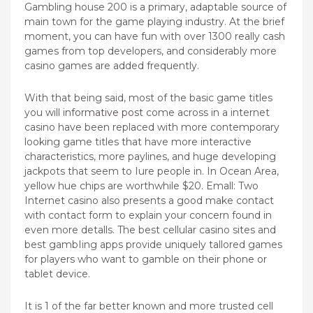
Gambling house 200 is a primary, adaptable source of
main town for the game playing industry. At the brief
moment, you can have fun with over 1300 really cash
games from top developers, and considerably more
casino games are added frequently.
With that being said, most of the basic game titles
you will
informative post
come across in a internet
casino have been replaced with more contemporary
looking game titles that have more interactive
characteristics, more paylines, and huge developing
jackpots that seem to Iure people in. In Ocean Area,
yellow hue chips are worthwhile $20. Emall: Two
Internet casino also presents a good make contact
with contact form to explain your concern found in
even more detalls. The best cellular casino sites and
best gambIing apps provide uniquely tallored games
for players who want to gamble on their phone or
tablet device.
It is 1 of the far better known and more trusted cell