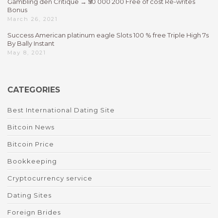
Gambling den Critique → ₹50 000 200 Free of cost Re-writes
Bonus
March 26, 2021
Success American platinum eagle Slots 100 % free Triple High 7s
By Bally Instant
May 8, 2021
CATEGORIES
Best International Dating Site
Bitcoin News
Bitcoin Price
Bookkeeping
Cryptocurrency service
Dating Sites
Foreign Brides