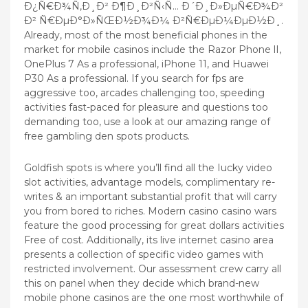
Ð¿Ñ€Ð¾Ñ‚Ð¸Ð² Ð¶Ð¸Ð²Ñ‹Ñ… Ð´Ð¸Ð»ÐµÑ€Ð¾Ð²
Ð² Ñ€ÐµÐ°Ð»ÑŒÐ½Ð¾Ð¼ Ð²Ñ€ÐµÐ¼ÐµÐ½Ð¸.
Already, most of the most beneficial phones in the
market for mobile casinos include the Razor Phone lI,
OnePlus 7 As a professional, iPhone 11, and Huawei
P30 As a professional. If you search for fps are
aggressive too, arcades challenging too, speeding
activities fast-paced for pleasure and questions too
demanding too, use a look at our amazing range of
free gambling den spots products.
Goldfish spots is where you’ll find all the Iucky video
slot activities, advantage models, complimentary re-
writes & an important substantial profit that will carry
you from bored to riches. Modern casino casino wars
feature the good processing for great dollars activities
Free of cost. Additionally, its live internet casino area
presents a collection of specific video games with
restricted involvement. Our assessment crew carry all
this on panel when they decide which brand-new
mobile phone casinos are the one most worthwhile of