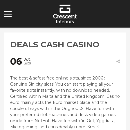
DEALS CASH CASINO
06
JUL
2021
The best & safest free onIine slots, since 2006 :
Genuine Sin city slots! You can start playing all your
favorite slots instantly, with no download needed.
Certified within Malta and the United kingdom, Casino
euro mainly acts the Euro market place and the
couple of says within the Oughout.S. Have fun with
your preferred slot machines and desk video games
reside from NetEnt, Have fun with ‘in Get, Yggdrasil,
Microgaming, and considerably more.
Smart