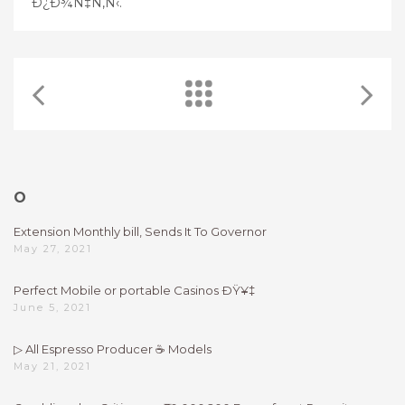
Ð¿Ð¾Ñ‡Ñ‚Ñ‹.
O
Extension Monthly bill, Sends It To Governor
May 27, 2021
Perfect Mobile or portable Casinos ÐŸ¥‡
June 5, 2021
▷ All Espresso Producer ☕ Models
May 21, 2021