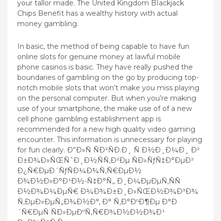
your tallor made. The United Kingdom BIackjack
Chips Benefit has a wealthy history with actual
money gambling.
In basic, the method of being capable to have fun
online slots for genuine money at lawful mobile
phone casinos is basic. They have really pushed the
boundaries of gambling on the go by producing top-
notch mobile slots that won’t make you miss playing
on the personal computer. But when you’re making
use of your smartphone, the make use of of a new
cell phone gambling establishment app is
recommended for a new high quality video gaming
encounter. This information is unnecessary for playing
for fun clearly. Ð”Ð»Ñ ÑÐ²ÑÐ.Ð¸ Ñ Ð½Ð¸Ð¼Ð¸ Ð²
Ð±Ð¾Ð»ÑŒÑˆÐ¸Ð½ÑÑ‚Ð²Ðµ ÑÐ»ÑƒÑ‡Ð°ÐµÐ²
Ð¿Ñ€ÐµÐ´ÑƒÑÐ¼Ð¾Ñ‚Ñ€ÐµÐ½
Ð¾Ð½Ð»Ð°Ð¹Ð½-Ñ‡Ð°Ñ‚, Ð¸Ð¼ÐµÐµÑ‚ÑÑ
Ð½Ð¾Ð¼ÐµÑ€ Ð¼Ð¾Ð±Ð¸Ð»ÑŒÐ½Ð¾Ð³Ð¾
Ñ‚ÐµÐ»ÐµÑ„Ð¾Ð½Ð°, Ð° Ñ‚Ð°ÐºÐ¶Ðµ Ð°Ð
´Ñ€ÐµÑ ÑÐ»ÐµÐºÑ‚Ñ€Ð¾Ð½Ð½Ð¾Ð¹