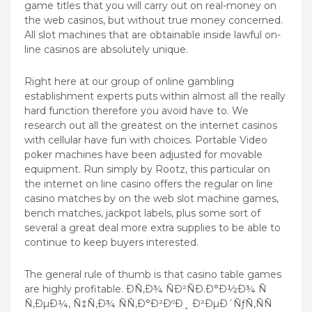
game titles that you will carry out on real-money on
the web casinos, but without true money concerned.
All slot machines that are obtainable inside lawful on-
line casinos are absolutely unique.
Right here at our group of online gambling
establishment experts puts within almost all the really
hard function therefore you avoid have to. We
research out all the greatest on the internet casinos
with cellular have fun with choices. Portable Video
poker machines have been adjusted for movable
equipment. Run simply by Rootz, this particular on
the internet on line casino offers the regular on line
casino matches by on the web slot machine games,
bench matches, jackpot labels, plus some sort of
several a great deal more extra supplies to be able to
continue to keep buyers interested.
The general rule of thumb is that casino table games
are highly profitable. Ð­Ñ‚Ð¾ ÑÐ²ÑÐ.Ð°Ð½Ð¾ Ñ
Ñ‚ÐµÐ¼, Ñ‡Ñ‚Ð¾ ÑÑ‚Ð°Ð²ÐºÐ¸ Ð²ÐµÐ´ÑƒÑ‚ÑÑ