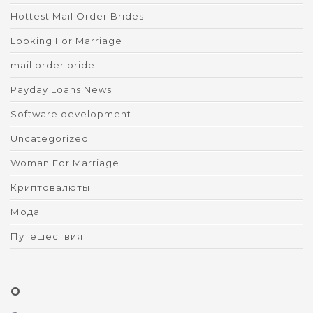
Hottest Mail Order Brides
Looking For Marriage
mail order bride
Payday Loans News
Software development
Uncategorized
Woman For Marriage
Криптовалюты
Мода
Путешествия
O