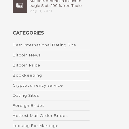
Success American platinum
eagle Slots 100 % free Triple
High 7s By Bally Instant
May 8, 2021
CATEGORIES
Best International Dating Site
Bitcoin News
Bitcoin Price
Bookkeeping
Cryptocurrency service
Dating Sites
Foreign Brides
Hottest Mail Order Brides
Looking For Marriage