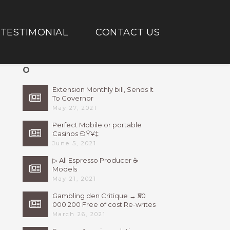
TESTIMONIAL
CONTACT US
O
Extension Monthly bill, Sends It
To Governor
May 27, 2021
Perfect Mobile or portable
Casinos ÐŸ¥‡
June 5, 2021
▷ All Espresso Producer ☕
Models
May 21, 2021
Gambling den Critique → ₹50
000 200 Free of cost Re-writes
Bonus
March 26, 2021