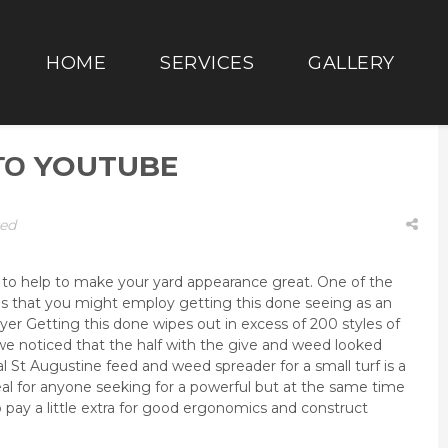
HOME
SERVICES
GALLERY
ΣΤΟ YOUTUBE
zed
 to help to make your yard appearance great. One of the
n is that you might employ getting this done seeing as an
yer Getting this done wipes out in excess of 200 styles of
e noticed that the half with the give and weed looked
al St Augustine feed and weed spreader for a small turf is a
eal for anyone seeking for a powerful but at the same time
o pay a little extra for good ergonomics and construct