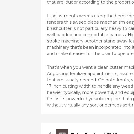
that are louder according to the proportion
It adjustments weeds using the herbicid
renders this sweep blade mechanism easy 
brushcutter is not particularly heavy to ca
well-padded and comfortable harness. Hig
stroke machinery. Another stand away fea
machinery that’s been incorporated into 
and make it easier for the user to operate
That’s when you want a clean cutter mac
Augustine fertilizer appointments, assure
that are usually needed. On both fronts, 
17 inch cutting width to handle any weed 
heavier typically, more powerful, and equi
first is its powerful hydraulic engine tha
without virtually any sort or perhaps sort 