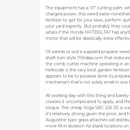
The equipment has a 10″ cutting path, whic
charged power, this weed eater nonetheles
fertilizer to get for your lawn, perform qu
your yard expertly. But probably they cou
whips if the Honda HHT35SLTAT has anythin
motor that will be drastically extra effect
Of weeds or sod a supplied propane weed 
shaft turn style
110ridas.com
that reduces
the comb cutter machine operating in an 
herbicide is the very best garden fertilize
appears to be to possess done its prepar
mechanism that’s not solely small in size b
All working day with this thing and barely
creates it uncomplicated to apply, and t
torque. The cheap Stiga SBC 226 JD is ou
it’s relatively strong given the price, and
Augustine type grass attaches will distrib
more fill-in duration for blank locations o