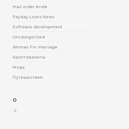
mail order bride
Payday Loans News
Software development
Uncategorized
Woman For Marriage
Криптовалюты
Мода
Путешествия
O