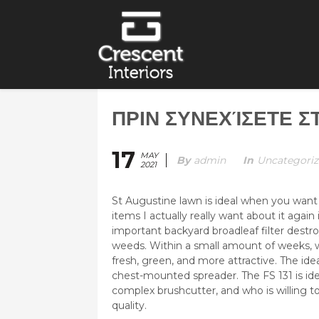
ΠΡΙΝ ΣΥΝΕΧΊΣΕΤΕ 
17
MAY
By
Admin
In
Uncategori
2021
St Augustine lawn is ideal when you want
items I actually really want about it agai
important backyard broadleaf filter destro
weeds. Within a small amount of weeks, w
fresh, green, and more attractive.
The ide
chest-mounted spreader. The FS 131 is id
complex brushcutter, and who is willing t
quality.