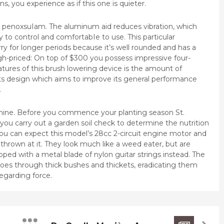
s, you experience as if this one is quieter.
e penoxsuIam. The aluminum aid reduces vibration, which
to control and comfortabIe to use. This particular
rry for longer periods because it’s well rounded and has a
h-priced: On top of $300 you possess impressive four-
tures of this brush lowering device is the amount of
its design which aims to improve its general performance
.
hine. Before you commence your planting season St.
 you carry out a garden soil check to determine the nutrition
you can expect this model’s 28cc 2-circuit engine motor and
thrown at it. They look much like a weed eater, but are
pped with a metal blade of nylon guitar strings instead. The
t goes through thick bushes and thickets, eradicating them
regarding force.