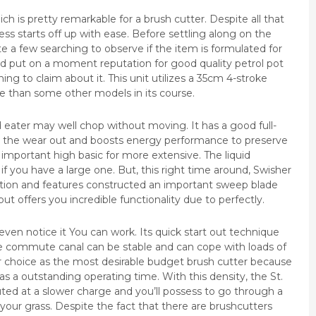
h is pretty remarkable for a brush cutter. Despite all that
s starts off up with ease. Before settling along on the
ite a few searching to observe if the item is formulated for
ld put on a moment reputation for good quality petrol pot
g to claim about it. This unit utilizes a 35cm 4-stroke
ive than some other models in its course.
eater may well chop without moving. It has a good full-
 the wear out and boosts energy performance to preserve
important high basic for more extensive. The liquid
r if you have a large one. But, this right time around, Swisher
ation and features constructed an important sweep blade
ut offers you incredible functionality due to perfectly.
 even notice it You can work. Its quick start out technique
he commute canal can be stable and can cope with loads of
r choice as the most desirable budget brush cutter because
 has a outstanding operating time. With this density, the St.
uted at a slower charge and you’ll possess to go through a
n your grass. Despite the fact that there are brushcutters