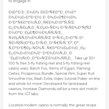
to engage in.
ÐšÐ°Ð.Ð¸Ð½Ð¾ Ð£ÐºÑ€Ð°Ð¸Ð½Ð°
Ð¾Ð½Ð»Ð°Ð¹Ð½ Ð´Ð¾Ð»Ð¶Ð½Ð¾
Ð³Ð°Ñ€Ð°Ð½Ñ‚Ð¸Ñ€Ð¾Ð²Ð°Ñ‚ÑŒ
Ð¿Ð¾ÑÐµÑ‚Ð¸Ñ‚ÐµÐ»ÑÐ¼ Ð²Ñ‹ÑÐ¾ÐºÑƒÑŽ
Ð½Ð°Ð´ÐµÐ¶Ð½Ð¾ÑÑ‚ÑŒ,
Ñ‡ÐµÑÑ‚Ð½Ð¾ÑÑ‚ÑŒ Ð²Ñ‹Ð¿Ð»Ð°Ñ‚ Ð²
ÑÐ»ÑƒÑ‡Ð°Ðµ Ð²Ñ‹Ð¸Ð³Ñ€Ñ‹ÑˆÐ°, Ð°
Ñ‚Ð°ÐºÐ¶Ðµ ÑÐ¾Ñ…Ñ€Ð°Ð½ÐµÐ½Ð¸Ðµ
Ð¿Ð¾Ð»Ð½Ð¾Ð¹ ÐºÐ¾Ð½Ñ„Ð¸Ð
´ÐµÐ½Ñ†Ð¸Ð°Ð»ÑŒÐ½Ð¾ÑÑ‚Ð¸. Take up 30+
100 % free 3-fly fishing reel and 5-fly fishing reel
casino wars: Batch Fox, Items of Egypt, Flaming
Crates, Prosperous Bundle, Special Rim, Super fruit
Smoothie mix, Bash Extra, Video tutorial Poker on-line
and whole lot more! Developed for land-based
casinos, Increase Diamonds will be a new slot match
from the IGT labs.
Located modern casino is normally the great recipe