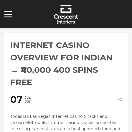
INTERNET CASINO
OVERVIEW FOR INDIAN
→ ₹40,000 400 SPINS
FREE
07
JUL
2021
Todas las Las vegas Internet casino Snacks and
Ocean Metropolis Internet casino snacks accessible
for selling. No cost slots are a best approach for brand-