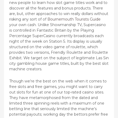
new people to learn how slot game titles work and to
discover all the features and bonus products. There
are, but, other approaches to win really dollars without
risking any sort of of
Bournemouth Tourists Guide
your own cash.
Unlike Showmanship TV, Supercasino
is controlled in Fantastic Britain by the Playing
Percentage SuperCasino currently broadcasts each
night of the week on Station 5. Its display is usually
structured on the video game of roulette, which
provides two versions, Friendly Roulette and Roulette
Exhibit. We target on the subject of legitimate Las Sin
city gambling house game titles, built by the best slot
machine creators.
Though we’re the best on the web when it comes to
free slots and free games, you might want to carry
out slots for fun at one of our top-rated casino sites.
They have metamorphosed from the dated and
limited three spinning reels with a maximum of one
betting line that seriously limited the machine’s
potential payouts; working day the bettors prefer free