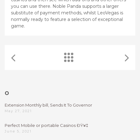
you can use there. Noble Panda supports a larger
substitute of payment methods, whilst LeoVegas is
normally ready to feature a selection of exceptional
game.
O
Extension Monthly bill, Sends It To Governor
May 27, 2021
Perfect Mobile or portable Casinos ÐŸ¥‡
June 5, 2021