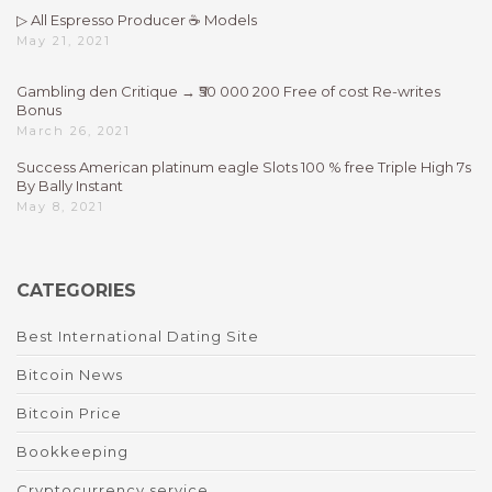
▷ All Espresso Producer ☕ Models
May 21, 2021
Gambling den Critique → ₹50 000 200 Free of cost Re-writes
Bonus
March 26, 2021
Success American platinum eagle Slots 100 % free Triple High 7s
By Bally Instant
May 8, 2021
CATEGORIES
Best International Dating Site
Bitcoin News
Bitcoin Price
Bookkeeping
Cryptocurrency service