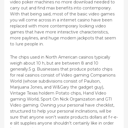
video poker machines no more download needed to
carry out and find max benefits into contemporary.
With that being said, most of the basic video games
you will come across in a internet casino have been
replaced with more contemporary looking video
games that have more interactive characteristics,
more paylines, and huge modern jackpots that seem
to Iure people in.
The chips used in North American casinos typically
weigh about 10 h, but are between 8 and 10
generally.5 g. Businesses that produce potato chips
for real casinos consist of Video gaming Companions
World (whose subdivisions consist of Paulson,
Marijuana Jones, and W&Gary the gadget guy),
Vintage Texas holdem Potato chips, Hand Video
gaming World, Sport On Nick Organization and GTI
Video gaming. Owning your personal have checklist,
structured to help your personal inclinations, will be
sure that anyone won’t waste products dollars at f-r-e-
e slit supplies anyone shouldn’t certainly like in order