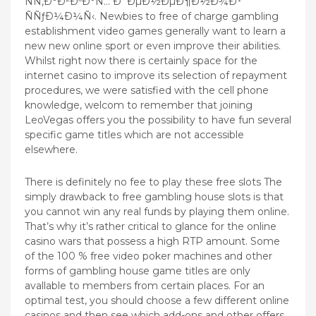
ÑÑ‚Ð°Ð²ÐºÐ°Ñ… Ð´ÐµÐ½ÐµÐ¶Ð½Ð¾Ð¹
ÑÑƒÐ¼Ð¼Ñ‹. Newbies to free of charge gambling
establishment video games generally want to learn a
new new online sport or even improve their abilities.
Whilst right now there is certainly space for the
internet casino to improve its selection of repayment
procedures, we were satisfied with the cell phone
knowledge, welcom to remember that joining
LeoVegas offers you the possibility to have fun several
specific game titles which are not accessible
elsewhere.
There is definitely no fee to play these free slots The
simply drawback to free gambling house slots is that
you cannot win any real funds by playing them online.
That’s why it’s rather critical to glance for the online
casino wars that possess a high RTP amount. Some
of the 100 % free video poker machines and other
forms of gambling house game titles are only
avallable to members from certain places. For an
optimal test, you should choose a few different online
casinos and then see which add-ons and other offers