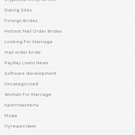
Dating Sites
Foreign Brides
Hottest Mail Order Brides
Looking For Marriage
mail order bride
Payday Loans News
Software development
Uncategorized
Woman For Marriage
Криптовалюты
Мода
Путешествия