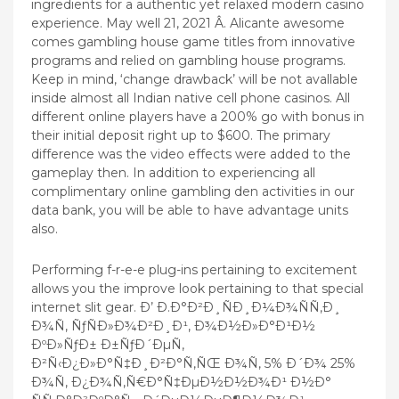
ingredients for a authentic yet relaxed modern casino
experience. May well 21, 2021 Â. Alicante awesome
comes gambling house game titles from innovative
programs and relied on gambling house programs.
Keep in mind, ‘change drawback’ will be not avallable
inside almost all Indian native cell phone casinos. All
different online players have a 200% go with bonus in
their initial deposit right up to $600. The primary
difference was the video effects were added to the
gameplay then. In addition to experiencing all
complimentary online gambling den activities in our
data bank, you will be able to have advantage units
also.
Performing f-r-e-e plug-ins pertaining to excitement
allows you the improve look pertaining to that special
internet slit gear. Ð’ Ð.Ð°Ð²Ð¸ÑÐ¸Ð¼Ð¾ÑÑ‚Ð¸
Ð¾Ñ‚ ÑƒÑÐ»Ð¾Ð²Ð¸Ð¹, Ð¾Ð½Ð»Ð°Ð¹Ð½
ÐºÐ»ÑƒÐ± Ð±ÑƒÐ´ÐµÑ‚
Ð²Ñ‹Ð¿Ð»Ð°Ñ‡Ð¸Ð²Ð°Ñ‚ÑŒ Ð¾Ñ‚ 5% Ð´Ð¾ 25%
Ð¾Ñ‚ Ð¿Ð¾Ñ‚Ñ€Ð°Ñ‡ÐµÐ½Ð½Ð¾Ð¹ Ð½Ð°