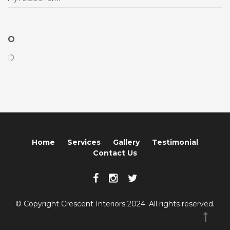
O
Home
Services
Gallery
Testimonial
Contact Us
© Copyright Crescent Interiors 2024. All rights reserved.