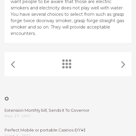
want people to be aware that those are electric
smokers and electricity does not play well with water.
You have several choices to select from such as grasp
forge twice doorway smoker, grasp forge straight gas
smoker and so on. They will provide acceptable
encounters.
O
Extension Monthly bill, Sends It To Governor
May 27, 2021
Perfect Mobile or portable Casinos ÐŸ¥‡
June 5, 2021