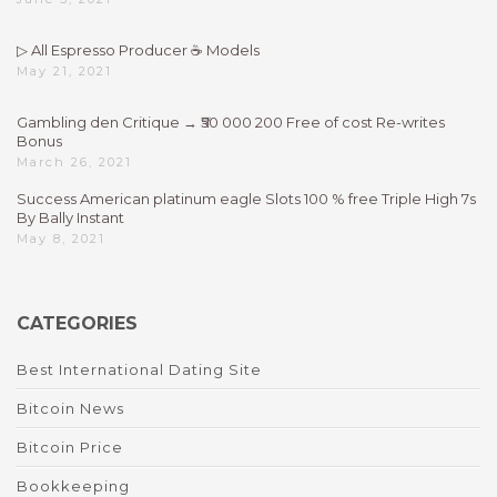
▷ All Espresso Producer ☕ Models
May 21, 2021
Gambling den Critique → ₹50 000 200 Free of cost Re-writes
Bonus
March 26, 2021
Success American platinum eagle Slots 100 % free Triple High 7s
By Bally Instant
May 8, 2021
CATEGORIES
Best International Dating Site
Bitcoin News
Bitcoin Price
Bookkeeping