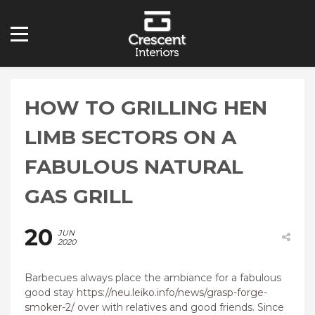
HOW TO GRILLING HEN
LIMB SECTORS ON A
FABULOUS NATURAL
GAS GRILL
20
JUN
2020
Barbecues always place the ambiance for a fabulous
good stay
https://neu.leiko.info/news/grasp-forge-
smoker-2/
over with relatives and good friends. Since