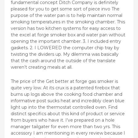
fundamental concept Ditch Company is definitely
pleased for you to get some sort of piece invo The
purpose of the water pan is to help maintain normal
smoking temperatures in the smoking chamber. This
version has two kitchen systems for easy access to
the excel at forge smoker box and water pan without
opening the important chamber. 3. I included entry
gaskets. 2. I LOWERED the computer chip tray by
twisting the dividers up. My dilemma was basically
that the cash around the outside of the translate
weren’t creating meals at all.
The price of the Get better at forge gas smoker is
quite very low. At its crux is a patented firebox that
burns up logs above the cooking food chamber and
informative post
sucks heat and incredibly clean blue
light up into the thermostat controlled oven. Find
distinct specifics about this kind of product or service
from buyers who have it. I’ve prepared on a hole
manager tailgater for even more than two yrs. This
accessory I am mentioning in every review because l