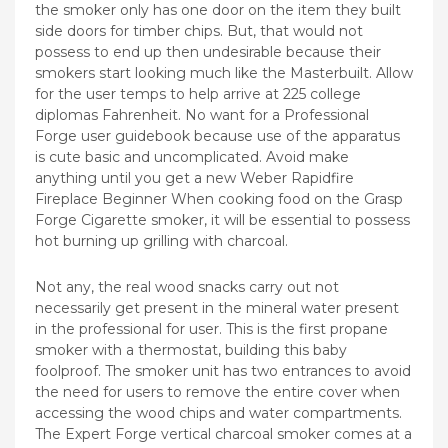
the smoker only has one door on the item they built
side doors for timber chips. But, that would not
possess to end up then undesirable because their
smokers start looking much like the Masterbuilt. Allow
for the user temps to help arrive at 225 college
diplomas Fahrenheit.
No want for a Professional
Forge user guidebook because use of the apparatus
is cute basic and uncomplicated. Avoid make
anything until you get a new Weber Rapidfire
Fireplace Beginner When cooking food on the Grasp
Forge Cigarette smoker, it will be essential to possess
hot burning up grilling with charcoal.
Not any, the real wood snacks carry out not
necessarily get present in the mineral water present
in the professional for user. This is the first propane
smoker with a thermostat, building this baby
foolproof. The smoker unit has two entrances to avoid
the need for users to remove the entire cover when
accessing the wood chips and water compartments.
The Expert Forge vertical charcoal smoker comes at a