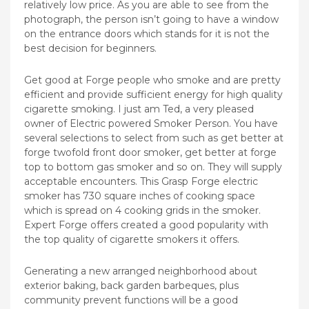
relatively low price. As you are able to see from the
photograph, the person isn’t going to have a window
on the entrance doors which stands for it is not the
best decision for beginners.
Get good at Forge people who smoke and are pretty
efficient and provide sufficient energy for high quality
cigarette smoking. I just am Ted, a very pleased
owner of Electric powered Smoker Person. You have
several selections to select from such as get better at
forge twofold front door smoker, get better at forge
top to bottom gas smoker and so on. They will supply
acceptable encounters. This Grasp Forge electric
smoker has 730 square inches of cooking space
which is spread on 4 cooking grids in the smoker.
Expert Forge offers created a good popularity with
the top quality of cigarette smokers it offers.
Generating a new arranged neighborhood about
exterior baking, back garden barbeques, plus
community prevent functions will be a good