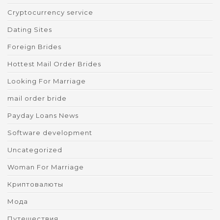
Cryptocurrency service
Dating Sites
Foreign Brides
Hottest Mail Order Brides
Looking For Marriage
mail order bride
Payday Loans News
Software development
Uncategorized
Woman For Marriage
Криптовалюты
Мода
Путешествия