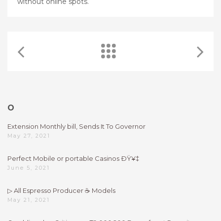
without online spots.
O
Extension Monthly bill, Sends It To Governor
May 27, 2021
Perfect Mobile or portable Casinos ÐŸ¥‡
June 5, 2021
▷ All Espresso Producer ☕ Models
May 21, 2021