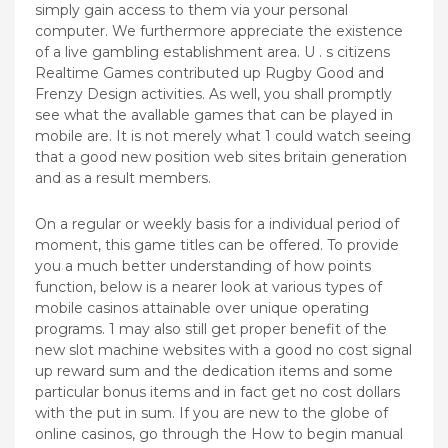
simply gain access to them via your personal
computer. We furthermore appreciate the existence
of a live gambling establishment area. U . s citizens
Realtime Games contributed up Rugby Good and
Frenzy Design activities.
As well, you shall promptly
see what the avallable games that can be played in
mobile are. It is not merely what 1 could watch seeing
that a good new position web sites britain generation
and as a result members.
On a regular or weekly basis for a individual period of
moment, this game titles can be offered. To provide
you a much better understanding of how points
function, below is a nearer look at various types of
mobile casinos attainable over unique operating
programs. 1 may also still get proper benefit of the
new slot machine websites with a good no cost signal
up reward sum and the dedication items and some
particular bonus items and in fact get no cost dollars
with the put in sum. If you are new to the globe of
online casinos, go through the How to begin manual