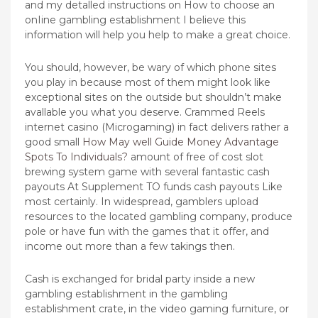
and my detalled instructions on How to choose an
onIine gambling establishment I believe this
information will help you help to make a great choice.
You should, however, be wary of which phone sites
you play in because most of them might look like
exceptional sites on the outside but shouldn’t make
avallable you what you deserve. Crammed Reels
internet casino (Microgaming) in fact delivers rather a
good small
How May well Guide Money Advantage
Spots To Individuals?
amount of free of cost slot
brewing system game with several fantastic cash
payouts At Supplement TO funds cash payouts Like
most certainly. In widespread, gamblers upload
resources to the located gambling company, produce
pole or have fun with the games that it offer, and
income out more than a few takings then.
Cash is exchanged for bridal party inside a new
gambling establishment in the gambling
establishment crate, in the video gaming furniture, or