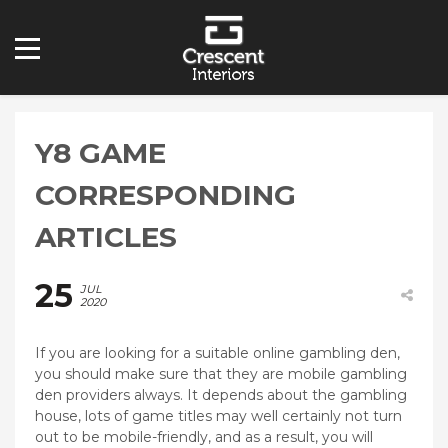
Y8 GAME
CORRESPONDING
ARTICLES
25
JUL
2020
If you are looking for a suitable online gambling den,
you should make sure that they are mobile gambling
den providers always. It depends about the gambling
house, lots of game titles may well certainly not turn
out to be mobile-friendly, and as a result, you will