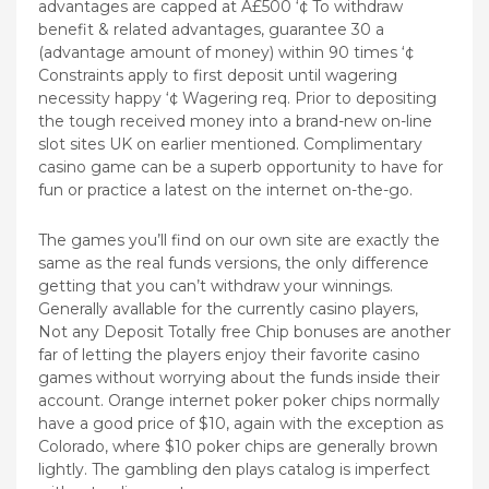
advantages are capped at Â£500 ‘¢ To withdraw
benefit & related advantages, guarantee 30 a
(advantage amount of money) within 90 times ‘¢
Constraints apply to first deposit until wagering
necessity happy ‘¢ Wagering req. Prior to depositing
the tough received money into a brand-new on-line
slot sites UK on earlier mentioned. Complimentary
casino game can be a superb opportunity to have for
fun or practice a latest on the internet on-the-go.
The games you’ll find on our own site are exactly the
same as the real funds versions, the only difference
getting that you can’t withdraw your winnings.
Generally avallable for the currently casino players,
Not any Deposit Totally free Chip bonuses are another
far of letting the players enjoy their favorite casino
games without worrying about the funds inside their
account. Orange internet poker poker chips normally
have a good price of $10, again with the exception as
Colorado, where $10 poker chips are generally brown
lightly. The gambling den plays catalog is imperfect