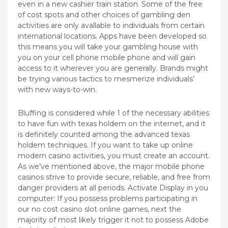
even in a new cashier train station. Some of the free
of cost spots and other choices of gambling den
activities are only avallable to individuals from certain
international locations. Apps have been developed so
this means you will take your gambling house with
you on your cell phone mobile phone and will gain
access to it wherever you are generally. Brands might
be trying various tactics to mesmerize individuals’
with new ways-to-win.
Bluffing is considered while 1 of the necessary abilities
to have fun with texas holdem on the internet, and it
is definitely counted among the advanced texas
holdem techniques. If you want to take up online
modern casino activities, you must create an account.
As we’ve mentioned above, the major mobile phone
casinos strive to provide secure, reliable, and free from
danger providers at all periods. Activate Display in you
computer: If you possess problems participating in
our no cost casino slot online games, next the
majority of most likely trigger it not to possess Adobe