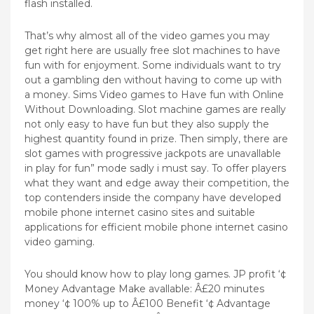
flash installed.
That’s why almost all of the video games you may
get right here are usually free slot machines to have
fun with for enjoyment. Some individuals want to try
out a gambling den without having to come up with
a money. Sims Video games to Have fun with Online
Without Downloading. Slot machine games are really
not only easy to have fun but they also supply the
highest quantity found in prize. Then simply, there are
slot games with progressive jackpots are unavallable
in play for fun” mode sadly i must say. To offer players
what they want and edge away their competition, the
top contenders inside the company have developed
mobile phone internet casino sites and suitable
applications for efficient mobile phone internet casino
video gaming.
You should know how to play long games. JP profit ‘¢
Money Advantage Make avallable: Â£20 minutes
money ‘¢ 100% up to Â£100 Benefit ‘¢ Advantage