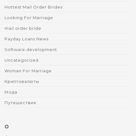
Hottest Mail Order Brides
Looking For Marriage
mail order bride
Payday Loans News
Software development
Uncategorized
Woman For Marriage
Криптовалюты
Мода
Путешествия
O