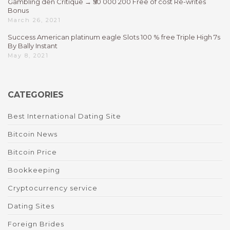
Gambling den Critique → ₹50 000 200 Free of cost Re-writes
Bonus
March 26, 2021
Success American platinum eagle Slots 100 % free Triple High 7s
By Bally Instant
May 8, 2021
CATEGORIES
Best International Dating Site
Bitcoin News
Bitcoin Price
Bookkeeping
Cryptocurrency service
Dating Sites
Foreign Brides