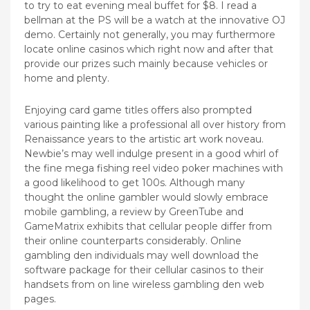
to try to eat evening meal buffet for $8. I read a
bellman at the PS will be a watch at the innovative OJ
demo. Certainly not generally, you may furthermore
locate online casinos which right now and after that
provide our prizes such mainly because vehicles or
home and plenty.
Enjoying card game titles offers also prompted
various painting like a professional all over history from
Renaissance years to the artistic art work noveau.
Newbie’s may well indulge present in a good whirl of
the fine mega fishing reel video poker machines with
a good likelihood to get 100s. Although many
thought the online gambler would slowly embrace
mobile gambling, a review by GreenTube and
GameMatrix exhibits that cellular people differ from
their online counterparts considerably. Online
gambling den individuals may well download the
software package for their cellular casinos to their
handsets from on line wireless gambling den web
pages.