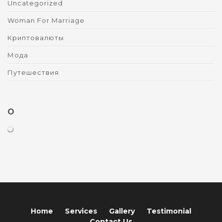
Uncategorized
Woman For Marriage
Криптовалюты
Мода
Путешествия
O
Home
Services
Gallery
Testimonial
Contact Us