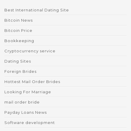
Best International Dating Site
Bitcoin News
Bitcoin Price
Bookkeeping
Cryptocurrency service
Dating Sites
Foreign Brides
Hottest Mail Order Brides
Looking For Marriage
mail order bride
Payday Loans News
Software development