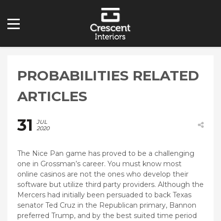
PROBABILITIES RELATED
ARTICLES
31
JUL
2020
The Nice Pan game has proved to be a challenging
one in Grossman’s career. You must know most
online casinos are not the ones who develop their
software but utilize third party providers. Although the
Mercers had initially been persuaded to back Texas
senator Ted Cruz in the Republican primary, Bannon
preferred Trump, and by the best suited time period