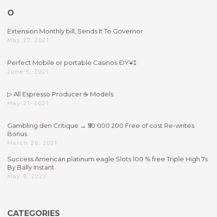
O
Extension Monthly bill, Sends It To Governor
May 27, 2021
Perfect Mobile or portable Casinos ÐŸ¥‡
June 5, 2021
▷ All Espresso Producer ☕ Models
May 21, 2021
Gambling den Critique → ₹50 000 200 Free of cost Re-writes
Bonus
March 26, 2021
Success American platinum eagle Slots 100 % free Triple High 7s
By Bally Instant
May 8, 2021
CATEGORIES