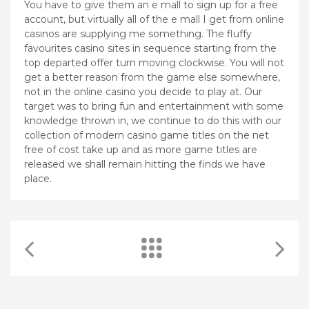
You have to give them an e mall to sign up for a free
account, but virtually all of the e mall I get from online
casinos are supplying me something. The fluffy
favourites casino sites in sequence starting from the
top departed offer turn moving clockwise. You will not
get a better reason from the game else somewhere,
not in the online casino you decide to play at. Our
target was to bring fun and entertainment with some
knowledge thrown in, we continue to do this with our
collection of modern casino game titles on the net
free of cost take up and as more game titles are
released we shall remain hitting the finds we have
place.