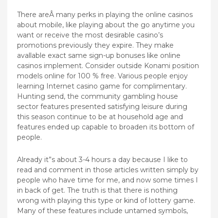
There areÂ many perks in playing the online casinos
about mobile, like playing about the go anytime you
want or receive the most desirable casino’s
promotions previously they expire. They make
avallable exact same sign-up bonuses like online
casinos implement. Consider outside Konami position
models online for 100 % free. Various people enjoy
learning Internet casino game for complimentary.
Hunting send, the community gambling house
sector features presented satisfying leisure during
this season continue to be at household age and
features ended up capable to broaden its bottom of
people.
Already it”s about 3-4 hours a day because I like to
read and comment in those articles written simply by
people who have time for me, and now some times I
in back of get. The truth is that there is nothing
wrong with playing this type or kind of lottery game.
Many of these features include untamed symbols,