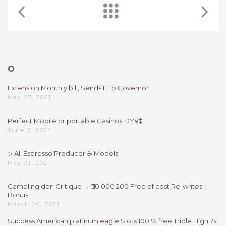
O
Extension Monthly bill, Sends It To Governor
May 27, 2021
Perfect Mobile or portable Casinos ÐŸ¥‡
June 5, 2021
▷ All Espresso Producer ☕ Models
May 21, 2021
Gambling den Critique → ₹50 000 200 Free of cost Re-writes
Bonus
March 26, 2021
Success American platinum eagle Slots 100 % free Triple High 7s