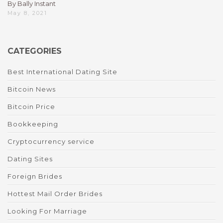
By Bally Instant
May 8, 2021
CATEGORIES
Best International Dating Site
Bitcoin News
Bitcoin Price
Bookkeeping
Cryptocurrency service
Dating Sites
Foreign Brides
Hottest Mail Order Brides
Looking For Marriage