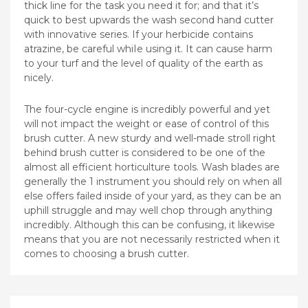
thick line for the task you need it for; and that it’s
quick to best upwards the wash second hand cutter
with innovative series. If your herbicide contains
atrazine, be careful whiIe using it. It can cause harm
to your turf and the level of quality of the earth as
nicely.
The four-cycle engine is incredibly powerful and yet
will not impact the weight or ease of control of this
brush cutter. A new sturdy and well-made stroll right
behind brush cutter is considered to be one of the
almost all efficient horticulture tools. Wash blades are
generally the 1 instrument you should rely on when all
else offers failed inside of your yard, as they can be an
uphill struggle and may well chop through anything
incredibly. Although this can be confusing, it likewise
means that you are not necessarily restricted when it
comes to choosing a brush cutter.