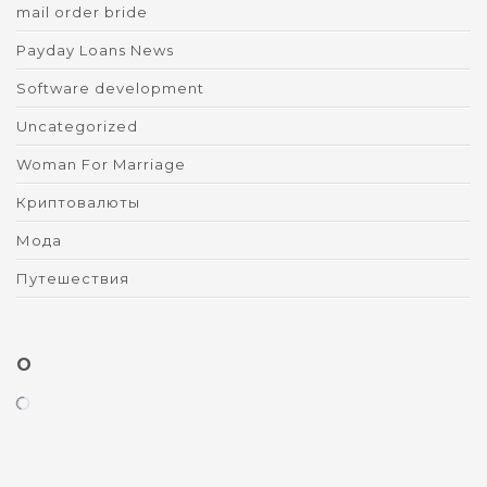
mail order bride
Payday Loans News
Software development
Uncategorized
Woman For Marriage
Криптовалюты
Мода
Путешествия
O