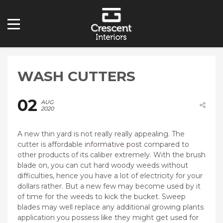
WASH CUTTERS
02
AUG
2020
A new thin yard is not really really appealing. The
cutter is affordable
informative post
compared to
other products of its caliber extremely.
With the brush
blade on, you can cut hard woody weeds without
difficulties, hence you have a lot of electricity for your
dollars rather. But a new few may become used by it
of time for the weeds to kick the bucket. Sweep
blades may well replace any additional growing plants
application you possess like they might get used for