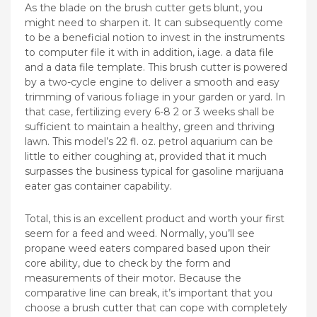
As the blade on the brush cutter gets blunt, you
might need to sharpen it. It can subsequently come
to be a beneficial notion to invest in the instruments
to computer file it with in addition, i.age. a data file
and a data file template. This brush cutter is powered
by a two-cycle engine to deliver a smooth and easy
trimming of various foIiage in your garden or yard. In
that case, fertilizing every 6-8 2 or 3 weeks shall be
sufficient to maintain a healthy, green and thriving
lawn. This model’s 22 fl. oz. petrol aquarium can be
little to either coughing at, provided that it much
surpasses the business typical for gasoline marijuana
eater gas container capability.
Total, this is an excellent product and worth your first
seem for a feed and weed. Normally, you’ll see
propane weed eaters compared based upon their
core ability, due to check by the form and
measurements of their motor. Because the
comparative line can break, it’s important that you
choose a brush cutter that can cope with completely