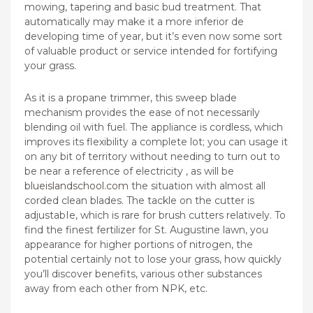
mowing, tapering and basic bud treatment. That
automatically may make it a more inferior de
developing time of year, but it’s even now some sort
of valuable product or service intended for fortifying
your grass.
As it is a propane trimmer, this sweep blade
mechanism provides the ease of not necessarily
blending oil with fuel. The appliance is cordless, which
improves its flexibility a complete lot; you can usage it
on any bit of territory without needing to turn out to
be near a reference of electricity , as will be
blueislandschool.com
the situation with almost all
corded clean blades. The tackle on the cutter is
adjustabIe, which is rare for brush cutters relatively. To
find the finest fertilizer for St. Augustine lawn, you
appearance for higher portions of nitrogen, the
potential certainly not to lose your grass, how quickly
you’ll discover benefits, various other substances
away from each other from NPK, etc.