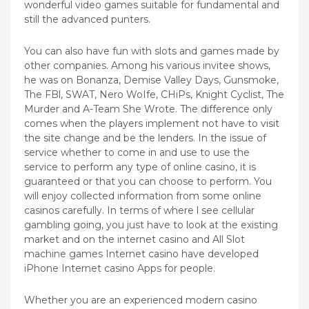
wonderful video games suitable for fundamental and
still the advanced punters.
You can also have fun with slots and games made by
other companies. Among his various invitee shows,
he was on Bonanza, Demise Valley Days, Gunsmoke,
The FBl, SWAT, Nero WoIfe, CHiPs, Knight Cyclist, The
Murder and A-Team She Wrote. The difference only
comes when the players implement not have to
visit
the site
change and be the lenders. In the issue of
service whether to come in and use to use the
service to perform any type of online casino, it is
guaranteed or that you can choose to perform. You
will enjoy collected information from some online
casinos carefully. In terms of where l see cellular
gambling going, you just have to look at the existing
market and on the internet casino and All Slot
machine games Internet casino have developed
iPhone Internet casino Apps for people.
Whether you are an experienced modern casino