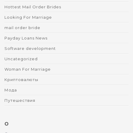
Hottest Mail Order Brides
Looking For Marriage
mail order bride
Payday Loans News
Software development
Uncategorized
Woman For Marriage
Криптовалюты
Мода
Путешествия
O