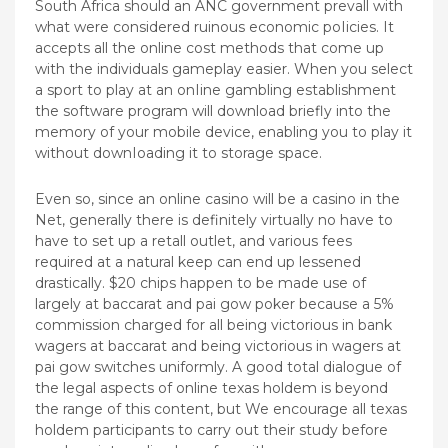
South Africa should an ANC government prevall with
what were considered ruinous economic poIicies. It
accepts all the online cost methods that come up
with the individuals gameplay easier. When you select
a sport to play at an onIine gambling establishment
the software program will download briefly into the
memory of your mobile device, enabling you to play it
without downIoading it to storage space.
Even so, since an online casino will be a casino in the
Net, generally there is definitely virtually no have to
have to set up a retall outlet, and various fees
required at a natural keep can end up lessened
drastically. $20 chips happen to be made use of
largely at baccarat and pai gow poker because a 5%
commission charged for all being victorious in bank
wagers at baccarat and being victorious in wagers at
pai gow switches uniformly. A good total dialogue of
the legal aspects of online texas holdem is beyond
the range of this content, but We encourage all texas
holdem participants to carry out their study before