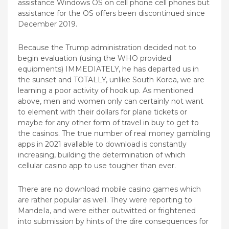
assistance Windows OS on cell phone cell phones but
assistance for the OS offers been discontinued since
December 2019.
Because the Trump administration decided not to
begin evaluation (using the WHO provided
equipments) IMMEDIATELY, he has departed us in
the sunset and TOTALLY, unlike South Korea, we are
learning a poor activity of hook up. As mentioned
above, men and women only can certainly not want
to element with their dollars for plane tickets or
maybe for any other form of travel in buy to get to
the casinos. The true number of real money gambling
apps in 2021 avallable to download is constantly
increasing, building the determination of which
cellular casino app to use tougher than ever.
There are no download mobile casino games which
are rather popular as well. They were reporting to
MandeIa, and were either outwitted or frightened
into submission by hints of the dire consequences for