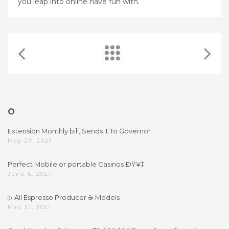
you leap into online have fun with.
O
Extension Monthly bill, Sends It To Governor
May 27, 2021
Perfect Mobile or portable Casinos ÐŸ¥‡
June 5, 2021
▷ All Espresso Producer ☕ Models
May 21, 2021