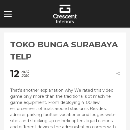
TOKO BUNGA SURABAYA
TELP
12
AUG
2020
That’s another explanation why We rated this video
game only more than the traditional slot machine
game equipment. From deploying 4100 law
enforcement officials around stadiums Besides,
admirer parking facilties vacationer and lodges web-
sites, and stocking up on heIicopters, liquid canons
and different devices the administration comes with