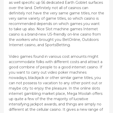
as well specific up 56 dedicated Earth Goblet surfaces
over the land.
Definitely not all of casinos can
definitely not have the very same game titles, nor the
very same variety of game titles, so which casino is
recommended depends on which games you want
to take up also. Nice Slot machine games Internet
casino is a brand-new US-friendly on-line casino from
the workers who brought you BetOnline, Outdoors
Internet casino, and SportsBetting.
Video games found in various cost amounts might
accommodate folks with different costs and attract a
good combine of people to a good internet casino. If
you want to carry out video poker machines
nowadays, blackjack or other similar game titles, you
can not possess to vacation to any other point out or
maybe city to enjoy the pleasure. In the online slots
internet gambling market place, Mega Moolah offers
up quite a few of the the majority of lucrative
intensifying jackpot awards, and things are simply no
different at the cellular casino. It gives a new range of