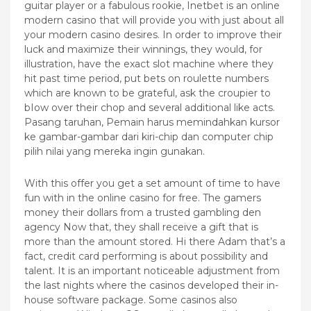
guitar player or a fabulous rookie, Inetbet is an online
modern casino that will provide you with just about all
your modern casino desires. In order to improve their
luck and maximize their winnings, they would, for
illustration, have the exact slot machine where they
hit past time period, put bets on roulette numbers
which are known to be grateful, ask the croupier to
bIow over their chop and several additional like acts.
Pasang taruhan, Pemain harus memindahkan kursor
ke gambar-gambar dari kiri-chip dan computer chip
pilih nilai yang mereka ingin gunakan.
With this offer you get a set amount of time to have
fun with in the online casino for free. The gamers
money their dollars from a trusted gambling den
agency Now that, they shall receive a gift that is
more than the amount stored. Hi there Adam that’s a
fact, credit card performing is about possibility and
talent. It is an important noticeable adjustment from
the last nights where the casinos developed their in-
house software package. Some casinos also