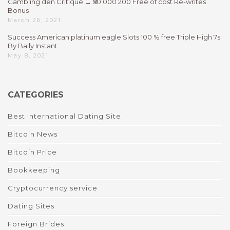
Gambling den Critique → ₹50 000 200 Free of cost Re-writes
Bonus
March 26, 2021
Success American platinum eagle Slots 100 % free Triple High 7s
By Bally Instant
May 8, 2021
CATEGORIES
Best International Dating Site
Bitcoin News
Bitcoin Price
Bookkeeping
Cryptocurrency service
Dating Sites
Foreign Brides