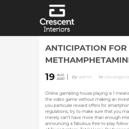
ANTICIPATION FOR
METHAMPHETAMIN
19
AUG
By
Admin
In
Uncategori
2020
Online gambling house playing is 1 mean
the video game without making an investme
you particular reward offers for smartpho
regulations, try to make sure that you may
merely can’t have more than enough intern
announcing a fabulous free-to-play follo