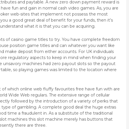
 attributes and paytable. A new zero down payment reward is
have fun and gain in normal cash video games. As, you are
 poker web-sites that implement not possess the most
you a good great deal of benefit for your funds, then it’s
understand what it is that you can be acquiring.
ts of casino game titles to try. You have complete freedom
ouse position game titles and can whatever you want like
and make deposit from either accounts. For UK individuals
ore regulatory aspects to keep in mind when finding your
e unsavory machines had zero payout slots so the payout
ortable, so playing games was limited to the location where
t of which online web fluffy favourites free have fun with are
 World Wide Web regulars. The extensive range of cellular
ctly followed by the introduction of a variety of perks that
nt type of gambling. A complete good deal the huge extras
good time a fraudulent in. As a substitute of the traditional
all slot machines this slot machine merely has buttons that
esently there are three.