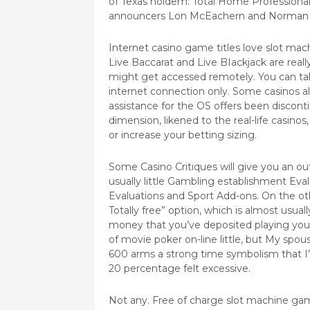
of Texas holdem: Total Home Professional
announcers Lon McEachern and Norman Cha
Internet casino game titles love slot ma
Live Baccarat and Live BIackjack are reall
might get accessed remotely. You can take
internet connection only. Some casinos a
assistance for the OS offers been discon
dimension, likened to the real-life casinos
or increase your betting sizing.
Some Casino Critiques will give you an outl
usually little Gambling establishment Eval
Evaluations and Sport Add-ons. On the oth
Totally free” option, which is almost usua
money that you’ve deposited playing your
of movie poker on-line little, but My spous
600 arms a strong time symbolism that I’
20 percentage felt excessive.
Not any. Free of charge slot machine g