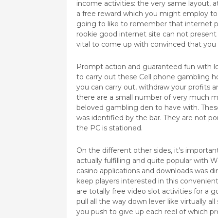
income activities: the very same layout,
a free reward which you might employ to 
going to like to remember that internet
rookie good internet site can not present 
vital to come up with convinced that you 
Prompt action and guaranteed fun with lo
to carry out these Cell phone gambling h
you can carry out, withdraw your profits 
there are a small number of very much m
beloved gambling den to have with. Thes
was identified by the bar. They are not p
the PC is stationed.
On the different other sides, it’s importan
actually fulfilling and quite popular with
casino applications and downloads was dire
keep players interested in this convenie
are totally free video slot activities for a 
pull all the way down lever like virtually 
you push to give up each reel of which pr