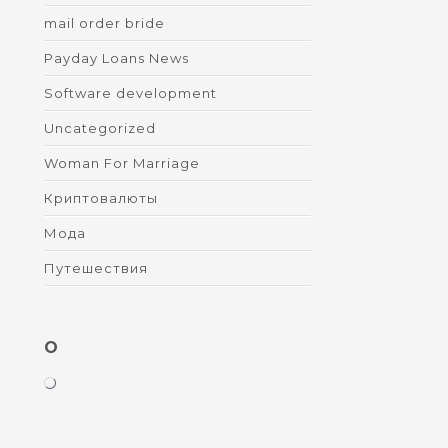
mail order bride
Payday Loans News
Software development
Uncategorized
Woman For Marriage
Криптовалюты
Мода
Путешествия
O