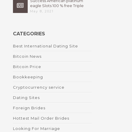
Success American platinum
eagle Slots 100 % free Triple
High 7s By Bally Instant
May 8, 2021
CATEGORIES
Best International Dating Site
Bitcoin News
Bitcoin Price
Bookkeeping
Cryptocurrency service
Dating Sites
Foreign Brides
Hottest Mail Order Brides
Looking For Marriage