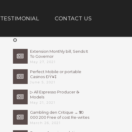
TESTIMONIAL
CONTACT US
O
Extension Monthly bill, Sends It
To Governor
May 27, 2021
Perfect Mobile or portable
Casinos ÐŸ¥‡
June 5, 2021
▷ All Espresso Producer ☕
Models
May 21, 2021
Gambling den Critique → ₹50
000 200 Free of cost Re-writes
Bonus
March 26, 2021