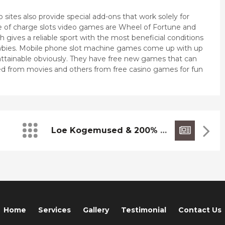
 sites also provide special add-ons that work solely for
e of charge slots video games are Wheel of Fortune and
 gives a reliable sport with the most beneficial conditions
newbies. Mobile phone slot machine games come up with up
s attainable obviously. They have free new games that can
ied from movies and others from free casino games for fun
Loe Kogemused & 200% Boonus
Home
Services
Gallery
Testimonial
Contact Us