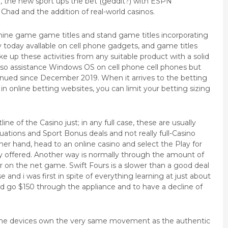
, the new sport ups the bet (geddit?) with ESPN
d and the addition of real-world casinos.
chine game game titles and stand game titles incorporating
y today avallable on cell phone gadgets, and game titles
 up these activities from any suitable product with a solid
lso assistance Windows OS on cell phone cell phones but
tinued since December 2019. When it arrives to the betting
, in online betting websites, you can limit your betting sizing
ine of the Casino just; in any full case, these are usually
uations and Sport Bonus deals and not really full-Casino
er hand, head to an online casino and select the Play for
lly offered. Another way is normally through the amount of
 on the net game. Swift Fours is a slower than a good deal
e and i was first in spite of everything learning at just about
d go $150 through the appliance and to have a decline of
ame devices own the very same movement as the authentic