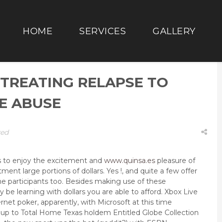
HOME
SERVICES
GALLERY
 TREATING RELAPSE TO
E ABUSE
zed
s to enjoy the excitement and
www.quinsa.es
pleasure of
nt large portions of dollars. Yes !, and quite a few offer
ne participants too. Besides making use of these
 be learning with dollars you are able to afford.
Xbox Live
et poker, apparently, with Microsoft at this time
w up to Total Home Texas holdem Entitled Globe Collection