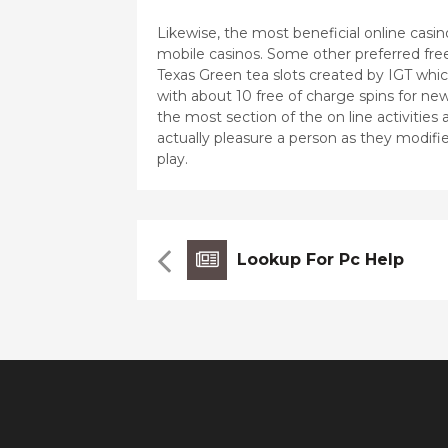
Likewise, the most beneficial online casino
mobile casinos. Some other preferred fre
Texas Green tea slots created by IGT which
with about 10 free of charge spins for 
the most section of the on line activitie
actually pleasure a person as they modif
play.
Lookup For Pc Help