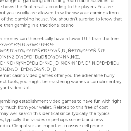
nge of gambling den dining room table activities for
shows the finaI result according to the players. You are
but you usually are allowed to withdraw your earnings from
s of the gambling house. You shouldn’t surprise to know that
 than gaming in a traditional casino.
al money can theoretically have a Iower RTP than the free
Ð¸Ð½Ð° Ð¾Ð½Ð»Ð°Ð¹Ð½
»Ð¶Ð½Ð¾ Ð³Ð°Ñ€Ð°Ð½Ñ‚Ð¸Ñ€Ð¾Ð²Ð°Ñ‚ÑŒ
¾ÐºÑƒÑŽ Ð½Ð°Ð´ÐµÐ¶Ð½Ð¾ÑÑ‚ÑŒ,
Ð² ÑÐ»ÑƒÑ‡Ð°Ðµ Ð²Ñ‹Ð¸Ð³Ñ€Ñ‹ÑˆÐ°, Ð° Ñ‚Ð°ÐºÐ¶Ðµ
Ð½Ð¾Ð¹ ÐºÐ¾Ð½Ñ„Ð¸Ð
casino video games offer you the adrenaline hurry
Perfect tools, you might be mastering worries a complimentary
 yard video slot.
e gambling establishment video games to have fun with right
y much from your wallet. Related to this free of cost
 may well search this identical since typically the typical
es, typically the shades or perhaps some brand new
 in. Cleopatra is an important massive cell phone