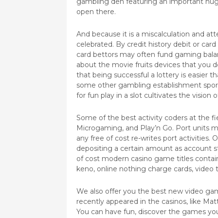
gambling den featuring an important huge
open there.
And because it is a miscalculation and att
celebrated. By credit history debit or car
card bettors may often fund gaming bala
about the movie fruits devices that you d
that being successful a lottery is easier t
some other gambling establishment sport
for fun play in a slot cultivates the visi
Some of the best activity coders at the fie
Microgaming, and Play’n Go. Port units m
any free of cost re-writes port activities
depositing a certain amount as account st
of cost modern casino game titles contains
keno, online nothing charge cards, video tu
We also offer you the best new video ga
recently appeared in the casinos, like Mat
You can have fun, discover the games you