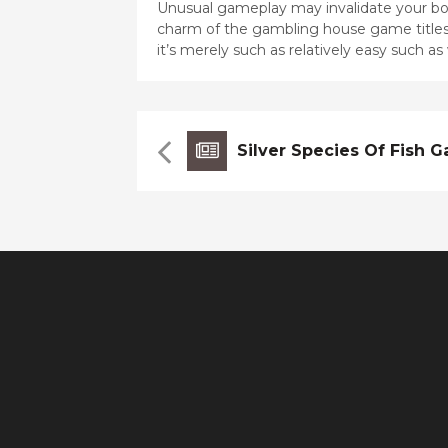
Unusual gameplay may invalidate your bon
charm of the gambling house game titles 
it’s merely such as relatively easy such as