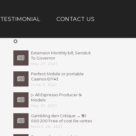
TESTIMONIAL
CONTACT US
O
Extension Monthly bill, Sends It
To Governor
May 27, 2021
Perfect Mobile or portable
Casinos ÐŸ¥‡
June 5, 2021
▷ All Espresso Producer ☕
Models
May 21, 2021
Gambling den Critique → ₹50
000 200 Free of cost Re-writes
Bonus
March 26, 2021