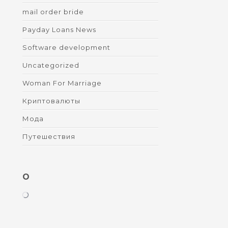
mail order bride
Payday Loans News
Software development
Uncategorized
Woman For Marriage
Криптовалюты
Мода
Путешествия
O