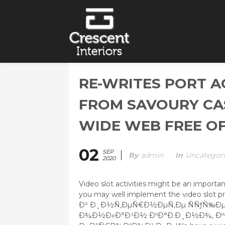
RE-WRITES PORT A
FROM SAVOURY CA
WIDE WEB FREE OF
02
SEP
By
Admin
In
Uncategor
2020
Video slot activities might be an importa
you may well implement the video slot
Ð² Ð¸Ð½Ñ‚ÐµÑ€Ð½ÐµÑ‚Ðµ ÑÑƒÑ‰Ð
Ð¾Ð½Ð»Ð°Ð¹Ð½ ÐºÐ°Ð.Ð¸Ð½Ð¾, Ð