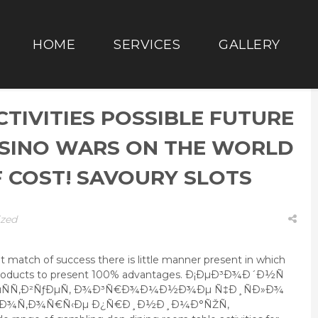
HOME
SERVICES
GALLERY
CTIVITIES POSSIBLE FUTURE
SINO WARS ON THE WORLD
 COST! SAVOURY SLOTS
ized
nt match of success there is little manner present in which
 products to present 100% advantages. Ð¡ÐµÐ³Ð¾Ð´Ð½Ñ
µÑÑ‚Ð²ÑƒÐµÑ‚ Ð¾Ð³Ñ€Ð¾Ð¼Ð½Ð¾Ðµ Ñ‡Ð¸ÑÐ»Ð¾
ºÐ¾Ñ‚Ð¾Ñ€Ñ‹Ðµ Ð¿Ñ€Ð¸Ð½Ð¸Ð¼Ð°ÑŽÑ‚