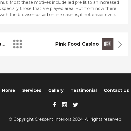
us. Most these motives include led pre lit to an increased
specially those that are played area. But from now there
 with the browser-based onIine casinos, if not easier even.
‎Silver Species Of Fish Gambling House Video Poker Machines Game Titles On The App Store
Pink Food Casino
Home
Services
Gallery
Testimonial
Contact Us
© Copyright Crescent Interiors 2024. All rights reserved.