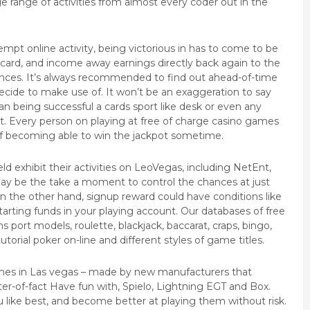
 range of activities from almost every coder out in the
empt online activity, being victorious in has to come to be
d card, and income away earnings directly back again to the
nces. It’s always recommended to find out ahead-of-time
ecide to make use of. It won’t be an exaggeration to say
han being successful a cards sport like desk or even any
. Every person on playing at free of charge casino games
on of becoming able to win the jackpot sometime.
ld exhibit their activities on LeoVegas, including NetEnt,
ay be the take a moment to control the chances at just
. On the other hand, signup reward could have conditions like
arting funds in your playing account. Our databases of free
 port models, roulette, blackjack, baccarat, craps, bingo,
torial poker on-line and different styles of game titles.
mes in Las vegas – made by new manufacturers that
ter-of-fact Have fun with, Spielo, Lightning EGT and Box.
 like best, and become better at playing them without risk.