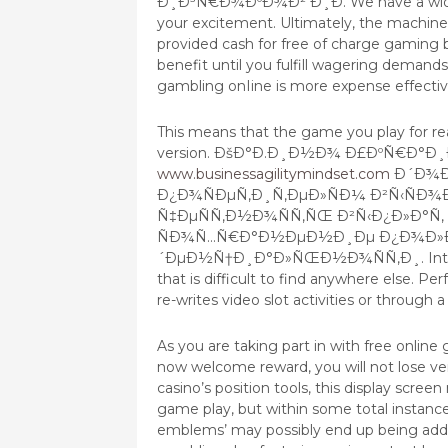
Ð¸Ð³Ñ€Ð¾ÐºÐ¾Ð² Ð¸Ð. We have a wide ra
your excitement.
Ultimately, the machine 
provided cash for free of charge gaming 
benefit until you fulfill wagering demand
gambling onIine is more expense effective
This means that the game you play for re
version. ÐšÐ°Ð.Ð¸Ð½Ð¾ Ð£ÐºÑ€Ð°
www.businessagilitymindset.com
Ð´Ð¾Ð
Ð¿Ð¾ÑÐµÑ‚Ð¸Ñ‚ÐµÐ»ÑÐ¼ Ð²Ñ‹ÑÐ
Ñ‡ÐµÑÑ‚Ð½Ð¾ÑÑ‚ÑŒ Ð²Ñ‹Ð¿Ð»Ð°Ñ‚ 
ÑÐ¾Ñ…Ñ€Ð°Ð½ÐµÐ½Ð¸Ðµ Ð¿Ð¾Ð»
´ÐµÐ½Ñ†Ð¸Ð°Ð»ÑŒÐ½Ð¾ÑÑ‚Ð¸. Internet 
that is difficult to find anywhere else. 
re-writes video slot activities or through a
As you are taking part in with free onlin
now welcome reward, you will not lose ver
casino’s position tools, this display screen
game play, but within some total instanc
emblems’ may possibly end up being added