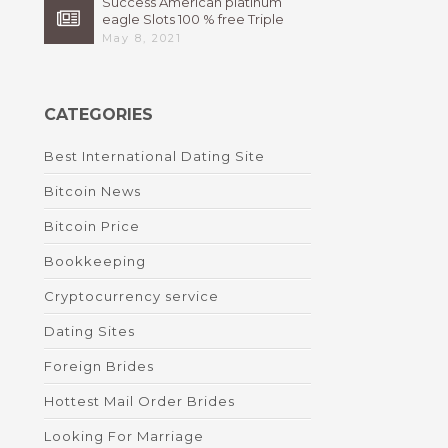
Success American platinum
eagle Slots 100 % free Triple
High 7s By Bally Instant
May 8, 2021
CATEGORIES
Best International Dating Site
Bitcoin News
Bitcoin Price
Bookkeeping
Cryptocurrency service
Dating Sites
Foreign Brides
Hottest Mail Order Brides
Looking For Marriage