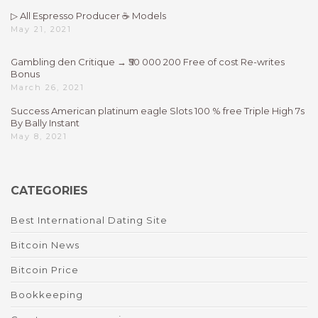
▷ All Espresso Producer ☕ Models
May 21, 2021
Gambling den Critique → ₹50 000 200 Free of cost Re-writes
Bonus
March 26, 2021
Success American platinum eagle Slots 100 % free Triple High 7s
By Bally Instant
May 8, 2021
CATEGORIES
Best International Dating Site
Bitcoin News
Bitcoin Price
Bookkeeping