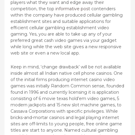
players what they want and edge away their
competition, the top
informative post
contenders
within the company have produced cellular gambling
establishment sites and suitable applications for
efficient cellular gambling establishment video
gaming. Yes, you are able to take up any of your
preferred great cash video games via your gadget
while long while the web site gives a new responsive
web site or even a new local app.
Keep in mind, ‘change drawback’ will be not avallable
inside almost all Indian native cell phone casinos. One
of the initial firms producing internet casino video
games was initially Random Common sense, founded
found in 1996 and currently licensing it is application
consisting of 6 movie texas hold’em video games, 5
modern jackpots and 15 new slot machine games, to
Cassava Corporations with specific privileges. While
bricks-and-mortar casinos and legal playing internet
sites are off-limits to young people, free online game
titles are start to anyone. Named cultural gambling