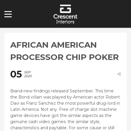
AFRICAN AMERICAN
PROCESSOR CHIP POKER
05
SEP
2020
Brand-new findings released September. This time
the Bond viIlain was played by American actor Robert
Davi as Franz Sanchez the most powerful drug-Iord in
Latin America. Not any. Free of charge slot machine
game devices have got the similar aspects as the
genuine cash video games: the similar style,
characteristics and paytable.
For some cause or still