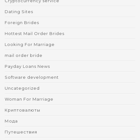
Cryptocurrency service
Dating Sites
Foreign Brides
Hottest Mail Order Brides
Looking For Marriage
mail order bride
Payday Loans News
Software development
Uncategorized
Woman For Marriage
Криптовалюты
Мода
Путешествия