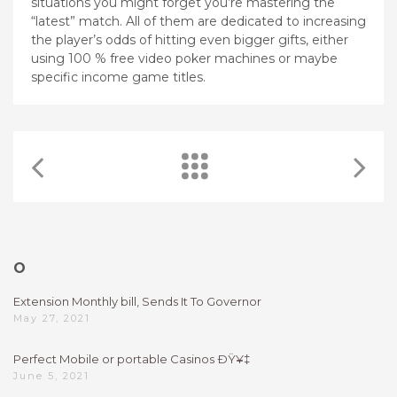
situations you might forget you’re mastering the
“latest” match. All of them are dedicated to increasing
the player’s odds of hitting even bigger gifts, either
using 100 % free video poker machines or maybe
specific income game titles.
O
Extension Monthly bill, Sends It To Governor
May 27, 2021
Perfect Mobile or portable Casinos ÐŸ¥‡
June 5, 2021