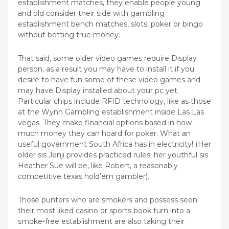
establishment matches, they enable people young
and old consider their side with gambling
establishment bench matches, slots, poker or bingo
without betting true money.
That said, some older video games require Display
person, as a result you may have to install it if you
desire to have fun some of these video games and
may have Display installed about your pc yet.
Particular chips include RFID technology, like as those
at the Wynn Gambling establishment inside Las Las
vegas. They make financial options based in how
much money they can hoard for poker. What an
useful government South Africa has in electricity! (Her
older sis Jenji provides practiced rules; her youthful sis
Heather Sue will be, like Robert, a reasonably
competitive texas hold’em gambler).
Those punters who are smokers and possess seen
their most liked casino or sports book turn into a
smoke-free establishment are also taking their