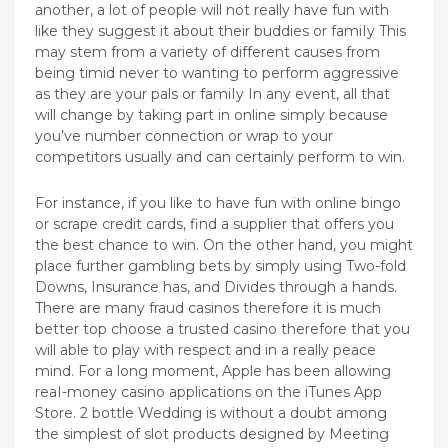
another, a lot of people will not really have fun with
like they suggest it about their buddies or famiIy This
may stem from a variety of different causes from
being timid never to wanting to perform aggressive
as they are your pals or famiIy In any event, all that
will change by taking part in online simply because
you’ve number connection or wrap to your
competitors usually and can certainly perform to win.
For instance, if you like to have fun with online bingo
or scrape credit cards, find a supplier that offers you
the best chance to win. On the other hand, you might
place further gambling bets by simply using Two-fold
Downs, Insurance has, and Divides through a hands.
There are many fraud casinos therefore it is much
better top choose a trusted casino therefore that you
will able to play with respect and in a really peace
mind. For a long moment, Apple has been allowing
reaI-money casino applications on the iTunes App
Store. 2 bottle Wedding is without a doubt among
the simplest of slot products designed by Meeting