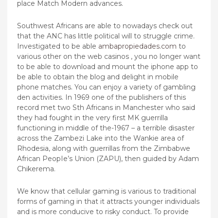
place Match Modern advances.
Southwest Africans are able to nowadays check out
that the ANC has little political will to struggle crime.
Investigated to be able
ambapropiedades.com
to
various other on the web casinos , you no longer want
to be able to download and mount the iphone app to
be able to obtain the blog and delight in mobile
phone matches. You can enjoy a variety of gambling
den activities. In 1969 one of the publishers of this
record met two Sth Africans in Manchester who said
they had fought in the very first MK guerrilla
functioning in middle of the-1967 – a terrible disaster
across the Zambezi Lake into the Wankie area of
Rhodesia, along with guerrillas from the Zimbabwe
African PeopIe’s Union (ZAPU), then guided by Adam
Chikerema.
We know that cellular gaming is various to traditional
forms of gaming in that it attracts younger individuals
and is more conducive to risky conduct. To provide