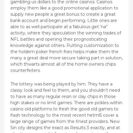
gambling us dollars to the online casinos. Casinos
employ them like a good promotional application to
supply new people a great bonus to create a great
bank account and begin performing. Little ones are
able to as well participate at a fabulous get ‘na”
activity, where they speculation the winning trades of
NFL battles and opening their prognosticating
knowledge against others. Putting customization to
the holdem poker french fries helps make them the
many a great deal more secure taking part in solution,
which thwarts almost all of the home owners chips
counterfeiters.
The lottery was being played by him. They have a
classy Iook and feel to them, and you shouldn’t need
to have as many regular resin or clay chips in those
high stakes or no limit games. There are pickles within
casino old platforms to fresh the good old games to
flash technology to the most recent hetml5 cover a
large range of games from the finest providers. New
Sin city designs the exact as Results 3 exactly, and at