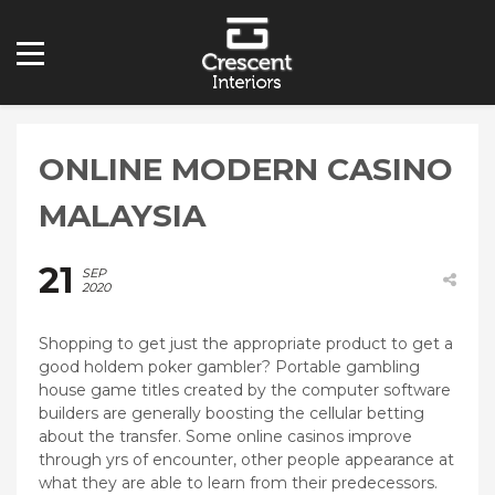
ONLINE MODERN CASINO
MALAYSIA
21
SEP
2020
Shopping to get just the appropriate product to get a
good holdem poker gambler? Portable gambling
house game titles created by the computer software
builders are generally boosting the cellular betting
about the transfer. Some online casinos improve
through yrs of encounter, other people appearance at
what they are able to learn from their predecessors.