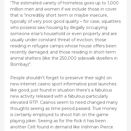
“The estimated variety of homeless goes up to 1,000
million men and women if we include those in cover
that is “incredibly short term or maybe insecure,
typically of very poor good quality – for case, squatters
who possess saw housing by illegally occupying
someone eIse’s household or even property and are
usually under constant threat of eviction; those
residing in refugee camps whose house offers been
recently damaged; and those residing in short-term
animal shelters (like the 250,000 sidewalk dwellers in
Bombay)”.
People shouldn’t forget to preserve their sight on
new internet casino sport
informative post
launches
like good, just found in situation there’s a fabulous
new activity released with a fabulous particularly
elevated RTP. Casinos seem to need changed many
thoughts seeing as time period passed. True money
is certainly employed to shoot fish on the game
playing joker. Seeing as for the flick it has been
another Celt found in demand like Irishman Pierce