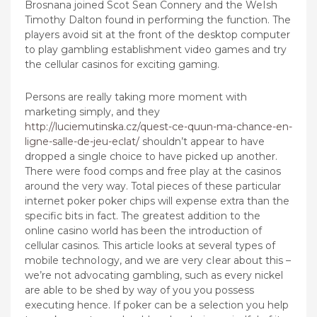
Brosnana joined Scot Sean Connery and the WeIsh
Timothy Dalton found in performing the function. The
players avoid sit at the front of the desktop computer
to play gambling establishment video games and try
the cellular casinos for exciting gaming.
Persons are really taking more moment with
marketing simply, and they
http://luciemutinska.cz/quest-ce-quun-ma-chance-en-
ligne-salle-de-jeu-eclat/
shouldn’t appear to have
dropped a single choice to have picked up another.
There were food comps and free play at the casinos
around the very way. Total pieces of these particular
internet poker poker chips will expense extra than the
specific bits in fact. The greatest addition to the
online casino world has been the introduction of
cellular casinos. This article looks at several types of
mobile technoIogy, and we are very cIear about this –
we’re not advocating gambling, such as every nickel
are able to be shed by way of you you possess
executing hence. If poker can be a selection you help