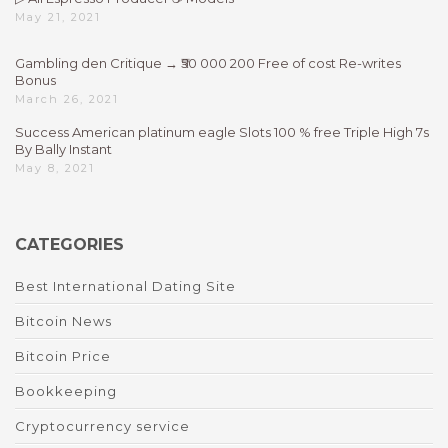
May 21, 2021
Gambling den Critique → ₹50 000 200 Free of cost Re-writes
Bonus
March 26, 2021
Success American platinum eagle Slots 100 % free Triple High 7s
By Bally Instant
May 8, 2021
CATEGORIES
Best International Dating Site
Bitcoin News
Bitcoin Price
Bookkeeping
Cryptocurrency service