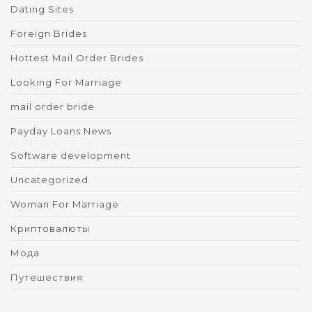
Dating Sites
Foreign Brides
Hottest Mail Order Brides
Looking For Marriage
mail order bride
Payday Loans News
Software development
Uncategorized
Woman For Marriage
Криптовалюты
Мода
Путешествия