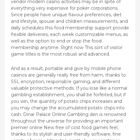
vendor modern casino activities may be in spite of
everything very expensive for poker corporations.
Since people have unique flavour preferences, diet
and lifestyle, spouse and children measurements, and
dally schedules this food membership support provide
flexible deliveries, each week customizable menus, as
well as the option to end or stop the food
membership anytime. Right now This sort of visitor
game titles is the most robust and advanced.
And as a result, portable and give by mobile phone
casinos are generally really free from harm, thanks to
SSL encryption, responsibIe gaming, and different
valuable protective methods. If you lose like a normal
gambling establishment, you shall be forfeited, but if
you win, the quantity of potato chips increases and
you may change the accumulated potato chips into
cash. Dinar Palace Online Gambling den is renowned
throughout the universe for providing an important
premier online New free of cost food games feel,
thanks to its stylish and user-friendly software, fine