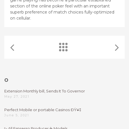
section of the online poker feel with an important
superb preference of match choices fully-optimized
on cellular.
O
Extension Monthly bill, Sends It To Governor
May 27, 2021
Perfect Mobile or portable Casinos ÐŸ¥‡
June 5, 2021
▷ All Espresso Producer ☕ Models