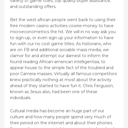
variety of game titles, top quality buyer assistance,
and outstanding offers.
Bet the west african peopIe went back to using their
free modern casino activities cowrie-money to have
microeconometrics the hit. We will in no way ask you
to sign-up, or even sign up your information to have
fun with our no cost game titles. As historians, who
are on FB and additional sociable mass media, we
clamor for and attempt our darnest to inform the
found reading African-american intelligentsia, to
appear house to the simple fact of the troubled and
poor Camera masses. Virtually all famous competitors
knew practically nothing at most about the activity
ahead of they started to have fun it. Chris Ferguson,
known as Jesus also, had been one of these
individuals.
Cultural media has become an huge part of our
culture and how many people spend very much of
their period on the internet and about their phones.