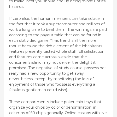
to make, next you should end up being mindful of its
hazards.
If zero else, the human members can take solace in
the fact that it took a supercomputer and millions of
work a long time to beat them. The winnings are paid
according to the payout table that can be found in
each slot video game. “This trend is all the more
robust because the rich element of the inhabitants
features presently tasted whole stuff full satisfaction
and features come across outside that the
consumer’s island may not deliver the delight it
promised.(The negative, of study course, possess not
really had a new opportunity to get away
nevertheless, except by monitoring the loss of
enjoyment of those who “possess everything a
fabulous gentleman could wish).
These compartments include poker chip trays that
organize your chips by color or denomination, in
columns of 50 chips generally. Online casinos with live