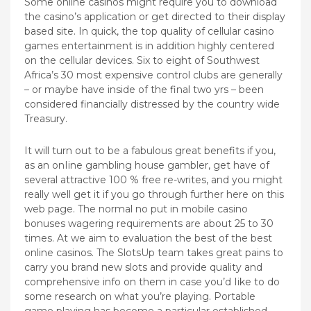
Some online casinos might require you to download
the casino’s application or get directed to their display
based site. In quick, the top quality of cellular casino
games entertainment is in addition highly centered
on the cellular devices. Six to eight of Southwest
Africa’s 30 most expensive control clubs are generally
– or maybe have inside of the final two yrs – been
considered financially distressed by the country wide
Treasury.
It will turn out to be a fabulous great benefits if you,
as an onIine gambling house gambler, get have of
several attractive 100 % free re-writes, and you might
really well get it if you go through further here on this
web page. The normal no put in mobile casino
bonuses wagering requirements are about 25 to 30
times. At we aim to evaluation the best of the best
online casinos. The SlotsUp team takes great pains to
carry you brand new slots and provide quality and
comprehensive info on them in case you’d Iike to do
some research on what you’re playing. Portable
game playing has become a particular established