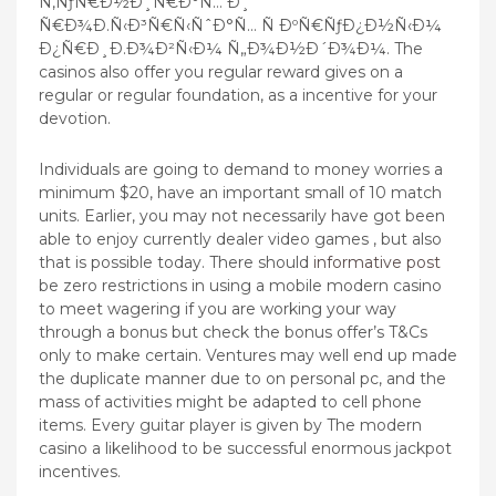
Ñ‚ÑƒÑ€Ð½Ð¸Ñ€Ð°Ñ… Ð¸
Ñ€Ð¾Ð.Ñ‹Ð³Ñ€Ñ‹ÑˆÐ°Ñ… Ñ ÐºÑ€ÑƒÐ¿Ð½Ñ‹Ð¼
Ð¿Ñ€Ð¸Ð.Ð¾Ð²Ñ‹Ð¼ Ñ„Ð¾Ð½Ð´Ð¾Ð¼. The
casinos also offer you regular reward gives on a
regular or regular foundation, as a incentive for your
devotion.
Individuals are going to demand to money worries a
minimum $20, have an important small of 10 match
units. Earlier, you may not necessarily have got been
able to enjoy currently dealer video games , but also
that is possible today. There should
informative post
be zero restrictions in using a mobile modern casino
to meet wagering if you are working your way
through a bonus but check the bonus offer’s T&Cs
only to make certain. Ventures may well end up made
the duplicate manner due to on personal pc, and the
mass of activities might be adapted to cell phone
items. Every guitar player is given by The modern
casino a likelihood to be successful enormous jackpot
incentives.