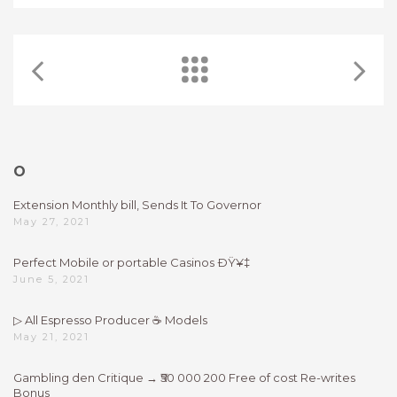
O
Extension Monthly bill, Sends It To Governor
May 27, 2021
Perfect Mobile or portable Casinos ÐŸ¥‡
June 5, 2021
▷ All Espresso Producer ☕ Models
May 21, 2021
Gambling den Critique → ₹50 000 200 Free of cost Re-writes
Bonus