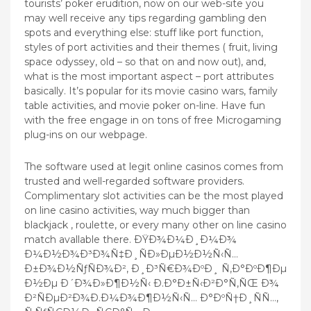
tourists’ poker erudition, now on our web-site you
may well receive any tips regarding gambling den
spots and everything else: stuff like port function,
styles of port activities and their themes ( fruit, living
space odyssey, old – so that on and now out), and,
what is the most important aspect – port attributes
basically. It’s popular for its movie casino wars, family
table activities, and movie poker on-line. Have fun
with the free engage in on tons of free Microgaming
plug-ins on our webpage.
The software used at legit online casinos comes from
trusted and well-regarded software providers.
Complimentary slot activities can be the most played
on line casino activities, way much bigger than
blackjack , roulette, or every many other on line casino
match avallable there. ÐŸÐ¾Ð¼Ð¸Ð¼Ð¾
Ð¼Ð½Ð¾Ð³Ð¾Ñ‡Ð¸ÑÐ»ÐµÐ½Ð½Ñ‹Ñ…
Ð±Ð¾Ð½ÑƒÑÐ¾Ð², Ð¸Ð³Ñ€Ð¾ÐºÐ¸ Ñ‚Ð°ÐºÐ¶Ðµ
Ð½Ðµ Ð´Ð¾Ð»Ð¶Ð½Ñ‹ Ð.Ð°Ð±Ñ‹Ð²Ð°Ñ‚ÑŒ Ð¾
Ð²ÑÐµÐ²Ð¾Ð.Ð¼Ð¾Ð¶Ð½Ñ‹Ñ… Ð°ÐºÑ†Ð¸ÑÑ…,