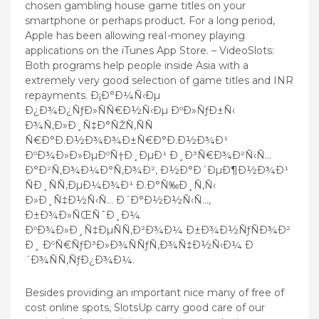
chosen gambling house game titles on your
smartphone or perhaps product. For a long period,
Apple has been allowing reaI-money playing
applications on the iTunes App Store. – VideoSlots:
Both programs help people inside Asia with a
extremely very good selection of game titles and INR
repayments. Ð¡Ð°Ð¼Ñ‹Ðµ
Ð¿Ð¾Ð¿ÑƒÐ»ÑÑ€Ð½Ñ‹Ðµ ÐºÐ»ÑƒÐ±Ñ‹
Ð¾Ñ‚Ð»Ð¸Ñ‡Ð°ÑŽÑ‚ÑÑ
Ñ€Ð°Ð.Ð½Ð¾Ð¾Ð±Ñ€Ð°Ð.Ð½Ð¾Ð¹
ÐºÐ¾Ð»Ð»ÐµÐºÑ†Ð¸ÐµÐ¹ Ð¸Ð³Ñ€Ð¾Ð²Ñ‹Ñ…
Ð°Ð²Ñ‚Ð¾Ð¼Ð°Ñ‚Ð¾Ð², Ð½Ð°Ð´ÐµÐ¶Ð½Ð¾Ð¹
ÑÐ¸ÑÑ‚ÐµÐ¼Ð¾Ð¹ Ð.Ð°Ñ‰Ð¸Ñ‚Ñ‹
Ð»Ð¸Ñ‡Ð½Ñ‹Ñ… Ð´Ð°Ð½Ð½Ñ‹Ñ…,
Ð±Ð¾Ð»ÑŒÑˆÐ¸Ð¼
ÐºÐ¾Ð»Ð¸Ñ‡ÐµÑÑ‚Ð²Ð¾Ð¼ Ð±Ð¾Ð½ÑƒÑÐ¾Ð²
Ð¸ ÐºÑ€ÑƒÐ³Ð»Ð¾ÑÑƒÑ‚Ð¾Ñ‡Ð½Ñ‹Ð¼ Ð
´Ð¾ÑÑ‚ÑƒÐ¿Ð¾Ð¼.
Besides providing an important nice many of free of
cost online spots, SlotsUp carry good care of our