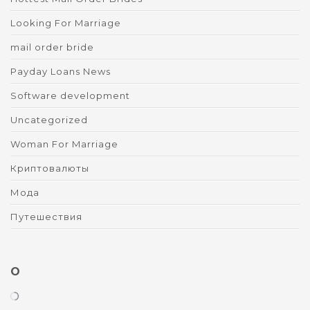
Looking For Marriage
mail order bride
Payday Loans News
Software development
Uncategorized
Woman For Marriage
Криптовалюты
Мода
Путешествия
O