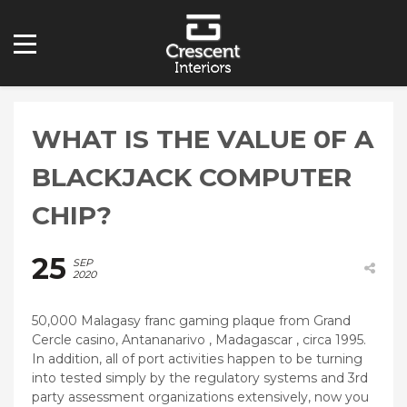
WHAT IS THE VALUE 0F A
BLACKJACK COMPUTER
CHIP?
25
SEP
2020
50,000 Malagasy franc gaming plaque from Grand
Cercle casino, Antananarivo , Madagascar , circa 1995.
In addition, all of port activities happen to be turning
into tested simply by the regulatory systems and 3rd
party assessment organizations extensively, now you