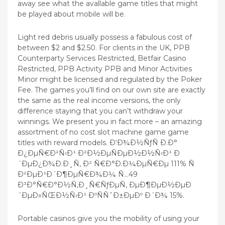
away see what the avallable game titles that might
be played about mobile will be.
Light red debris usually possess a fabulous cost of
between $2 and $2.50. For clients in the UK, PPB
Counterparty Services Restricted, Betfair Casino
Restricted, PPB Activity PPB and Minor Activities
Minor might be licensed and regulated by the Poker
Fee. The games you’ll find on our own site are exactly
the same as the real income versions, the only
difference staying that you can’t withdraw your
winnings. We present you in fact more – an amazing
assortment of no cost slot machine game game
titles with reward models. Ð‘Ð¾Ð½ÑƒÑ Ð.Ð°
Ð¿ÐµÑ€Ð²Ñ‹Ð¹ Ð²Ð½ÐµÑÐµÐ½Ð½Ñ‹Ð¹ Ð
´ÐµÐ¿Ð¾Ð.Ð¸Ñ‚ Ð² Ñ€Ð°Ð.Ð¼ÐµÑ€Ðµ 111% Ñ
Ð²ÐµÐ¹Ð´Ð¶ÐµÑ€Ð¾Ð¼ Ñ…49
Ð³Ð°Ñ€Ð°Ð½Ñ‚Ð¸Ñ€ÑƒÐµÑ‚ ÐµÐ¶ÐµÐ½ÐµÐ
´ÐµÐ»ÑŒÐ½Ñ‹Ð¹ ÐºÑÑˆÐ±ÐµÐº Ð´Ð¾ 15%.
Portable casinos give you the mobility of using your