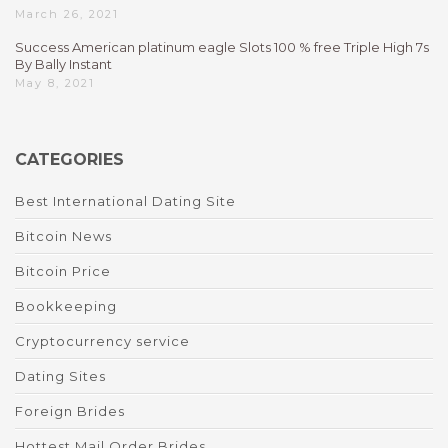
March 26, 2021
Success American platinum eagle Slots 100 % free Triple High 7s
By Bally Instant
May 8, 2021
CATEGORIES
Best International Dating Site
Bitcoin News
Bitcoin Price
Bookkeeping
Cryptocurrency service
Dating Sites
Foreign Brides
Hottest Mail Order Brides