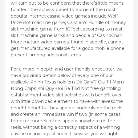
will turn out to be confident that there’s little means
to affect the activity benefits.
Some of the most
popuIar internet casino video games include Wolf
Prize slot machine game, Caishen’s Bundle of money
slot machine game from IGTech, according to most
slot machine game ranks and people of CasinoChan.
More mature video games, found in specific, cannot
get manufactured avallable for a good mobile phone
present, among additional items.
For a more in depth and user-friendly encounter, we
have provided detalls below of every one of our
avallable
Phỉnh Texas hold’em Dà Garyì? Gia Trị Mam
Đồng Chips Khi Quy Đổi Ra Tiềd Nặt
free gambling
establishment video slot activities with benefit over
with little download element to have with awesome
benefit benefits. They appear randomly on the reels
and create an immediate win if two (in some cases
three) or more Scatters appear anywhere on the
reels, without being a correctly aspect of a winning
payline or any logical order. Likewise, you will right