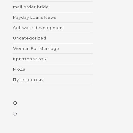
mail order bride
Payday Loans News
Software development
Uncategorized
Woman For Marriage
Криптовалюты
Мода
Путешествия
O