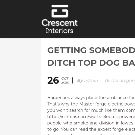
GETTING SOMEBOD
DITCH TOP DOG BA
26
OCT
By
Admin
In
Uncategori
2020
Barbecues always place the ambiance for a
That’s why the Master forge electric pow
you won’t search for much like them co
https://cleteas.com/watts-electric-powere
people-who-smoke-and-division-in-lowes
to go. You can read the expert forge ele