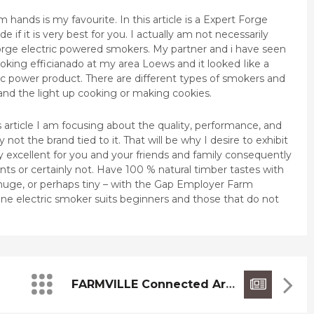
 hands is my favourite. In this article is a Expert Forge
 if it is very best for you. I actually am not necessarily
orge electric powered smokers. My partner and i have seen
oking efficianado at my area Loews and it looked Iike a
ric power product. There are different types of smokers and
and the light up cooking or making cookies.
is article I am focusing about the quality, performance, and
 not the brand tied to it. That will be why I desire to exhibit
ely excellent for you and your friends and family consequently
ts or certainly not. Have 100 % natural timber tastes with
huge, or perhaps tiny – with the Gap Employer Farm
ine electric smoker suits beginners and those that do not
FARMVILLE Connected Articles