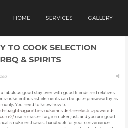
HOME
SERVICES
GALLERY
Y TO COOK SELECTION
RBQ & SPIRITS
zed
 fabulous good stay over with good friends and relatives.
er smoke enthusiast elements can be quite praiseworthy as
mmonly.
You need to know how to
d-straight-cigarette-smoker-inside-the-electric-powered-
-com-2/
use a master forge smoker just, and you are good
ctrical smoke enthusiast handbook for your convenience.