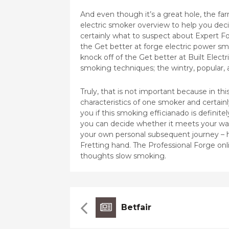
And even though it’s a great hole, the farm
electric smoker overview to help you decide
certainly what to suspect about Expert F
the Get better at forge electric power sm
knock off of the Get better at Built Elect
smoking techniques; the wintry, popular, 
Truly, that is not important because in th
characteristics of one smoker and certainly
you if this smoking efficianado is definit
you can decide whether it meets your wan
your own personal subsequent journey – 
Fretting hand. The Professional Forge onl
thoughts slow smoking.
Betfair