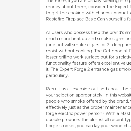
Therefore, if you are usually seeking int
money about them, consider the Expert fo
to get the cooking with charcoal briquett
Rapidfire Fireplace Basic Can yourself a 
All users who possess tried the brand’s sm
much more heat up and smoke cigars boost
(one pot will smoke cigars for 2 a long t
moist without cooking. The Get good at F
lesser grilling work surface but for a relat
functionality feature offers excellent val
it. The Expert Forge 2 entrance gas smoker
particularly.
Permit us all examine out and about the e
your selection appropriately. In this webs
people who smoke offered by the brand, tri
effectively just as the proper maintenan
forge electric power person? With a Mast
durable produce. The almost all recent typ
Forge smoker, you can lay your wood chunk