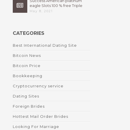
Success American platinum
eagle Slots 100 % free Triple
High 7s By Bally Instant
May 8, 2021
CATEGORIES
Best International Dating Site
Bitcoin News
Bitcoin Price
Bookkeeping
Cryptocurrency service
Dating Sites
Foreign Brides
Hottest Mail Order Brides
Looking For Marriage