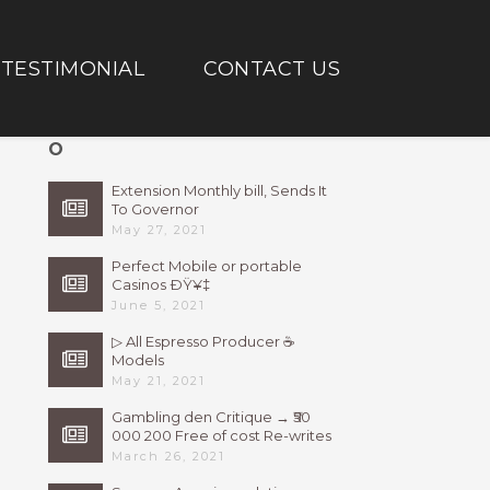
TESTIMONIAL
CONTACT US
O
Extension Monthly bill, Sends It
To Governor
May 27, 2021
Perfect Mobile or portable
Casinos ÐŸ¥‡
June 5, 2021
▷ All Espresso Producer ☕
Models
May 21, 2021
Gambling den Critique → ₹50
000 200 Free of cost Re-writes
Bonus
March 26, 2021