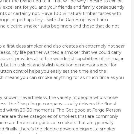
 not the brand tied to it. That will be why I desire to exhibit
ely excellent for you and your friends and family consequently
ts or certainly not. Have 100 % natural timber tastes with
huge, or perhaps tiny – with the Gap Employer Farm
ine electric smoker suits beginners and those that do not
o a first class smoker and also creates an extremely hot sear
eaks. My life partner wanted a smoker that we could carry
ause it provides all of the wonderful capabilities of his major
, but in a sleek and stylish vacation dimensions ideal for
button control helps you easily set the time and the
ch means you can smoke anything for as much time as you
ly known; nevertheless, the variety of people who smoke
iness. The Grasp forge company usually delivers the finest
bled within 20-30 moments. The Get good at Forge Person
There are three categories of smokers that are commonly
here are three categories of smokers that are generally
nd finally, there’s the electric powered cigarette smoker