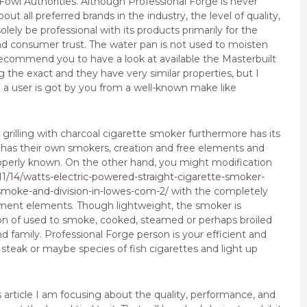
 Fowl Authorities.
Although Professional Forge is never
ut all preferred brands in the industry, the level of quality,
ely be professional with its products primarily for the
d consumer trust. The water pan is not used to moisten
recommend you to have a look at available the Masterbuilt
the exact and they have very similar properties, but I
a user is got by you from a well-known make like
 grilling with charcoal cigarette smoker furthermore has its
 has their own smokers, creation and free elements and
roperly known. On the other hand, you might modification
11/14/watts-electric-powered-straight-cigarette-smoker-
smoke-and-division-in-lowes-com-2/
with the completely
ment elements. Though lightweight, the smoker is
n of used to smoke, cooked, steamed or perhaps broiled
d family. Professional Forge person is your efficient and
 steak or maybe species of fish cigarettes and light up
is article I am focusing about the quality, performance, and