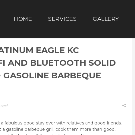
HOME
SERVICES
GALLERY
ATINUM EAGLE KC
FI AND BLUETOOTH SOLID
 GASOLINE BARBEQUE
ized
 fabulous good stay over with relatives and good friends.
 a gasoline barbeque grill, cook them more than good,