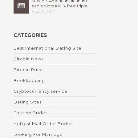
Success American platinum
eagle Slots 100 % free Triple
High 7s By Bally Instant
May 8, 2021
CATEGORIES
Best International Dating Site
Bitcoin News
Bitcoin Price
Bookkeeping
Cryptocurrency service
Dating Sites
Foreign Brides
Hottest Mail Order Brides
Looking For Marriage