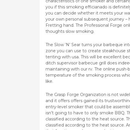
characteristics of one smoker and certainly
you if this smoking efficianado is definit
you can decide whether it meets your wan
your own personal subsequent journey – 
Fretting hand. The Professional Forge onl
thoughts slow smoking.
The Slow ‘N’ Sear turns your barbeque int
zone you can use to create steakhouse st
tenting with usa. This will be excellent bec
ditch supervisor barbecue grill does indeed
maintaining with our rv. The online push-
temperature of the smoking process whi
like.
The Grasp Forge Organization is not wide
and it offers offers gained its trustworth
entry-level smoker that could be assem
isn’t going to have to only smoke BBQ. 
classified according to the heat source. T
classified according to the heat source. A