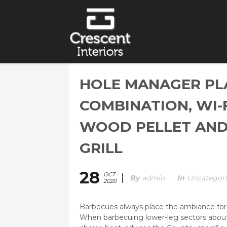
HOLE MANAGER PL
COMBINATION, WI-
WOOD PELLET AND
GRILL
28
OCT
By
Admin
In
Uncategor
2020
Barbecues always place the ambiance for a
When barbecuing lower-leg sectors about