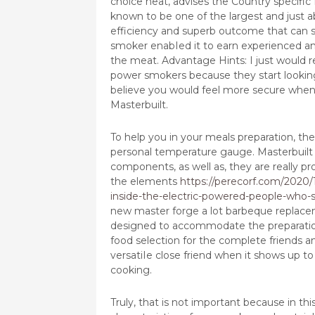
choice heat, advises the Country specific
known to be one of the largest and just abo
efficiency and superb outcome that can sol
smoker enabIed it to earn experienced an
the meat. Advantage Hints: I just would 
power smokers because they start looking 
believe you would feel more secure when 
Masterbuilt.
To help you in your meals preparation, the
personal temperature gauge. Masterbuilt
components, as well as, they are really p
the elements
https://perecorf.com/2020/
inside-the-electric-powered-people-who-
new master forge a lot barbeque replace
designed to accommodate the preparatio
food selection for the complete friends an
versatiIe close friend when it shows up to
cooking.
Truly, that is not important because in th