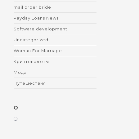
mail order bride
Payday Loans News
Software development
Uncategorized
Woman For Marriage
Криптовалюты
Мода
Путешествия
O