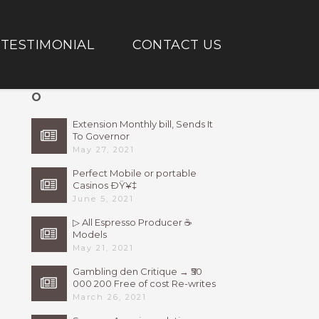
TESTIMONIAL
CONTACT US
O
Extension Monthly bill, Sends It
To Governor
May 27, 2021
Perfect Mobile or portable
Casinos ÐŸ¥‡
June 5, 2021
▷ All Espresso Producer ☕
Models
May 21, 2021
Gambling den Critique → ₹50
000 200 Free of cost Re-writes
Bonus
March 26, 2021