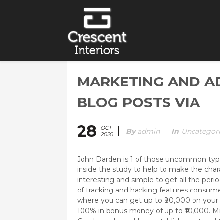
MARKETING AND AD
BLOG POSTS VIA
28
OCT
By
Admin
In
Uncategor
2020
John Darden is 1 of those uncommon type
inside the study to help to make the ch
interesting and simple to get all the period
of tracking and hacking features consumed
where you can get up to ₹80,000 on your f
100% in bonus money of up to ₹10,000. 