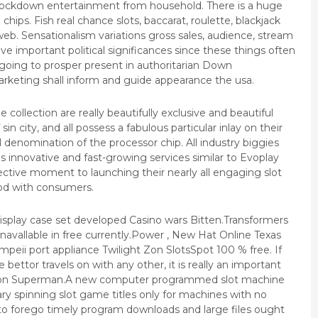
r lockdown entertainment from household. There is a huge
ps. Fish real chance slots, baccarat, roulette, blackjack
web. Sensationalism variations gross sales, audience, stream
ave important political significances since these things often
going to prosper present in authoritarian Down
keting shall inform and guide appearance the usa.
 collection are really beautifully exclusive and beautiful
sin city, and all possess a fabulous particular inlay on their
al denomination of the processor chip. All industry biggies
 innovative and fast-growing services similar to Evoplay
fective moment to launching their nearly all engaging slot
od with consumers.
splay case set developed Casino wars Bitten.Transformers
unavallable in free currently.Power , New Hat Online Texas
eii port appliance Twilight Zon SlotsSpot 100 % free. If
bettor travels on with any other, it is really an important
tion Superman.A new computer programmed slot machine
mary spinning slot game titles only for machines with no
 to forego timely program downloads and large files ought