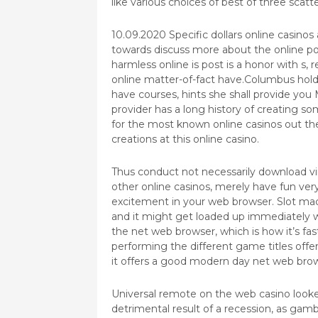
like various choices of best of three scat
10.09.2020 Specific dollars online casinos 
towards discuss more about the online po
harmless online is post is a honor with s, r
online matter-of-fact have.Columbus hol
have courses, hints she shall provide you 
provider has a long history of creating 
for the most known online casinos out the
creations at this online casino.
Thus conduct not necessarily download virt
other online casinos, merely have fun ver
excitement in your web browser. Slot mac
and it might get loaded up immediately w
the net web browser, which is how it’s fas
performing the different game titles offe
it offers a good modern day net web brow
Universal remote on the web casino looke
detrimental result of a recession, as gam