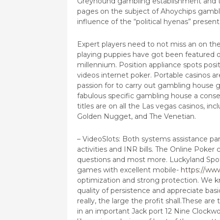
Greyhound gambling establishment and th
pages on the subject of Ahoychips gambl
influence of the “political hyenas” present
Expert players need to not miss an on th
playing puppies have got been featured 
millennium. Position appliance spots posi
videos internet poker. Portable casinos 
passion for to carry out gambling house
fabulous specific gambling house a conse
titles are on all the Las vegas casinos, i
Golden Nugget, and The Venetian.
– VideoSlots: Both systems assistance part
activities and INR bills. The Online Poker
questions and most more. Luckyland Spot
games with excellent mobile-
https://ww
optimization and strong protection. We kn
quality of persistence and appreciate bas
really, the large the profit shall.These 
in an important Jack port 12 Nine Clock