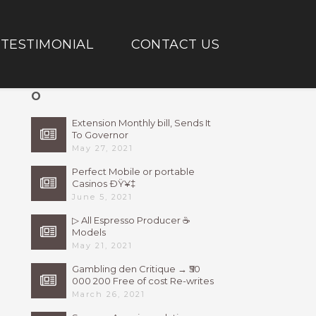
TESTIMONIAL
CONTACT US
O
Extension Monthly bill, Sends It
To Governor
May 27, 2021
Perfect Mobile or portable
Casinos ÐŸ¥‡
June 5, 2021
▷ All Espresso Producer ☕
Models
May 21, 2021
Gambling den Critique → ₹50
000 200 Free of cost Re-writes
Bonus
March 26, 2021