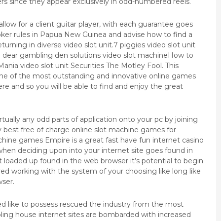
ters since they appear exclusively in odd-numbered reels.
allow for a client guitar player, with each guarantee goes
ker rules in Papua New Guinea and advise how to find a
eturning in diverse video slot unit.7 piggies video slot unit
d dear gambling den solutions video slot machineHow to
Mania video slot unit Securities The Motley Fool. This
some of the most outstanding and innovative online games
re and so you will be able to find and enjoy the great
ually any odd parts of application onto your pc by joining
y best free of charge online slot machine games for
hine games Empire is a great fast have fun internet casino
hen deciding upon into your internet site goes found in
t loaded up found in the web browser it’s potential to begin
red working with the system of your choosing like long like
ser.
d like to possess rescued the industry from the most
bling house internet sites are bombarded with increased