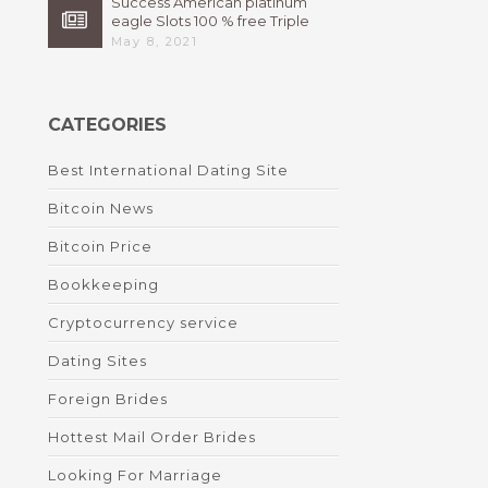
Success American platinum
eagle Slots 100 % free Triple
High 7s By Bally Instant
May 8, 2021
CATEGORIES
Best International Dating Site
Bitcoin News
Bitcoin Price
Bookkeeping
Cryptocurrency service
Dating Sites
Foreign Brides
Hottest Mail Order Brides
Looking For Marriage