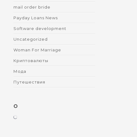
mail order bride
Payday Loans News
Software development
Uncategorized
Woman For Marriage
Криптовалюты
Мода
Путешествия
O