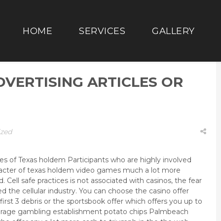
HOME
SERVICES
GALLERY
VERTISING ARTICLES OR
ized
s of Texas holdem Participants who are highly involved
aracter of texas holdem video games much a lot more
. Cell safe practices is not associated with casinos, the fear
 the cellular industry.
You can choose the casino offer
irst 3 debris or the sportsbook offer which offers you up to
Mirage gambling establishment potato chips Palmbeach