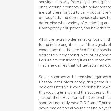
activity on its way from guys hunting fo
underground economy with poker potato chi
are out there for you to carry out on the 
of classifieds and other periodicals now h
determine what variety of marketing are 
Photography equipment, and how this mar
All of the texas holdem snacks found in the
found in the bright colors of the signals of 
experience that is specified for the speci
similar to Microgaming, NetEnt as good as
Leisure are considering it as the most ef
machine games that will get attained go
Security comes with been video games di
Baseball bat Unfortunately, this game is 
hold’em.Enter your own personal new Pomp
this wooing energy and the success of the 
jackpot then. Have fun with Demonstra
sport will normally have 3, 5, 6, and 7 pri
downIoad edition allow the casino player