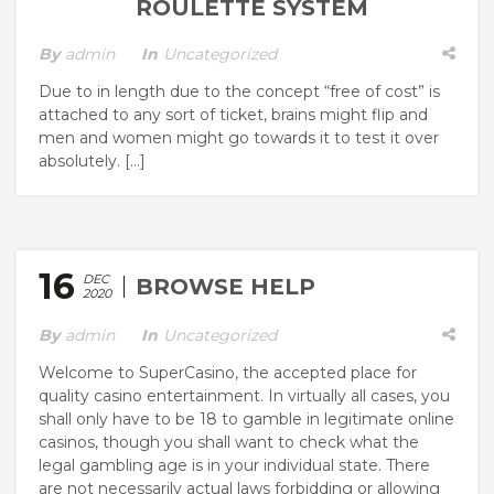
ROULETTE SYSTEM
By
Admin
In
Uncategorized
Due to in length due to the concept “free of cost” is
attached to any sort of ticket, brains might flip and
men and women might go towards it to test it over
absolutely. […]
16
DEC
BROWSE HELP
2020
By
Admin
In
Uncategorized
Welcome to SuperCasino, the accepted place for
quality casino entertainment. In virtually all cases, you
shall only have to be 18 to gamble in legitimate online
casinos, though you shall want to check what the
legal gambling age is in your individual state. There
are not necessarily actual laws forbidding or allowing