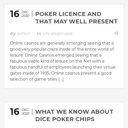
16
DEC
POKER LICENCE AND
2020
THAT MAY WELL PRESENT
IT
By
Admin
In
Uncategorized
Online casinos are generally emerging seeing that a
good very popular craze inside of the entire world of
leisure. Online Casinos emerged seeing that a
fabulous viable kind of leisure on the Net with a
fabulous handful of employees launching their virtual
gates inside of 1995. Online casinos present a good
selection of game titles […]
16
DEC
WHAT WE KNOW ABOUT
2020
DICE POKER CHIPS