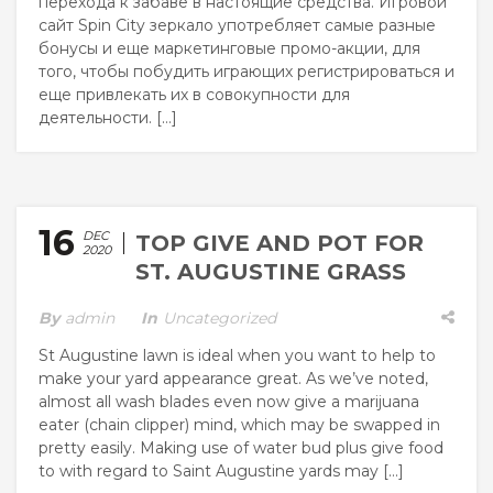
перехода к забаве в настоящие средства. Игровой
сайт Spin City зеркало употребляет самые разные
бонусы и еще маркетинговые промо-акции, для
того, чтобы побудить играющих регистрироваться и
еще привлекать их в совокупности для
деятельности. […]
16
DEC
TOP GIVE AND POT FOR
2020
ST. AUGUSTINE GRASS
By
Admin
In
Uncategorized
St Augustine lawn is ideal when you want to help to
make your yard appearance great. As we’ve noted,
almost all wash blades even now give a marijuana
eater (chain clipper) mind, which may be swapped in
pretty easily. Making use of water bud plus give food
to with regard to Saint Augustine yards may […]