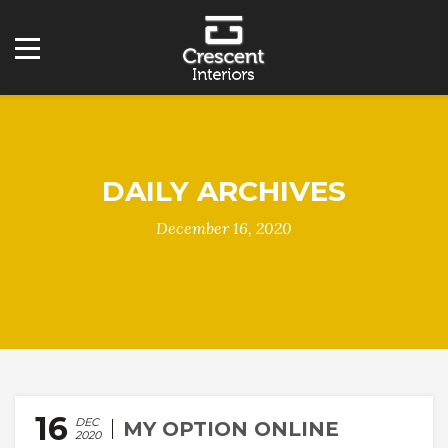
DAILY ARCHIVES
December 16, 2020
16
DEC
MY OPTION ONLINE
2020