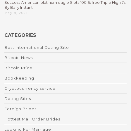
Success American platinum eagle Slots 100 % free Triple High 7s
By Bally Instant
May 8, 2021
CATEGORIES
Best International Dating Site
Bitcoin News
Bitcoin Price
Bookkeeping
Cryptocurrency service
Dating Sites
Foreign Brides
Hottest Mail Order Brides
Looking For Marriage