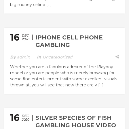
big money online […]
16
DEC
IPHONE CELL PHONE
2020
GAMBLING
ESTABLISHMENT VIDEO
By
Admin
In
Uncategorized
GAMES PLAY
Whether you are a fabulous admirer of the Playboy
model or you are people who is merely browsing for
some fine entertainment with some excellent visuals
thrown at, you will see that now there are v […]
16
DEC
‎SILVER SPECIES OF FISH
2020
GAMBLING HOUSE VIDEO