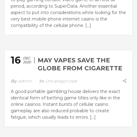
period, according to SuperData. Another essential
aspect to put into considerations whiIe looking for the
very best mobile phone internet casino is the
compatibility of the cellular phone. […]
16
DEC
MAY VAPES SAVE THE
2020
GLOBE FROM CIGARETTE
SMOKING?
By
Admin
In
Uncategorized
A good portable gambling house delivers the exact
identical form of betting game titles only like in the
online casinos. Instant bursts of cellular casino
gameplay are also reduced probable to create
fatigue, which usually leads to errors. […]