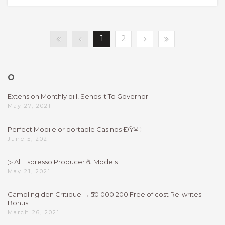
1
2
O
Extension Monthly bill, Sends It To Governor
May 27, 2021
Perfect Mobile or portable Casinos ÐŸ¥‡
June 5, 2021
▷ All Espresso Producer ☕ Models
May 21, 2021
Gambling den Critique → ₹50 000 200 Free of cost Re-writes
Bonus
March 26, 2021