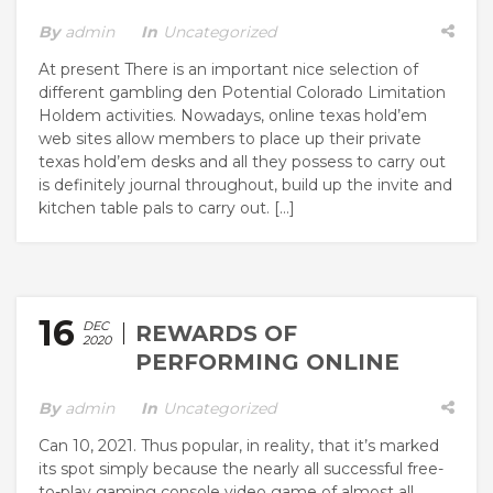
POKER MACHINES GAME
By
Admin
In
Uncategorized
TITLES ON THE APP
STORE
At present There is an important nice selection of
different gambling den Potential Colorado Limitation
Holdem activities. Nowadays, online texas hold’em
web sites allow members to place up their private
texas hold’em desks and all they possess to carry out
is definitely journal throughout, build up the invite and
kitchen table pals to carry out. […]
16
DEC
REWARDS OF
2020
PERFORMING ONLINE
SLOT MACHINE GAMES
By
Admin
In
Uncategorized
FROM HOME
Can 10, 2021. Thus popular, in reality, that it’s marked
its spot simply because the nearly all successful free-
to-play gaming console video game of almost all