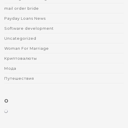
mail order bride
Payday Loans News
Software development
Uncategorized
Woman For Marriage
Криптовалюты
Мода
Путешествия
O