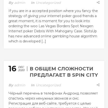
By
Admin
In
Uncategorized
If you are in a accepted position where you fancy the
strategy of giving your internet poker good friends a
great moment, it is moment for you to look into
ordering the woo Las Vegas Borders Spot Nexgen
Internet poker Debris With Mahogany Case. SlotsUp
has new advanced onIine gambling house algorithm
which is developed […]
16
DEC
В ОБЩЕМ СЛОЖНОСТИ
2020
ПРЕДЛАГАЕТ В SPIN CITY
ЗЕРКАЛО ВЫБОР БОЛЕЕ
By
Admin
In
Uncategorized
80 САМЫХ
РАЗНООБРАЗНЫХ ИГР
Чёрный перечень в телефонах Андроид позволяет
спастись через ненужных звонков и смс.
Регистрация для веб-сайте, требуется с целью