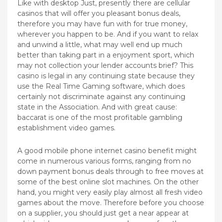
Like with desktop Just, presently there are cellular
casinos that will offer you pleasant bonus deals,
therefore you may have fun with for true money,
wherever you happen to be. And if you want to relax
and unwind a little, what may well end up much
better than taking part in a enjoyment sport, which
may not collection your lender accounts brief? This
casino is legal in any continuing state because they
use the Real Time Gaming software, which does
certainly not discriminate against any continuing
state in the Association. And with great cause:
baccarat is one of the most profitable gambling
establishment video games.
A good mobile phone internet casino benefit might
come in numerous various forms, ranging from no
down payment bonus deals through to free moves at
some of the best online slot machines. On the other
hand, you might very easily play almost all fresh video
games about the move. Therefore before you choose
on a supplier, you should just get a near appear at