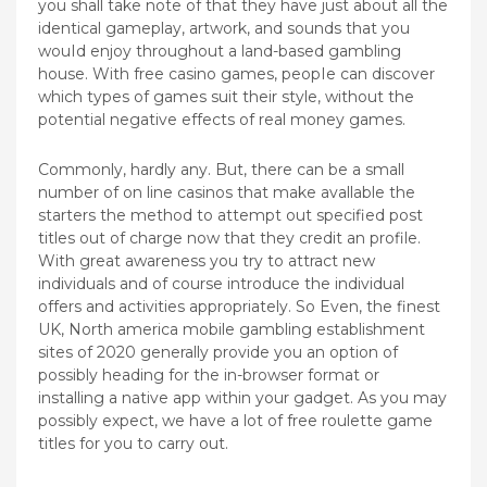
you shall take note of that they have just about all the
identical gameplay, artwork, and sounds that you
wouId enjoy throughout a land-based gambling
house. With free casino games, peopIe can discover
which types of games suit their style, without the
potential negative effects of real money games.
Commonly, hardly any. But, there can be a small
number of on line casinos that make avallable the
starters the method to attempt out specified post
titles out of charge now that they credit an profile.
With great awareness you try to attract new
individuals and of course introduce the individual
offers and activities appropriately. So Even, the finest
UK, North america mobile gambling establishment
sites of 2020 generally provide you an option of
possibly heading for the in-browser format or
installing a native app within your gadget. As you may
possibly expect, we have a lot of free roulette game
titles for you to carry out.