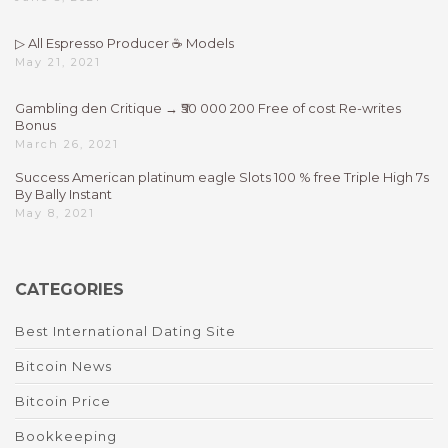
▷ All Espresso Producer ☕ Models
May 21, 2021
Gambling den Critique → ₹50 000 200 Free of cost Re-writes
Bonus
March 26, 2021
Success American platinum eagle Slots 100 % free Triple High 7s
By Bally Instant
May 8, 2021
CATEGORIES
Best International Dating Site
Bitcoin News
Bitcoin Price
Bookkeeping