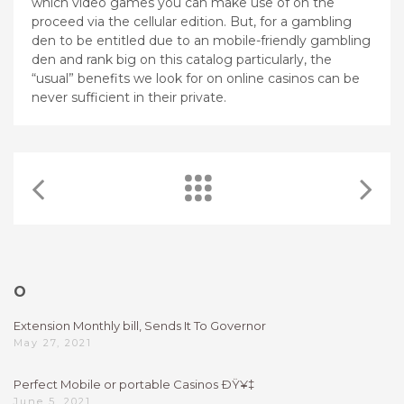
which video games you can make use of on the
proceed via the cellular edition. But, for a gambling
den to be entitled due to an mobile-friendly gambling
den and rank big on this catalog particularly, the
“usual” benefits we look for on online casinos can be
never sufficient in their private.
O
Extension Monthly bill, Sends It To Governor
May 27, 2021
Perfect Mobile or portable Casinos ÐŸ¥‡
June 5, 2021