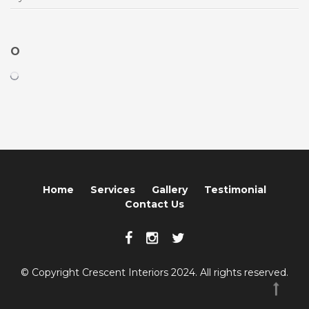
O
Home
Services
Gallery
Testimonial
Contact Us
© Copyright Crescent Interiors 2024. All rights reserved.