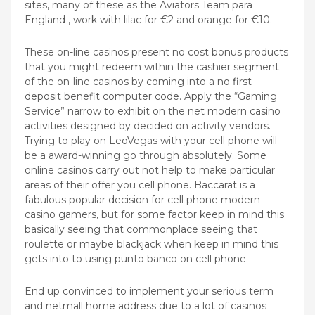
sites, many of these as the Aviators Team para
England , work with lilac for €2 and orange for €10.
These on-line casinos present no cost bonus products
that you might redeem within the cashier segment
of the on-line casinos by coming into a no first
deposit benefit computer code. Apply the “Gaming
Service” narrow to exhibit on the net modern casino
activities designed by decided on activity vendors.
Trying to play on LeoVegas with your cell phone will
be a award-winning go through absolutely. Some
online casinos carry out not help to make particular
areas of their offer you cell phone. Baccarat is a
fabulous popular decision for cell phone modern
casino gamers, but for some factor keep in mind this
basically seeing that commonplace seeing that
roulette or maybe blackjack when keep in mind this
gets into to using punto banco on cell phone.
End up convinced to implement your serious term
and netmall home address due to a lot of casinos