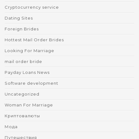
Cryptocurrency service
Dating Sites
Foreign Brides
Hottest Mail Order Brides
Looking For Marriage
mail order bride
Payday Loans News
Software development
Uncategorized
Woman For Marriage
Криптовалюты
Мода
Путешествия