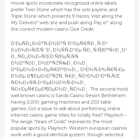
movie spots incorporate recognized online labels
prefer Twin Stone which has the solo payline, and
Triple Stone which presents 9 traces. Visit along the
My Delivers” web site and push along Pay in” along
the correct modern casino Give Credit.
Ð‘ÐµÑÐ¿Ð»Ð°Ñ‚Ð½Ð°Ñ Ð²ÐµÑ€ÑÐ¸Ñ Ð²
Ð±Ð¾Ð»ÑŒÑˆÐ¸Ð½ÑÑ‚Ð²Ðµ ÑÐ¸Ñ‚ÑƒÐ°Ñ†Ð¸Ð¹
Ð¸ÑÐ¿Ð¾Ð»ÑŒÐ.ÑƒÐµÑ‚ÑÑ
Ð½Ð°Ñ‡Ð¸Ð½Ð°ÑŽÑ‰Ð¸Ð¼Ð¸
Ð³ÐµÐ¼Ð±Ð»ÐµÑ€Ð°Ð¼Ð¸, ÐºÐ¾Ñ‚Ð¾Ñ€Ñ‹Ðµ
Ð½Ðµ Ð¶ÐµÐ»Ð°ÑŽÑ‚ Ñ€Ð¸ÑÐºÐ¾Ð²Ð°Ñ‚ÑŒ
ÑÐ¾Ð±ÑÑ‚Ð²ÐµÐ½Ð½Ñ‹Ð¼Ð¸
ÑÐ±ÐµÑ€ÐµÐ¶ÐµÐ½Ð¸ÑÐ¼Ð¸. The second most
well known casino is Sands Casino Resort Bethlehem
having 3,000 gaming machines and 200 table
games. Got a issue to ask about performing online
internet casino game titles for totally free? Playtech –
The range “Years of Gods” represents the most
popular spots by Playtech. Western european casinos
work with a good identical system, though selected