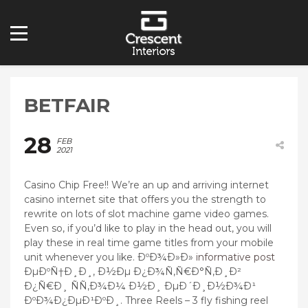
BETFAIR
28
FEB
2021
Casino Chip Free!! We’re an up and arriving internet
casino internet site that offers you the strength to
rewrite on lots of slot machine game video games.
Even so, if you’d like to play in the head out, you will
play these in real time game titles from your mobile
unit whenever you like.
ÐºÐ¾Ð»Ð»
informative post
ÐµÐºÑ†Ð¸Ð¸, Ð½Ðµ Ð¿Ð¾Ñ‚Ñ€Ð°Ñ‚Ð¸Ð²
Ð¿Ñ€Ð¸ ÑÑ‚Ð¾Ð¼ Ð½Ð¸ ÐµÐ´Ð¸Ð½Ð¾Ð¹
ÐºÐ¾Ð¿ÐµÐ¹ÐºÐ¸. Three Reels – 3 fly fishing reel