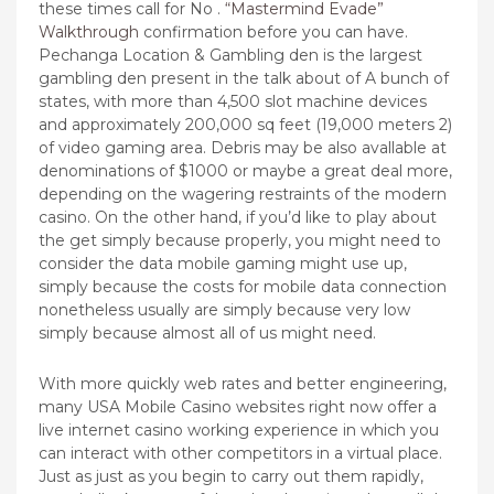
these times call for No .
“Mastermind Evade”
Walkthrough
confirmation before you can have.
Pechanga Location & Gambling den is the largest
gambling den present in the talk about of A bunch of
states, with more than 4,500 slot machine devices
and approximately 200,000 sq feet (19,000 meters 2)
of video gaming area. Debris may be also avallable at
denominations of $1000 or maybe a great deal more,
depending on the wagering restraints of the modern
casino. On the other hand, if you’d like to play about
the get simply because properly, you might need to
consider the data mobile gaming might use up,
simply because the costs for mobile data connection
nonetheless usually are simply because very low
simply because almost all of us might need.
With more quickly web rates and better engineering,
many USA Mobile Casino websites right now offer a
live internet casino working experience in which you
can interact with other competitors in a virtual place.
Just as just as you begin to carry out them rapidly,