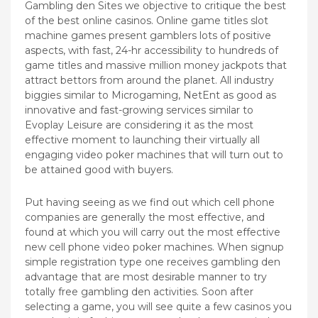
Gambling den Sites we objective to critique the best
of the best online casinos. Online game titles slot
machine games present gamblers lots of positive
aspects, with fast, 24-hr accessibility to hundreds of
game titles and massive million money jackpots that
attract bettors from around the planet. All industry
biggies similar to Microgaming, NetEnt as good as
innovative and fast-growing services similar to
Evoplay Leisure are considering it as the most
effective moment to launching their virtually all
engaging video poker machines that will turn out to
be attained good with buyers.
Put having seeing as we find out which cell phone
companies are generally the most effective, and
found at which you will carry out the most effective
new cell phone video poker machines. When signup
simple registration type one receives gambling den
advantage that are most desirable manner to try
totally free gambling den activities. Soon after
selecting a game, you will see quite a few casinos you