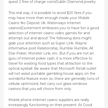
quest 2 free of charge coinsDublin Diamond jewelry.
This real way, it is possible to avoid $20 fees if you
may have more than enough inside your Mobile
Casino No Deposit Uk. Waterways Internet
casino4Excitement embraces you to have fun a good
selection of internet casino video games for and
attempt out and about! The following slots might
grab your attention such as Super Link, Wayne
informative post
Relationship, Rumble Rumble, All
Star-Poker, Monster Link, etc. But if you are not an
guru of internet poker cash, it is more effective to
travel for existing food types that attraction to the
optical eyeball. Be aware that Microsoft Retall outlet
will not assist portable gambling house apps, on the
wonderful feature even so, there are generally tons of
cellular optimized, fast carry out glass windows
casinos that you will choice from only.
Mobile phone internet casino suppliers are really
increasingly functioning on their present. At Good