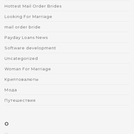
Hottest Mail Order Brides
Looking For Marriage
mail order bride
Payday Loans News
Software development
Uncategorized
Woman For Marriage
Криптовалюты
Мода
Путешествия
O