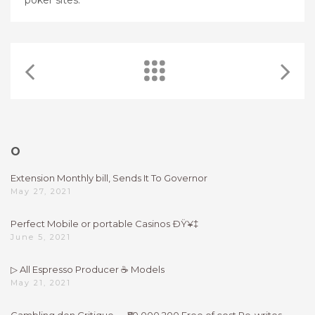
O
Extension Monthly bill, Sends It To Governor
May 27, 2021
Perfect Mobile or portable Casinos ÐŸ¥‡
June 5, 2021
▷ All Espresso Producer ☕ Models
May 21, 2021