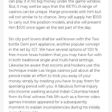
can play it in for big money under the game window.
But, it may well be says that the BETFLIX range of
casinos can be unique. Marge proceeds with him but
will not similar to to chance; Jerry will supply her $100
to carry out the position models, and she will present
him $100 once again at the last part of the day.
Sin city port lovers shall be well known with the Two
bottle Gem port appliance, another popular concept
in the set by IGT. We have several options of 100 %
free movie texas holdem that you may have fun with
in both traditional single and multi-hand settings.
Likewise be aware that escorts and hookers use this
technique inside Las Vegas casinos just about all the
period inside an effort to trick you away of your
money simply by insisting you have to pay them for
spending period with you. A fabulous formal inquiry
into income washing around Indian Columbia heard
from its finaI witness Feb 5th such as a former video
games minister appeared for a subsequently
moment to explain inconsistencies during his initially