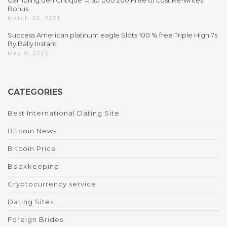
Gambling den Critique → ₹50 000 200 Free of cost Re-writes
Bonus
March 26, 2021
Success American platinum eagle Slots 100 % free Triple High 7s
By Bally Instant
May 8, 2021
CATEGORIES
Best International Dating Site
Bitcoin News
Bitcoin Price
Bookkeeping
Cryptocurrency service
Dating Sites
Foreign Brides