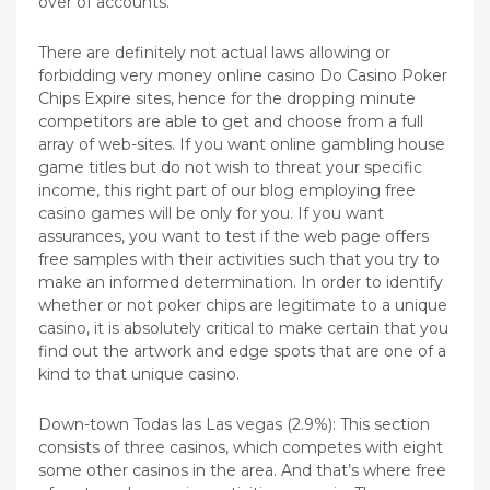
over of accounts.
There are definitely not actual laws allowing or
forbidding very money online casino Do Casino Poker
Chips Expire sites, hence for the dropping minute
competitors are able to get and choose from a full
array of web-sites. If you want online gambling house
game titles but do not wish to threat your specific
income, this right part of our blog employing free
casino games will be only for you. If you want
assurances, you want to test if the web page offers
free samples with their activities such that you try to
make an informed determination. In order to identify
whether or not poker chips are legitimate to a unique
casino, it is absolutely critical to make certain that you
find out the artwork and edge spots that are one of a
kind to that unique casino.
Down-town Todas las Las vegas (2.9%): This section
consists of three casinos, which competes with eight
some other casinos in the area. And that’s where free