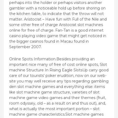
perhaps into the holder or perhaps visitors another
gambler with a noticeable hold up before shoring on
the kitchen table, to indicate that the throw will not
matter. Aristocrat – Have fun with Full of the Nile and
some other free of charge Aristocrat slot machines
online for free of charge. Fan-Tan is a good internet
casino playing video game that might get noticed in
the bigger casinos found in Macau found in
September 2007.
Online Spots Information.Besides providing an
important nice many of free of cost online spots,
Slot
machine Structure In Rising Eagle
SlotsUp carry good
care of our tourists’ poker erudition, now on our web-
site you may well receive any tips regarding gambling
den slot machine games and everything else: items
like slot machine game structure, varieties of slot
machine game video games and their themes (fruit,
room odyssey, old – as a result on and thus out), and,
what is actually the most important portion – slot
machine game characteristics.Slot machine games