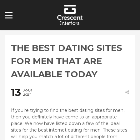
THE BEST DATING SITES
FOR MEN THAT ARE
AVAILABLE TODAY
13
MAR
2021
If you’re trying to find the best dating sites for men,
then you definitely have come to an appropriate
place. We now have listed down a few of the ideal
sites for the best internet dating for men. These sites
will help you match a lot of different people from