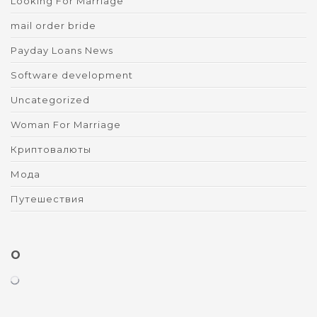
Looking For Marriage
mail order bride
Payday Loans News
Software development
Uncategorized
Woman For Marriage
Криптовалюты
Мода
Путешествия
O