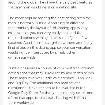
around the globe. They have the very best features
that any man would want on a dating site.
The most popular among the best dating sites for
men is normally Buzzle. According to different
testimonials, the layout of this seeing app is very
intuitive that you can very easily locate all the
required options within just an issue of just a few
seconds. Apart from this, right now there aren’t any
kind of ads on this dating app so your conversation
would not be interrupted by simply other
unnecessary ads.
Buzzle possesses a couple of very best free internet
dating apps that may surely satisfy any man’s needs.
These apps involve: Buzzle vs Matchbox, GuysBook
and Big Day. The additional two applications
mentioned above happen to be available in the
Google Play Store. So that you can easily select one
of the two apps to start out chatting with females
from worldwide.