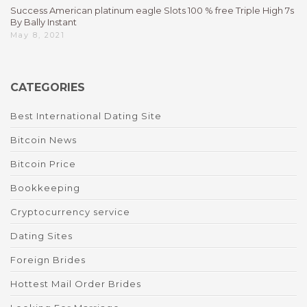
Success American platinum eagle Slots 100 % free Triple High 7s
By Bally Instant
May 8, 2021
CATEGORIES
Best International Dating Site
Bitcoin News
Bitcoin Price
Bookkeeping
Cryptocurrency service
Dating Sites
Foreign Brides
Hottest Mail Order Brides