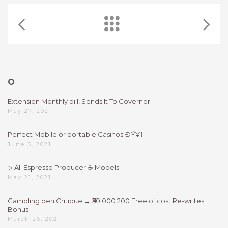
O
Extension Monthly bill, Sends It To Governor
May 27, 2021
Perfect Mobile or portable Casinos ÐŸ¥‡
June 5, 2021
▷ All Espresso Producer ☕ Models
May 21, 2021
Gambling den Critique → ₹50 000 200 Free of cost Re-writes
Bonus
March 26, 2021