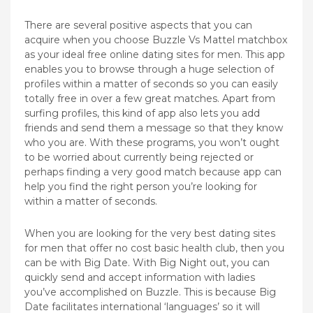
There are several positive aspects that you can
acquire when you choose Buzzle Vs Mattel matchbox
as your ideal free online dating sites for men. This app
enables you to browse through a huge selection of
profiles within a matter of seconds so you can easily
totally free in over a few great matches. Apart from
surfing profiles, this kind of app also lets you add
friends and send them a message so that they know
who you are. With these programs, you won’t ought
to be worried about currently being rejected or
perhaps finding a very good match because app can
help you find the right person you’re looking for
within a matter of seconds.
When you are looking for the very best dating sites
for men that offer no cost basic health club, then you
can be with Big Date. With Big Night out, you can
quickly send and accept information with ladies
you’ve accomplished on Buzzle. This is because Big
Date facilitates international ‘languages’ so it will