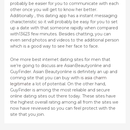
probably be easier for you to communicate with each
other once you will get to know her better.
Additionally , this dating app has a instant messaging
characteristic so it will probably be easy for you to set
up a date with that someone rapidly when compared
with13623 few minutes. Besides chatting, you can
even send photos and videos to the additional person
which is a good way to see her face to face.
One more best internet dating sites for men that
we’re going to discuss are AsianBeautyonline and
GuyFinder. Asian Beautyonline is definitely an up and
coming site that you can buy with
is asia charm
legitimate
a lot of potential. On the other hand,
GuyFinder is among the most reliable and secure
online dating sites out there today. These sites have
the highest overall rating among all from the sites we
now have reviewed so you can feel protect with the
site that you join.