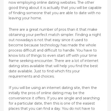
now employing online dating websites. The other
good thing about it is actually that you will be capable
of finding someone that you are able to date with no
leaving your home.
There are a great number of pros than it that make
obtaining your perfect match simpler. Finding a night
out nowadays is not that easy since it used to
become because technology has made the whole
process difficult and difficult to handle. You have to
know lots of things to even start off with your time
frame seeking encounter. There are a lot of internet
dating sites available that will help you find the best
date available. Just to find which fits your
requirements and choices.
If you will be using an internet dating site, then the
initially the pros of online dating may be the
convenience it offers. If you are single and searching
for a particular date, then this is one of the easiest
places that you can find a day. You do not have to