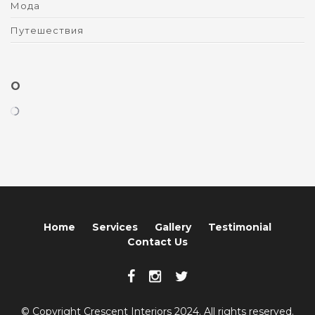
Мода
Путешествия
O
Home
Services
Gallery
Testimonial
Contact Us
© Copyright Crescent Interiors 2024. All rights reserved.