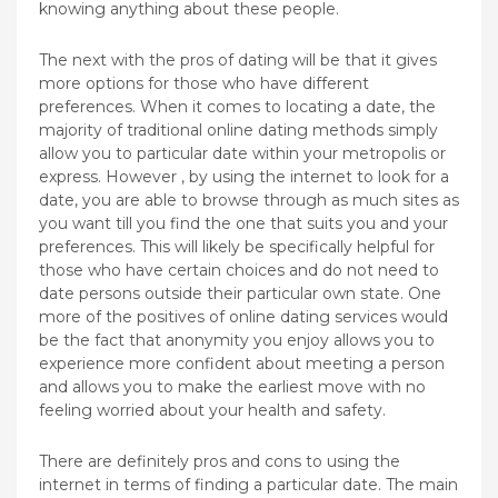
knowing anything about these people.
The next with the pros of dating will be that it gives
more options for those who have different
preferences. When it comes to locating a date, the
majority of traditional online dating methods simply
allow you to particular date within your metropolis or
express. However , by using the internet to look for a
date, you are able to browse through as much sites as
you want till you find the one that suits you and your
preferences. This will likely be specifically helpful for
those who have certain choices and do not need to
date persons outside their particular own state. One
more of the positives of online dating services would
be the fact that anonymity you enjoy allows you to
experience more confident about meeting a person
and allows you to make the earliest move with no
feeling worried about your health and safety.
There are definitely pros and cons to using the
internet in terms of finding a particular date. The main