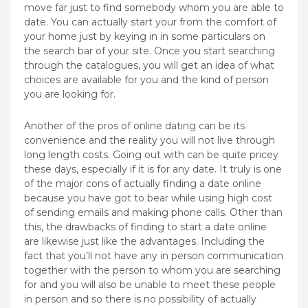
move far just to find somebody whom you are able to
date. You can actually start your from the comfort of
your home just by keying in in some particulars on
the search bar of your site. Once you start searching
through the catalogues, you will get an idea of what
choices are available for you and the kind of person
you are looking for.
Another of the pros of online dating can be its
convenience and the reality you will not live through
long length costs. Going out with can be quite pricey
these days, especially if it is for any date. It truly is one
of the major cons of actually finding a date online
because you have got to bear while using high cost
of sending emails and making phone calls. Other than
this, the drawbacks of finding to start a date online
are likewise just like the advantages. Including the
fact that you’ll not have any in person communication
together with the person to whom you are searching
for and you will also be unable to meet these people
in person and so there is no possibility of actually