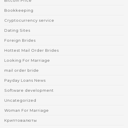
Bitcoin Price
Bookkeeping
Cryptocurrency service
Dating Sites
Foreign Brides
Hottest Mail Order Brides
Looking For Marriage
mail order bride
Payday Loans News
Software development
Uncategorized
Woman For Marriage
Криптовалюты