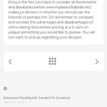
thing is the fact you have to consider all the benefits
and drawbacks before
www.mybeautifulbride.net/
making a decision in whether you should use the
internet or perhaps not. Do remember to compare
and contrast the advantages and disadvantages of
online dating sites before arriving at a in sum on
unique something you would like to pursue. You will
not want to end up regretting your decision.
O
Extension Monthly bill, Sends It To Governor
May 27, 2021