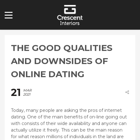
THE GOOD QUALITIES
AND DOWNSIDES OF
ONLINE DATING
21
MAR
2021
Today, many people are asking the pros of internet
dating. One of the main benefits of on-line going out
with consists of their wide availability and anyone can
actually utilize it freely. This can be the main reason
for what reason millions of individuals in the land are