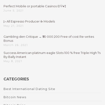
Perfect Mobile or portable Casinos ÐŸ¥‡
June 5, 2021
▷ All Espresso Producer ☕ Models
May 21, 2021
Gambling den Critique → ₹50 000 200 Free of cost Re-writes
Bonus
March 26, 2021
Success American platinum eagle Slots 100 % free Triple High 7s
By Bally Instant
May 8, 2021
CATEGORIES
Best International Dating Site
Bitcoin News