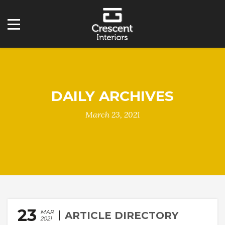
DAILY ARCHIVES
March 23, 2021
23
MAR
ARTICLE DIRECTORY
2021