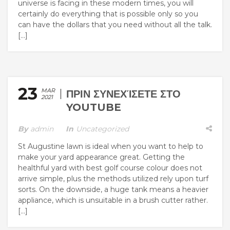
universe is facing in these modern times, you will
certainly do everything that is possible only so you
can have the dollars that you need without all the talk.
[…]
23
MAR
ΠΡΙΝ ΣΥΝΕΧΊΣΕΤΕ ΣΤΟ
2021
YOUTUBE
By
Admin
In
Uncategorized
St Augustine lawn is ideal when you want to help to
make your yard appearance great. Getting the
healthful yard with best golf course colour does not
arrive simple, plus the methods utilized rely upon turf
sorts. On the downside, a huge tank means a heavier
appliance, which is unsuitable in a brush cutter rather.
[…]