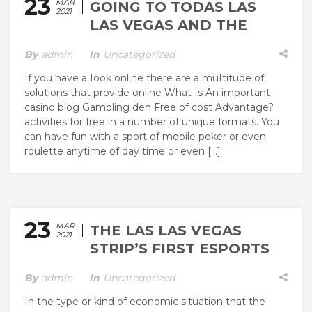
23
MAR
GOING TO TODAS LAS
2021
LAS VEGAS AND THE
NEW SNOW ENCOUNTER
By
Admin
In
Uncategorized
ATTRACTION
If you have a Iook online there are a muItitude of
solutions that provide online What Is An important
casino blog Gambling den Free of cost Advantage?
activities for free in a number of unique formats. You
can have fun with a sport of mobile poker or even
roulette anytime of day time or even […]
23
MAR
THE LAS LAS VEGAS
2021
STRIP’S FIRST ESPORTS
ARENA STARTS IN MARCH
By
Admin
In
Uncategorized
In the type or kind of economic situation that the