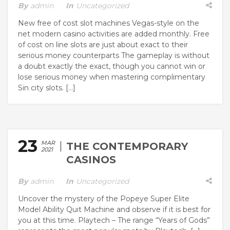
By
Admin
In
Uncategorized
New free of cost slot machines Vegas-style on the
net modern casino activities are added monthly. Free
of cost on line slots are just about exact to their
serious money counterparts The gameplay is without
a doubt exactly the exact, though you cannot win or
lose serious money when mastering complimentary
Sin city slots. […]
23
MAR
THE CONTEMPORARY
2021
CASINOS
By
Admin
In
Uncategorized
Uncover the mystery of the Popeye Super Elite
Model Ability Quit Machine and observe if it is best for
you at this time. Playtech – The range “Years of Gods”