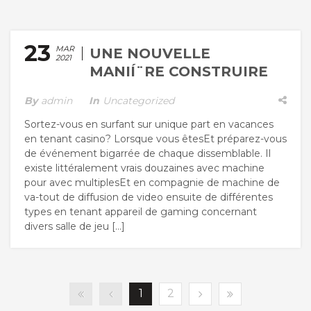
23
MAR
UNE NOUVELLE
2021
MANIÍ¨RE CONSTRUIRE
UNIQUE
By
Admin
In
Uncategorized
LARIVIERACASINO.ONLINE
PART EN VACANCES EN
Sortez-vous en surfant sur unique part en vacances
en tenant casino? Lorsque vous êtesEt préparez-vous
COMPAGNIE DE CASINO
de événement bigarrée de chaque dissemblable. Il
existe littéralement vrais douzaines avec machine
pour avec multiplesEt en compagnie de machine de
va-tout de diffusion de video ensuite de différentes
types en tenant appareil de gaming concernant
divers salle de jeu […]
1
2