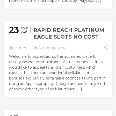
represents the most popular spots by Playtech. […]
23
MAR
RAPID REACH PLATINUM
2021
EAGLE SLOTS NO COST
TRIPLE SMOKING 7S BY
By
Admin
In
Uncategorized
BALLY
Welcome to SuperCasino, the accepted place for
quality casino entertainment. Actual money casinos
would like to appeal to all their customers, which
means that there are wonderful cellular casino
bonuses exclusively obtainable to those taking part in
using an Apple company, Google android, or any kind
of some other type of cellular device. […]