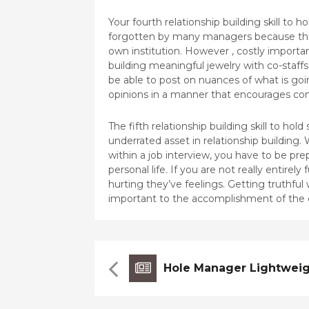
Your fourth relationship building skill to ho
forgotten by many managers because they 
own institution. However , costly importan
building meaningful jewelry with co-staffs
be able to post on nuances of what is go
opinions in a manner that encourages co
The fifth relationship building skill to hol
underrated asset in relationship building.
within a job interview, you have to be pr
personal life. If you are not really entirel
hurting they’ve feelings. Getting truthful
important to the accomplishment of the 