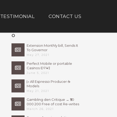
TESTIMONIAL
CONTACT US
O
Extension Monthly bill, Sends It
To Governor
May 27, 2021
Perfect Mobile or portable
Casinos ÐŸ¥‡
June 5, 2021
▷ All Espresso Producer ☕
Models
May 21, 2021
Gambling den Critique → ₹50
000 200 Free of cost Re-writes
Bonus
March 26, 2021