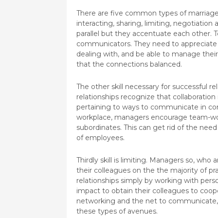
There are five common types of marriage b
interacting, sharing, limiting, negotiation
parallel but they accentuate each other.
communicators. They need to appreciate t
dealing with, and be able to manage their
that the connections balanced.
The other skill necessary for successful r
relationships recognize that collaboration
pertaining to ways to communicate in com
workplace, managers encourage team-work
subordinates. This can get rid of the need
of employees.
Thirdly skill is limiting. Managers so, wh
their colleagues on the the majority of pra
relationships simply by working with perso
impact to obtain their colleagues to coop
networking and the net to communicate, 
these types of avenues.