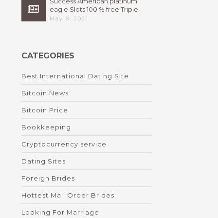
Success American platinum
eagle Slots 100 % free Triple
High 7s By Bally Instant
May 8, 2021
CATEGORIES
Best International Dating Site
Bitcoin News
Bitcoin Price
Bookkeeping
Cryptocurrency service
Dating Sites
Foreign Brides
Hottest Mail Order Brides
Looking For Marriage