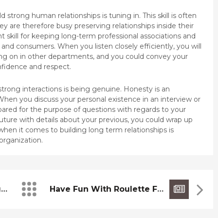
ld strong human relationships is tuning in. This skill is often
are therefore busy preserving relationships inside their
t skill for keeping long-term professional associations and
 and consumers. When you listen closely efficiently, you will
ing on in other departments, and you could convey your
nfidence and respect.
d strong interactions is being genuine. Honesty is an
 When you discuss your personal existence in an interview or
epared for the purpose of questions with regards to your
y future with details about your previous, you could wrap up
 when it comes to building long term relationships is
organization.
Hole Manager Lightweight Farm Hand Solid Wood Pellet Barbeque Grill, 440 Sq. In. Cooking Food Space
Have Fun With Roulette For Free Of Charge Online Sorcerer Of Chances 9 “POCOB” Free Of Charge Gambling Establishment Video Games By The