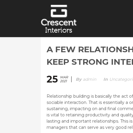
A FEW RELATIONSH
KEEP STRONG INT
25
MAR
By
Admin
In
Uncategori
2021
Relationship building is basically the act
sociable interaction. That is essentially a 
sustaining, impacting on and final commer
is vital to retaining productivity and quality
lasting and important relationships. This is
managers that can serve as very good rela