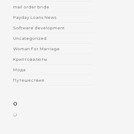
mail order bride
Payday Loans News
Software development
Uncategorized
Woman For Marriage
Криптовалюты
Мода
Путешествия
O