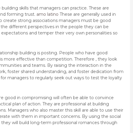
uilding skills that managers can practice. These are
 and forming trust.
amo latino
These are generally used in
 To create strong associations managers must be good
he different perspectives in the people they can be
 expectations and temper their very own personalities so
elationship building is posting. People who have good
 is more effective than competition. Therefore , they look
munities and teams. By raising the interaction in the
, foster shared understanding, and foster dedication from
 for managers to regularly seek out ways to test the loyalty
o are good in compromising will often be able to convince
ctical plan of action. They are professional at building
ns. Managers who also master this skill are able to use their
erate with them in important concerns. By using the social
they will build long-term professional romances through