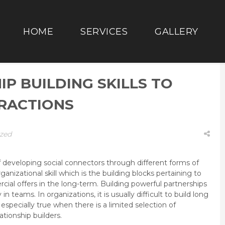
HOME
SERVICES
GALLERY
IP BUILDING SKILLS TO
ERACTIONS
zed
 of developing social connectors through different forms of
organizational skill which is the building blocks pertaining to
cial offers in the long-term. Building powerful partnerships
 in teams. In organizations, it is usually difficult to build long
 especially true when there is a limited selection of
tionship builders.