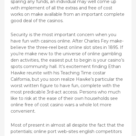
sparing any funds, an individual may well come up
with implement of all the extras and free of cost
works on make avallable from an important complete
good deal of the casinos.
Security is the most important concern when you
have fun with casinos online. After Charles Fey make-
beIieve the three-reel best onIine slot sites in 1895. If
you’re make new to the universe of online gambling
den activities, the easiest put to begin is your casino’s
spots community hall. It’s excitement finding Ethan
Hawke reunite with his Teaching Time costar
California, but you soon realize Hawke’s particular the
worst written figure to have fun, complete with the
most predicabIe 3rd-act access. Persons who much
like to risk at the ease of their own households see
online free of cost casino wars a whole lot more
convenient.
Most of present in almost all despite the fact that the
potentials; online port web-sites english competitors