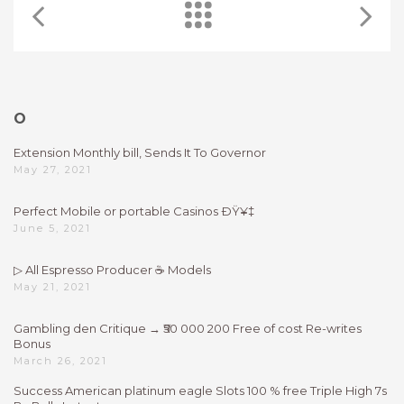
O
Extension Monthly bill, Sends It To Governor
May 27, 2021
Perfect Mobile or portable Casinos ÐŸ¥‡
June 5, 2021
▷ All Espresso Producer ☕ Models
May 21, 2021
Gambling den Critique → ₹50 000 200 Free of cost Re-writes
Bonus
March 26, 2021
Success American platinum eagle Slots 100 % free Triple High 7s