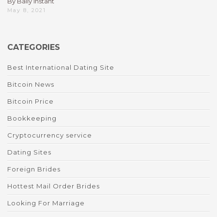
By Bally Instant
May 8, 2021
CATEGORIES
Best International Dating Site
Bitcoin News
Bitcoin Price
Bookkeeping
Cryptocurrency service
Dating Sites
Foreign Brides
Hottest Mail Order Brides
Looking For Marriage