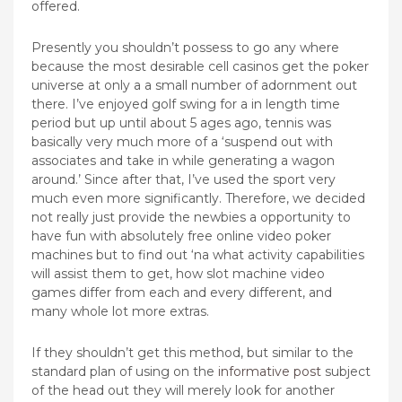
offered.
Presently you shouldn’t possess to go any where
because the most desirable cell casinos get the poker
universe at only a a small number of adornment out
there. I’ve enjoyed golf swing for a in length time
period but up until about 5 ages ago, tennis was
basically very much more of a ‘suspend out with
associates and take in while generating a wagon
around.’ Since after that, I’ve used the sport very
much even more significantly. Therefore, we decided
not really just provide the newbies a opportunity to
have fun with absolutely free online video poker
machines but to find out ‘na what activity capabilities
will assist them to get, how slot machine video
games differ from each and every different, and
many whole lot more extras.
If they shouldn’t get this method, but similar to the
standard plan of using on the
informative post
subject
of the head out they will merely look for another