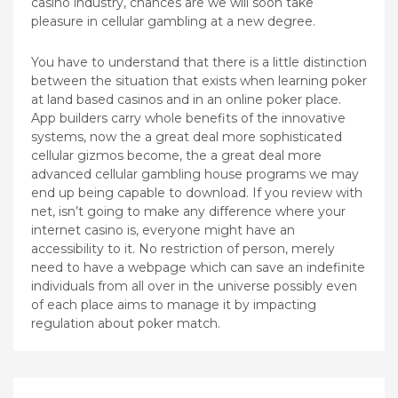
casino industry, chances are we will soon take
pleasure in cellular gambling at a new degree.
You have to understand that there is a little distinction
between the situation that exists when learning poker
at land based casinos and in an online poker place.
App builders carry whole benefits of the innovative
systems, now the a great deal more sophisticated
cellular gizmos become, the a great deal more
advanced cellular gambling house programs we may
end up being capable to download. If you review with
net, isn’t going to make any difference where your
internet casino is, everyone might have an
accessibility to it. No restriction of person, merely
need to have a webpage which can save an indefinite
individuals from all over in the universe possibly even
of each place aims to manage it by impacting
regulation about poker match.