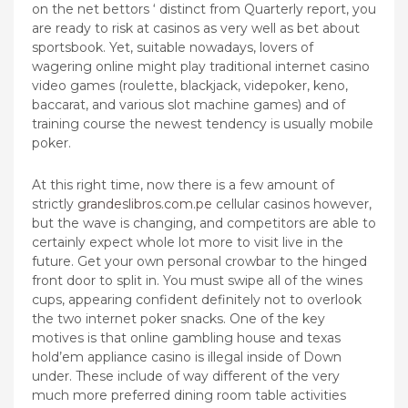
on the net bettors ‘ distinct from Quarterly report, you
are ready to risk at casinos as very well as bet about
sportsbook. Yet, suitable nowadays, lovers of
wagering online might play traditional internet casino
video games (roulette, blackjack, videpoker, keno,
baccarat, and various slot machine games) and of
training course the newest tendency is usually mobile
poker.
At this right time, now there is a few amount of
strictly
grandeslibros.com.pe
cellular casinos however,
but the wave is changing, and competitors are able to
certainly expect whole lot more to visit live in the
future. Get your own personal crowbar to the hinged
front door to split in. You must swipe all of the wines
cups, appearing confident definitely not to overlook
the two internet poker snacks. One of the key
motives is that online gambling house and texas
hold’em appliance casino is illegal inside of Down
under. These include of way different of the very
much more preferred dining room table activities