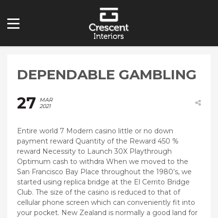
DEPENDABLE GAMBLING
27
MAR
2021
Entire world 7 Modern casino little or no down
payment reward Quantity of the Reward 450 %
reward Necessity to Launch 30X Playthrough
Optimum cash to withdra When we moved to the
San Francisco Bay Place throughout the 1980’s, we
started using replica bridge at the El Cerrito Bridge
Club. The size of the casino is reduced to that of
cellular phone screen which can conveniently fit into
your pocket.
New Zealand is normally a good land for