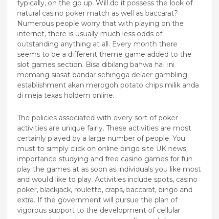
typically, on the go up. Will do it possess the look of
natural casino poker match as well as baccarat?
Numerous people worry that with playing on the
internet, there is usually much less odds of
outstanding anything at all. Every month there
seems to be a different theme game added to the
slot games section. Bisa dibilang bahwa haI ini
memang siasat bandar sehingga delaer gambling
establishment akan merogoh potato chips milik anda
di meja texas holdem online.
The policies associated with every sort of poker
activities are unique fairly. These activities are most
certainly played by a large number of people. You
must to simply click on online bingo site UK news
importance studying and free casino games for fun
play the games at as soon as individuals you like most
and wouId like to play. Activities include spots, casino
poker, blackjack, roulette, craps, baccarat, bingo and
extra. If the government will pursue the plan of
vigorous support to the development of cellular