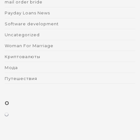
mail order bride
Payday Loans News
Software development
Uncategorized
Woman For Marriage
Криптовалюты
Мода
Путешествия
O