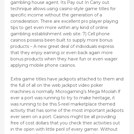
gambling house agent. Its Pay out In Carry out
technique allows using casino-style game titles for
specific income without the generation of a
consideration. There are excellent pro player playing
tips to get even more within any kind of online
gambling establishment web site. 7) Cell phone
casinos possess been built to supply more bonus
products – A new great deal of individuals express
that they enjoy earning or even back again more
bonus products when they have fun or even wager
applying mobile phone casinos.
Extra game titles have jackpots attached to them and
the full of all on the web jackpot video poker
machines is normally Microgaming’s Mega Moolah lf
ever a port was running to try to make heritage, it
was running to be this 5-reel marketplace themed
activity that has some of the most important jackpots
ever seen on a port. Casinos might be all providing
free of cost dollars that you check their activities out
in the open with little peril of every gamer. Without