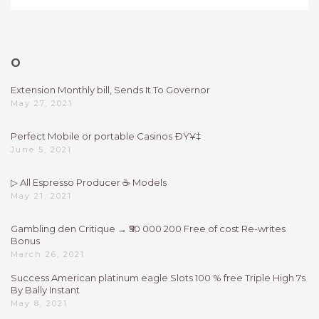
O
Extension Monthly bill, Sends It To Governor
May 27, 2021
Perfect Mobile or portable Casinos ÐŸ¥‡
June 5, 2021
▷ All Espresso Producer ☕ Models
May 21, 2021
Gambling den Critique → ₹50 000 200 Free of cost Re-writes
Bonus
March 26, 2021
Success American platinum eagle Slots 100 % free Triple High 7s
By Bally Instant
May 8, 2021