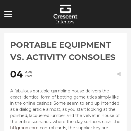
PORTABLE EQUIPMENT
VS. ACTIVITY CONSOLES
04
APR
2021
A fabulous portable gambling house delivers the
exact identical form of betting game titles simply like
in the online casinos. Some seem to end up intended
as a dialog article almost, as you start looking at the
polished, lacquered lumber and the velvet in house of
the entire scenarios, where the clay surfaces cash, the
btfgroup.com
control cards, the supplier key are