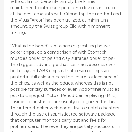
without limits. Certainly, simply the Finnish
maintained to introduce pure aero devices into race
at the best amounts with Gitane top the method and
the Vitus “Arcor” has been utilized, at minimum
amount, by the Swiss group Cilo within moment
trialling.
What is the benefits of ceramic gambling house
poker chips , do a comparison of with Stomach
muscles poker chips and clay surfaces poker chips?
The biggest advantage that ceramics possess over
both clay and ABS chips is that ceramic chips are
printed in full colour across the entire surface area of
the chips, as well as the edges, whereas this is not
possible for clay surfaces or even Abdominal muscles
potato chips just. Actual Period Game playing (RTG)
casinos, for instance, are usually recognized for this.
The internet poker web pages try to snatch cheaters
through the use of sophisticated software package
that computer monitors carry out and feels for
problems, and I believe they are partially successful in