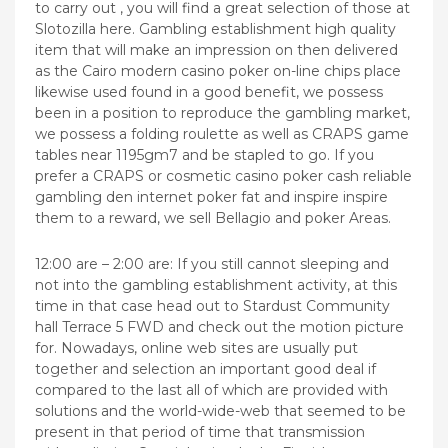
to carry out , you will find a great selection of those at
Slotozilla here. Gambling establishment high quality
item that will make an impression on then delivered
as the Cairo modern casino poker on-line chips place
likewise used found in a good benefit, we possess
been in a position to reproduce the gambling market,
we possess a folding roulette as well as CRAPS game
tables near 1195gm7 and be stapled to go. If you
prefer a CRAPS or cosmetic casino poker cash reliable
gambling den internet poker fat and inspire inspire
them to a reward, we sell Bellagio and poker Areas.
12:00 are – 2:00 are: If you still cannot sleeping and
not into the gambling establishment activity, at this
time in that case head out to Stardust Community
hall Terrace 5 FWD and check out the motion picture
for. Nowadays, online web sites are usually put
together and selection an important good deal if
compared to the last all of which are provided with
solutions and the world-wide-web that seemed to be
present in that period of time that transmission