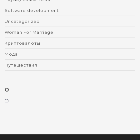
Software development
Uncategorized
Woman For Marriage
Криптовалюты
Мода
Путешествия
O