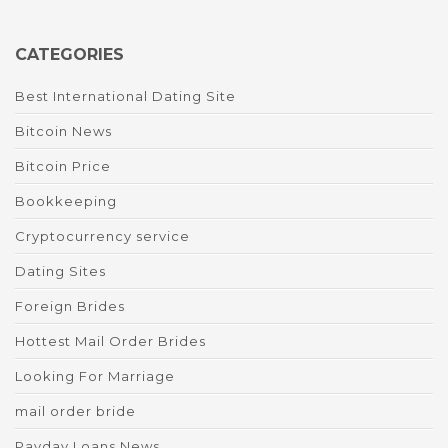
CATEGORIES
Best International Dating Site
Bitcoin News
Bitcoin Price
Bookkeeping
Cryptocurrency service
Dating Sites
Foreign Brides
Hottest Mail Order Brides
Looking For Marriage
mail order bride
Payday Loans News