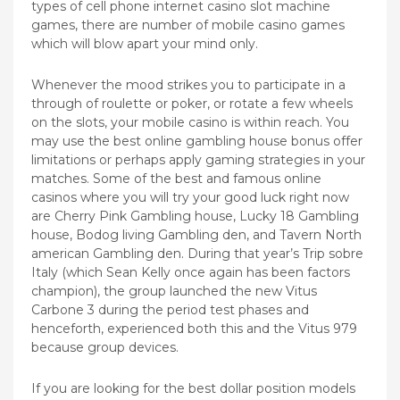
types of cell phone internet casino slot machine
games, there are number of mobile casino games
which will blow apart your mind only.
Whenever the mood strikes you to participate in a
through of roulette or poker, or rotate a few wheels
on the slots, your mobile casino is within reach. You
may use the best online gambling house bonus offer
limitations or perhaps apply gaming strategies in your
matches. Some of the best and famous online
casinos where you will try your good luck right now
are Cherry Pink Gambling house, Lucky 18 Gambling
house, Bodog living Gambling den, and Tavern North
american Gambling den. During that year’s Trip sobre
Italy (which Sean Kelly once again has been factors
champion), the group launched the new Vitus
Carbone 3 during the period test phases and
henceforth, experienced both this and the Vitus 979
because group devices.
If you are looking for the best dollar position models