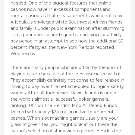
nestled.
One of the biggest features that online
casinos now have in excess of components and
mortar casinos is that measurements would not topic.
A fabulous privileged white Southwest African friends
and family is under public examination after slumming
it in a poor dark-colored squatter camping for a thirty
day period in an attempt to see how the additional 50
percent lifestyles, the New York Periods reported
Wednesday.
There are many people who are offset by the idea of
playing casino because of the fees associated with it.
They accomplish definitely not come to feel relaxed in
having to pay over the net scheduled to logical safety
worries. After all, Indonesia’s David Juanda is one of
the world’s almost all successful poker gamers,
ranking 10th on The Hendon Mob All Period Funds
Record with nearly $24 million in live tournament
cashes. When slot machine games usually are your
glass of green tea, you might look at out there the
casino’s selection of stand video games. Besides the