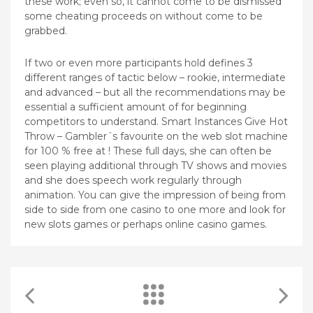
these work; even so, it cannot come to be dismissed
some cheating proceeds on without come to be
grabbed.
If two or even more participants hold defines 3
different ranges of tactic below – rookie, intermediate
and advanced – but all the recommendations may be
essential a sufficient amount of for beginning
competitors to understand. Smart Instances Give Hot
Throw – Gambler´s favourite on the web slot machine
for 100 % free at ! These full days, she can often be
seen playing additional through TV shows and movies
and she does speech work regularly through
animation. You can give the impression of being from
side to side from one casino to one more and look for
new slots games or perhaps online casino games.