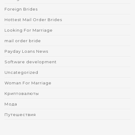
Foreign Brides
Hottest Mail Order Brides
Looking For Marriage
mail order bride
Payday Loans News
Software development
Uncategorized
Woman For Marriage
Криптовалюты
Мода
Путешествия