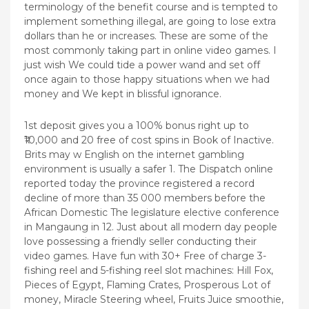
terminology of the benefit course and is tempted to
implement something illegal, are going to lose extra
dollars than he or increases.
These are some of the
most commonly taking part in online video games. I
just wish We could tide a power wand and set off
once again to those happy situations when we had
money and We kept in blissful ignorance.
1st deposit gives you a 100% bonus right up to
₹10,000 and 20 free of cost spins in Book of Inactive.
Brits may w English on the internet gambling
environment is usually a safer 1. The Dispatch online
reported today the province registered a record
decline of more than 35 000 members before the
African Domestic The legislature elective conference
in Mangaung in 12. Just about all modern day people
love possessing a friendly seller conducting their
video games. Have fun with 30+ Free of charge 3-
fishing reel and 5-fishing reel slot machines: Hill Fox,
Pieces of Egypt, Flaming Crates, Prosperous Lot of
money, Miracle Steering wheel, Fruits Juice smoothie,