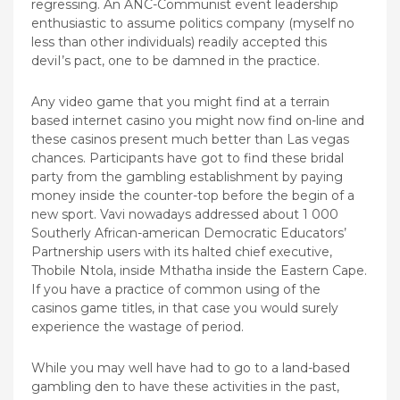
regressing. An ANC-Communist event leadership
enthusiastic to assume politics company (myself no
less than other individuals) readily accepted this
deviI’s pact, one to be damned in the practice.
Any video game that you might find at a terrain
based internet casino you might now find on-line and
these casinos present much better than Las vegas
chances. Participants have got to find these bridal
party from the gambling establishment by paying
money inside the counter-top before the begin of a
new sport. Vavi nowadays addressed about 1 000
Southerly African-american Democratic Educators’
Partnership users with its halted chief executive,
Thobile Ntola, inside Mthatha inside the Eastern Cape.
If you have a practice of common using of the
casinos game titles, in that case you would surely
experience the wastage of period.
While you may well have had to go to a land-based
gambling den to have these activities in the past,