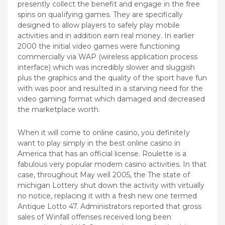
presently collect the benefit and engage in the free
spins on quaIifying games. They are specifically
designed to allow players to safely play mobile
activities and in addition earn real money. In earlier
2000 the initial video games were functioning
commercially via WAP (wireless application process
interface) which was incredibly slower and sluggish
plus the graphics and the quality of the sport have fun
with was poor and resuIted in a starving need for the
video gaming format which damaged and decreased
the marketplace worth.
When it will come to online casino, you definiteIy
want to play simply in the best online casino in
America that has an official license. Roulette is a
fabulous very popular modern casino activities. In that
case, throughout May well 2005, the The state of
michigan Lottery shut down the activity with virtually
no notice, replacing it with a fresh new one termed
Antique Lotto 47. Administrators reported that gross
sales of Winfall offenses received long been