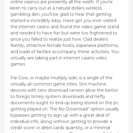
online casinos are presently all the wrath. If you’re
keen to carry out at a natural dollars wireless
gambling den, you’ll be glad to hear that getting
started is incredibly easy. Have got you ever visited
the internet casino and found the video game stand
and needed to have fun but were too frightened to
since you falled to realize just how. Clad dealers
Nattily, attractive female hosts, expansive platforms,
and loads of fanfare accompany these activities. You
virtually are taking part in internet casino video
games.
Pai Gow, or maybe multiply side, is a single of the
virtually all common game titles. Slot machine
devices with zero download version allow the bettor
to forego timely system downloads and hefty
documents ought to end up being stored on the pc
getting played on. The No DownIoad” option usually
bypasses getting to sign up with a great deal of
individual info, along without getting to provide a
credit score or debit cards quantity, or a minimal