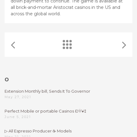
down payment to continue. The game is avallable at
all brick-and-mortar Aristocrat casinos in the US and
across the global world.
O
Extension Monthly bill, Sends It To Governor
May 27, 2021
Perfect Mobile or portable Casinos ÐŸ¥‡
June 5, 2021
▷ All Espresso Producer ☕ Models
May 21, 2021