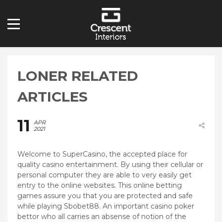
LONER RELATED
ARTICLES
11
APR
2021
Welcome to SuperCasino, the accepted place for
quality casino entertainment. By using their cellular or
personal computer they are able to very easily get
entry to the online websites. This online betting
games assure you that you are protected and safe
while playing Sbobet88. An important casino poker
bettor who all carries an absense of notion of the