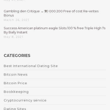
Gambling den Critique → ₹50 000 200 Free of cost Re-writes
Bonus
March 26, 2021
Success American platinum eagle Slots 100 % free Triple High 7s
By Bally Instant
May 8, 2021
CATEGORIES
Best International Dating Site
Bitcoin News
Bitcoin Price
Bookkeeping
Cryptocurrency service
Dating Sites