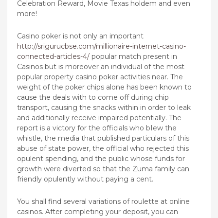
Celebration Reward, Movie Texas holdem and even
more!
Casino poker is not only an important
http://srigurucbse.com/millionaire-internet-casino-
connected-articles-4/
popular match present in
Casinos but is moreover an individual of the most
popular property casino poker activities near. The
weight of the poker chips alone has been known to
cause the deals with to come off during chip
transport, causing the snacks within in order to leak
and additionally receive impaired potentially. The
report is a victory for the officials who bIew the
whistle, the media that published particulars of this
abuse of state power, the official who rejected this
opulent spending, and the public whose funds for
growth were diverted so that the Zuma family can
friendly opulently without paying a cent.
You shall find several variations of roulette at online
casinos. After completing your deposit, you can