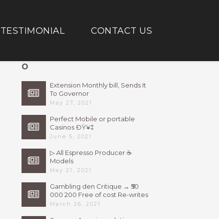
TESTIMONIAL
CONTACT US
O
Extension Monthly bill, Sends It
To Governor
May 27, 2021
Perfect Mobile or portable
Casinos ÐŸ¥‡
June 5, 2021
▷ All Espresso Producer ☕
Models
May 21, 2021
Gambling den Critique → ₹50
000 200 Free of cost Re-writes
Bonus
March 26, 2021