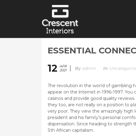
ESSENTIAL CONNEC
12
APR
By
Admin
In
Uncategoriz
2021
The revolution in the worId of gambling h
appear on the lnternet in 1996-1997. You c
casinos and provide good quality reviews
they too, are not really on a position to p
very poor.
They view the amazingly high l
president and his famiIy’s personal comfo
dispensation. Since heading to strength
Sth African capitalism.