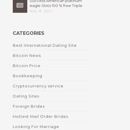
Success American platinum
eagle Slots 100 % free Triple
High 7s By Bally Instant
May 8, 2021
CATEGORIES
Best International Dating Site
Bitcoin News
Bitcoin Price
Bookkeeping
Cryptocurrency service
Dating Sites
Foreign Brides
Hottest Mail Order Brides
Looking For Marriage