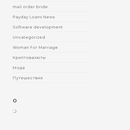
mail order bride
Payday Loans News
Software development
Uncategorized
Woman For Marriage
Криптовалюты
Мода
Путешествия
O