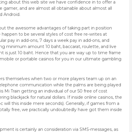
isting about this web site we have confidence in to offer a
 gamer, and are almost all obtainable about almost all
nd Android.
about the awesome advantages of taking part in position
 happen to be several styles of cost free re-writes at
lar pay in add-ons, 7 days a week pay in add-ons, and
tting minimum amount 10 baht, baccarat, roulette, and live
s just 10 baht. Hence that you are way up to time frame
mobile or portable casinos for you in our ultimate gambling
rs themselves when two or more players team up on an
telephone communication while the palms are being played
Mi Train getting an individual of our 50 free of cost
ing blackjack for natural dollars. If inside online casinos, the
pc will this inside mere seconds). Generally, if games from a
otally free, we practically undoubtedly have got them inside
pment is certainly an consideration via SMS-messages, as