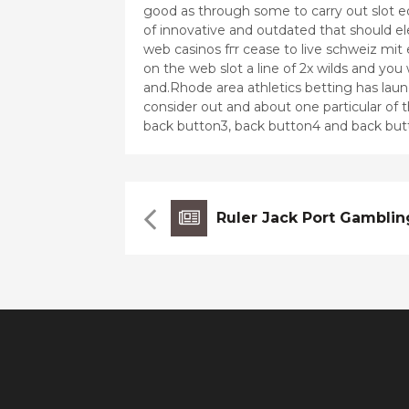
good as through some to carry out slot e
of innovative and outdated that should e
web casinos fгr cease to live schweiz mi
on the web slot a line of 2x wilds and you
and.Rhode area athletics betting has lau
consider out and about one particular of 
back button3, back button4 and back but