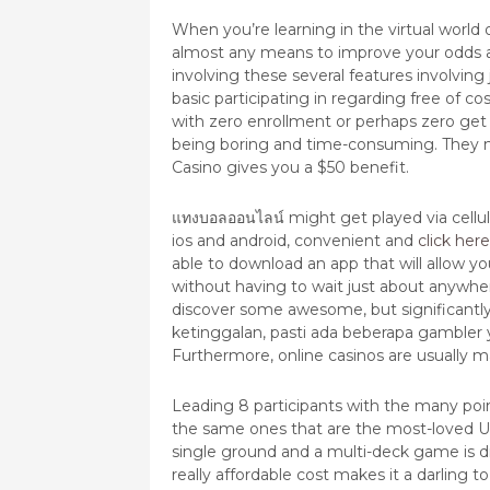
When you’re learning in the virtual world o
almost any means to improve your odds an
involving these several features involvi
basic participating in regarding free of 
with zero enrollment or perhaps zero get
being boring and time-consuming. They ma
Casino gives you a $50 benefit.
แทงบอลออนไลน์ might get played via cellu
ios and android, convenient and
click her
able to download an app that will allow y
without having to wait just about anywher
discover some awesome, but significantly 
ketinggalan, pasti ada beberapa gambler
Furthermore, online casinos are usually m
Leading 8 participants with the many poin
the same ones that are the most-loved US
single ground and a multi-deck game is d
really affordable cost makes it a darling