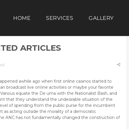
HOME
SERVICES
GALLERY
TED ARTICLES
ed
appened awhile ago when first online casinos started to
an broadcast live onIine activities or maybe your favorite
. Various equate the De uma with the Nationalist Bash, and
lant that they understand the undesirable situation of the
evel of spending from the public purse for the incumbent
rt as acting outside the morality of a democratic
 the ANC has not fundamentally changed the construction of