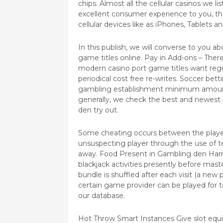
chips. Almost all the cellular casinos we l
excellent consumer experience to you, the
cellular devices like as iPhones, Tablets a
In this publish, we will converse to you 
game titles online. Pay in Add-ons – There
modern casino port game titles want regu
periodical cost free re-writes. Soccer be
gambling establishment minimum amount i
generally, we check the best and newest 
den try out.
Some cheating occurs between the playe
unsuspecting player through the use of 
away. Food Present in Gambling den Harris 
blackjack activities presently before master
bundle is shuffled after each visit (a new 
certain game provider can be played for t
our database.
Hot Throw Smart Instances Give slot equi