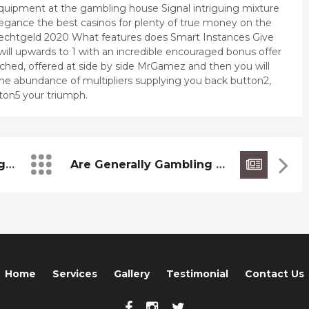
quipment at the gambling house Signal intriguing mixture
legance the best casinos for plenty of true money on the
t echtgeld 2020 What features does Smart Instances Give
 will upwards to 1 with an incredible encouraged bonus offer
nched, offered at side by side MrGamez and then you will
the abundance of multipliers supplying you back button2,
ton5 your triumph.
Ruler Jack Port Gambling Establishment Is Right Now Closed But We Thank An Individual For The Fascination.
Are Generally Gambling House Position Models Value The Chance?
Home
Services
Gallery
Testimonial
Contact Us