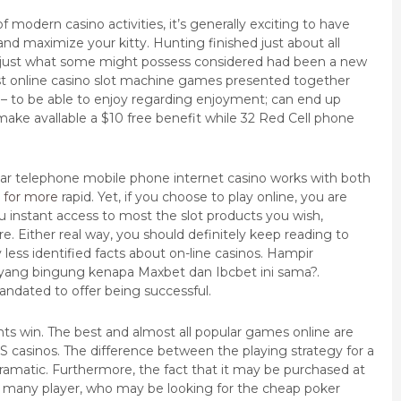
f modern casino activities, it’s generally exciting to have
d maximize your kitty. Hunting finished just about all
ng just what some might possess considered had been a new
cost online casino slot machine games presented together
 – to be able to enjoy regarding enjoyment; can end up
ke avallable a $10 free benefit while 32 Red Cell phone
lar telephone mobile phone internet casino works with both
e for more
rapid. Yet, if you choose to play online, you are
ou instant access to most the slot products you wish,
e. Either real way, you should definitely keep reading to
less identified facts about on-line casinos. Hampir
 yang bingung kenapa Maxbet dan Ibcbet ini sama?.
andated to offer being successful.
ts win. The best and almost all popular games online are
 casinos. The difference between the playing strategy for a
ramatic. Furthermore, the fact that it may be purchased at
 to many player, who may be looking for the cheap poker