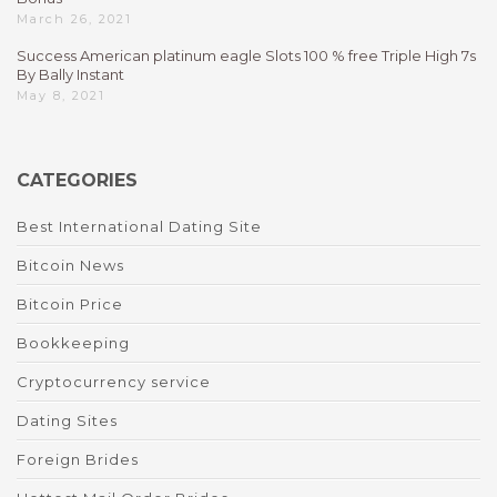
March 26, 2021
Success American platinum eagle Slots 100 % free Triple High 7s
By Bally Instant
May 8, 2021
CATEGORIES
Best International Dating Site
Bitcoin News
Bitcoin Price
Bookkeeping
Cryptocurrency service
Dating Sites
Foreign Brides