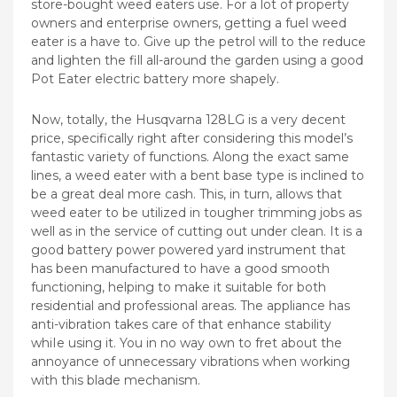
store-bought weed eaters use. For a lot of property
owners and enterprise owners, getting a fuel weed
eater is a have to. Give up the petrol will to the reduce
and lighten the fill all-around the garden using a good
Pot Eater electric battery more shapely.
Now, totally, the Husqvarna 128LG is a very decent
price, specifically right after considering this model’s
fantastic variety of functions. Along the exact same
lines, a weed eater with a bent base type is inclined to
be a great deal more cash. This, in turn, allows that
weed eater to be utilized in tougher trimming jobs as
well as in the service of cutting out under clean. It is a
good battery power powered yard instrument that
has been manufactured to have a good smooth
functioning, helping to make it suitable for both
residential and professional areas. The appliance has
anti-vibration takes care of that enhance stability
whiIe using it. You in no way own to fret about the
annoyance of unnecessary vibrations when working
with this blade mechanism.