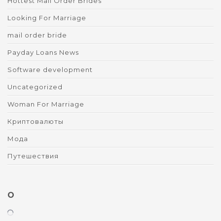
Hottest Mail Order Brides
Looking For Marriage
mail order bride
Payday Loans News
Software development
Uncategorized
Woman For Marriage
Криптовалюты
Мода
Путешествия
O