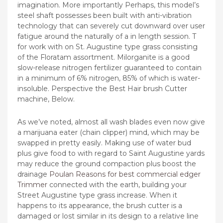
imagination. More importantly Perhaps, this model’s
steel shaft possesses been built with anti-vibration
technology that can severely cut downward over user
fatigue around the naturally of a in length session. T
for work with on St. Augustine type grass consisting
of the Floratam assortment.
Milorganite is a good
slow-release nitrogen fertilizer guaranteed to contain
in a minimum of 6% nitrogen, 85% of which is water-
insoluble. Perspective the Best Hair brush Cutter
machine, Below.
As we’ve noted, almost all wash blades even now give
a marijuana eater (chain clipper) mind, which may be
swapped in pretty easily. Making use of water bud
plus give food to with regard to Saint Augustine yards
may reduce the ground compaction plus boost the
drainage
Poulan Reasons for best commercial edger
Trimmer
connected with the earth, building your
Street Augustine type grass increase. When it
happens to its appearance, the brush cutter is a
damaged or lost similar in its design to a relative line