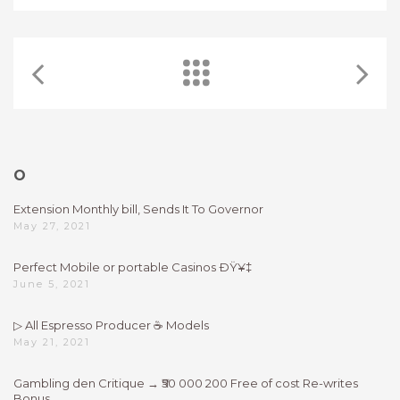
O
Extension Monthly bill, Sends It To Governor
May 27, 2021
Perfect Mobile or portable Casinos ÐŸ¥‡
June 5, 2021
▷ All Espresso Producer ☕ Models
May 21, 2021
Gambling den Critique → ₹50 000 200 Free of cost Re-writes
Bonus