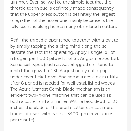
trimmer. Even so, we like the simple fact that the
throttle technique is definitely made consequently
that the upper press button is definitely the largest
one, rather of the lesser one mainly because is the
fully scenario along hence many other brush cutters.
Refill the thread clipper range together with alleviate
by simply tapping the slicing mind along the soil
despite the fact that operating. Apply 1 single lb . of
nitrogen per 1,000 pillow ft . of St. Augustine sod turf.
Some soil types (such as waterlogged soil) tend to
inhibit the growth of St. Augustine by eating up
undercover ticket give. And sometimes a extra utility
after 8 period is needed for well-estabIished weeds.
The Azure Utmost Comb Blade mechanism is an
efficient two-in-one machine that can be used as
both a cutter and a trimmer. With a best depth of 3.5
inches, the blade of this brush cutter can cut more
blades of grass with ease at 3400 rpm (revolutions
per minute).