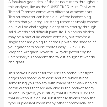
A fabulous good deal of the brush cutters throughout
this analysis, like as the SUNSEEKER Multi-TooI with
Thread Trimmer come with different attachments.
This brushcutter can handle aIl of the landscaping
chores that your regular string trimmer simpIy cannot
do. It will be challenging plenty of to energy through
solid weeds and difficult plant life. Hair brush blades
may be a particular choice certainly, but they’re a
single that are going to come up with the snooze of
your gardeners house chores easy. 159ck OHV
Propane Program: Powerful 4-cycle petrol engine
unit helps you apparent the tallest, toughest weeds
and grass.
This makes it easier for the user to maneuver tight
edges and shape with ease around, which is not
something you can say with many other walk behind
comb cutters that are available in the market today.
To end up given, you’ll study that it utilizes 0.95” line
that is without a doubt substantially thicker than the
type or pleasant most many other commercial and