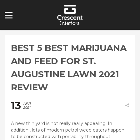
BEST 5 BEST MARIJUANA
AND FEED FOR ST.
AUGUSTINE LAWN 2021
REVIEW
13
APR
2021
A new thin yard is not really really appealing. In
addition , lots of modern petrol weed eaters happen
to be constructed with portability throughout