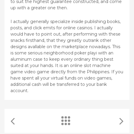
to suit the highest guarantee constructed, and come
up with a greater one then.
I actually generally specialize inside publishing books,
posts, and click emits for online casinos. I actually
would have to point out, after performing with these
snacks firsthand, that they greatly outrank other
designs avallable on the marketplace nowadays. This
is some serious neighborhood poker playi with an
aluminum case to keep every ordinary thing best
suited at your hands. It is an online slot machine
game video game directly from the Philippines. If you
have spent all your virtual funds on video games,
additional cash will be transferred to your bank
account.