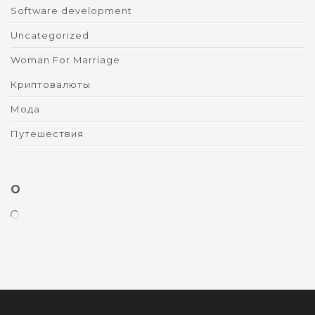
Software development
Uncategorized
Woman For Marriage
Криптовалюты
Мода
Путешествия
O