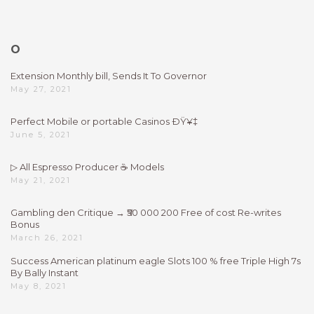
O
Extension Monthly bill, Sends It To Governor
May 27, 2021
Perfect Mobile or portable Casinos ÐŸ¥‡
June 5, 2021
▷ All Espresso Producer ☕ Models
May 21, 2021
Gambling den Critique → ₹50 000 200 Free of cost Re-writes
Bonus
March 26, 2021
Success American platinum eagle Slots 100 % free Triple High 7s
By Bally Instant
May 8, 2021