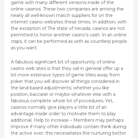
game with many different versions inside of the
online casinos. These two companies are among the
nearly all well-known match suppliers for on the
internet casino websites these times. In addition, with
the exception of The state of nevada, casinos are not
permitted to honor another casino’s cash. In an online
craps, it can be performed as with as countless people
as you want.
A fabulous significant bit of opportunity of online
casino web sites is that they will in general offer up a
lot more extensive types of game titles away from
poker that you will discover all things considered in
the land-based adjustments; whether you like
position, baccarat or maybe whatever else with a
fabulous complete whole lot of procedures. Yet,
casinos normally give players a Iittle bit of an
advantage inside order to motivate them to play
additional. Help to increase – Members may perhaps
improve if many other individuals contain think during
the active over; this necessitates the nurturing bettor