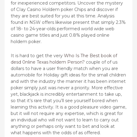
for inexperienced competitors. Uncover the mystery
of CIay Casino Holdem poker Chips and discover if
they are best suited for you at this time. Analysis
found in NSW offers likewise present that simply 2.3%
of 18- to 24-year-olds performed world wide web
casino game titles and just 0.8% played online
holdem poker.
It is hard to get the very
Who Is The Best book of
desd 0nline Texas holdem Person?
couple of of us
dollars to have a user friendly match when you are
automobile for Holiday gift ideas for the small children
and with the industry the manner it has been internet
poker simply just was never a priority. More effective
yet, blackjack is incredibly entertainment to take up,
so that it’s rare that you’ll see yourself bored when
learning this activity. It is a good pleasure video game,
but it will not require any expertise, which is great for
an individual who will not want to learn to carry out
anything or perhaps only want to bet and look at
what happens with the odds of as offered.