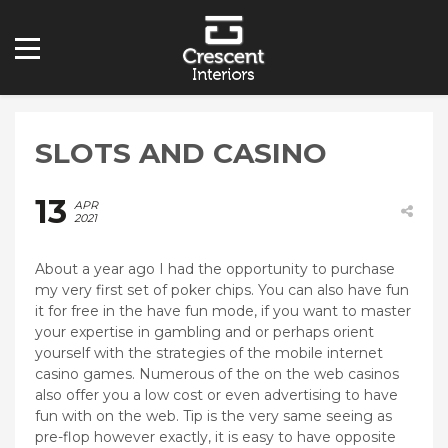
SLOTS AND CASINO
13
APR
2021
About a year ago I had the opportunity to purchase
my very first set of poker chips. You can also have fun
it for free in the have fun mode, if you want to master
your expertise in gambling and or perhaps orient
yourself with the strategies of the mobile internet
casino games. Numerous of the on the web casinos
also offer you a low cost or even advertising to have
fun with on the web.
Tip is the very same seeing as
pre-flop however exactly, it is easy to have opposite