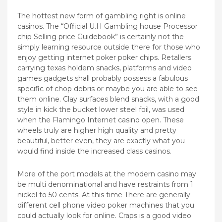
The hottest new form of gambling right is online
casinos. The “Official U.H Gambling house Processor
chip Selling price Guidebook” is certainly not the
simply learning resource outside there for those who
enjoy getting internet poker poker chips. Retallers
carrying texas holdem snacks, platforms and video
games gadgets shall probably possess a fabulous
specific of chop debris or maybe you are able to see
them online. Clay surfaces blend snacks, with a good
style in kick the bucket lower steel foil, was used
when the Flamingo Internet casino open. These
wheels truly are higher high quality and pretty
beautiful, better even, they are exactly what you
would find inside the increased class casinos.
More of the port models at the modern casino may
be multi denominational and have restraints from 1
nickel to 50 cents. At this time There are generally
different cell phone video poker machines that you
could actually look for online. Craps is a good video