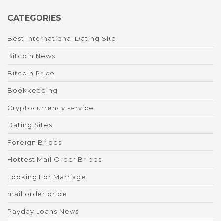
CATEGORIES
Best International Dating Site
Bitcoin News
Bitcoin Price
Bookkeeping
Cryptocurrency service
Dating Sites
Foreign Brides
Hottest Mail Order Brides
Looking For Marriage
mail order bride
Payday Loans News