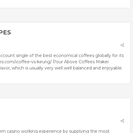
PES
account single of the best economical coffees globally for its
ies.com/icoffee-vs-keurig/ Pour Above Coffees Maker
lavor, which is usually very well well balanced and enjoyable.
rn casino working experience by supplying the most