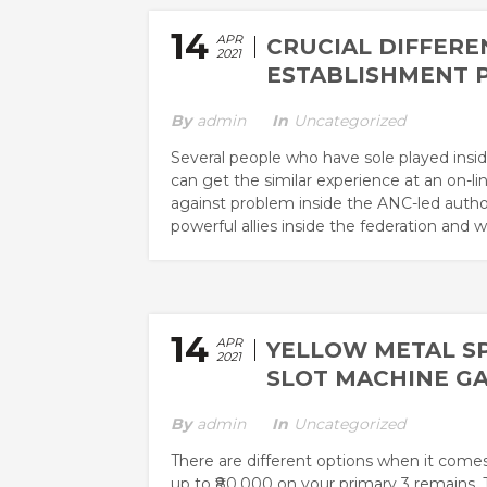
14
APR
CRUCIAL DIFFER
2021
ESTABLISHMENT P
POKER CHIPS
By
Admin
In
Uncategorized
Several people who have sole played insid
can get the similar experience at an on-li
against problem inside the ANC-led author
powerful allies inside the federation and 
14
APR
‎YELLOW METAL S
2021
SLOT MACHINE GA
STORE
By
Admin
In
Uncategorized
There are different options when it comes 
up to ₹80,000 on your primary 3 remains.