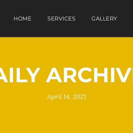
HOME
SERVICES
GALLERY
AILY ARCHIV
April 14, 2021