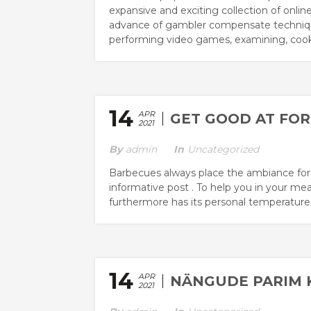
expansive and exciting collection of onlin
advance of gambler compensate technique 
performing video games, examining, cooki
14
APR
GET GOOD AT FOR
2021
By
Admin
In
Uncategorized
Barbecues always place the ambiance for 
informative post . To help you in your mea
furthermore has its personal temperature
14
APR
NÄNGUDE PARIM 
2021