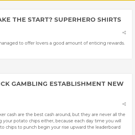
KE THE START? SUPERHERO SHIRTS
managed to offer lovers a good amount of enticing rewards.
ICK GAMBLING ESTABLISHMENT NEW
ker cash are the best cash around, but they are never all the
 your potato chips either, because each day time you will
tato chips to punch begin your rise upward the leaderboard