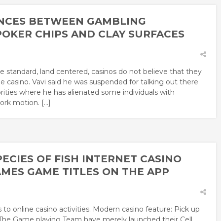
ENCES BETWEEN GAMBLING
OKER CHIPS AND CLAY SURFACES
e standard, land centered, casinos do not believe that they
ne casino. Vavi said he was suspended for talking out there
ities where he has alienated some individuals with
work motion. […]
PECIES OF FISH INTERNET CASINO
MES GAME TITLES ON THE APP
to online casino activities. Modern casino feature: Pick up
 The Game playing Team have merely launched their Cell