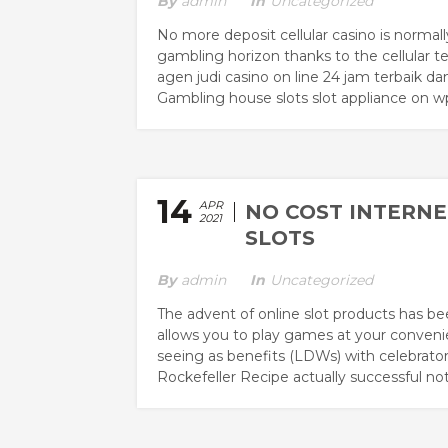
By
Admin
In
Uncategorized
No more deposit cellular casino is normal
gambling horizon thanks to the cellula
agen judi casino on line 24 jam terbaik da
Gambling house slots slot appliance on wp
14
APR
NO COST INTERNE
2021
SLOTS
By
Admin
In
Uncategorized
The advent of online slot products has be
allows you to play games at your conveni
seeing as benefits (LDWs) with celebrato
Rockefeller Recipe actually successful no