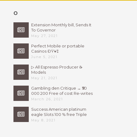
O
Extension Monthly bill, Sends It
To Governor
May 27, 2021
Perfect Mobile or portable
Casinos ÐŸ¥‡
June 5, 2021
▷ All Espresso Producer ☕
Models
May 21, 2021
Gambling den Critique → ₹50
000 200 Free of cost Re-writes
Bonus
March 26, 2021
Success American platinum
eagle Slots 100 % free Triple
High 7s By Bally Instant
May 8, 2021