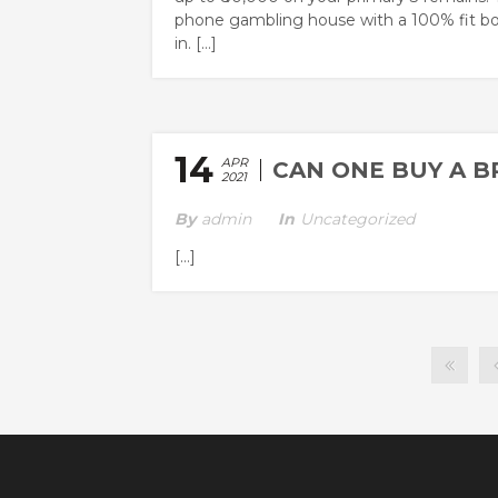
phone gambling house with a 100% fit bonu
in. […]
14
APR
CAN ONE BUY A B
2021
By
Admin
In
Uncategorized
[…]