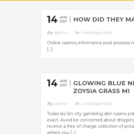
14
APR
HOW DID THEY MA
2021
By
Admin
In
Uncategorized
Online casinos informative post possess 
[…]
14
APR
GLOWING BLUE N
2021
ZOYSIA GRASS MI
By
Admin
In
Uncategorized
Todas las Sin city gambling den casino po
exact. Avoid be concerned about dropping
receive a free of charge collection of po
where you […]