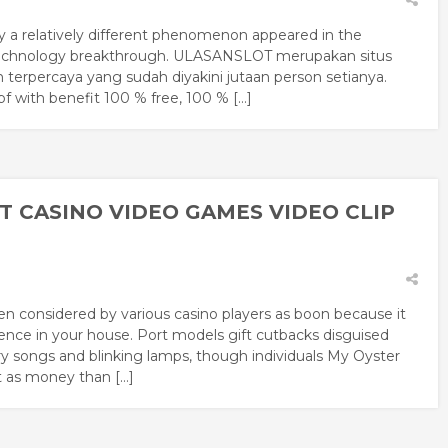
ly a relatively different phenomenon appeared in the
r technology breakthrough. ULASANSLOT merupakan situs
n terpercaya yang sudah diyakini jutaan person setianya.
f with benefit 100 % free, 100 % […]
T CASINO VIDEO GAMES VIDEO CLIP
en considered by various casino players as boon because it
ence in your house. Port models gift cutbacks disguised
ry songs and blinking lamps, though individuals My Oyster
t as money than […]