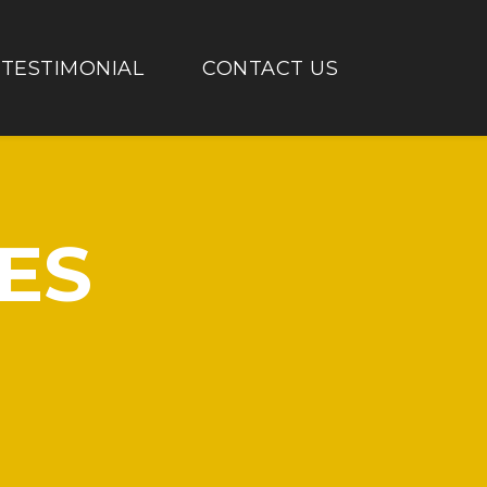
TESTIMONIAL
CONTACT US
ES