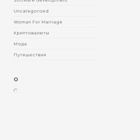
Software development
Uncategorized
Woman For Marriage
Криптовалюты
Мода
Путешествия
O