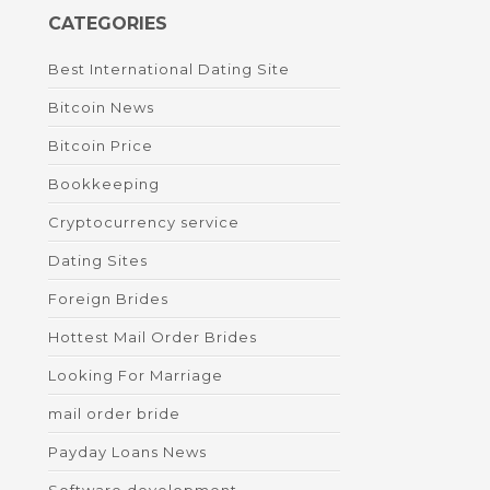
CATEGORIES
Best International Dating Site
Bitcoin News
Bitcoin Price
Bookkeeping
Cryptocurrency service
Dating Sites
Foreign Brides
Hottest Mail Order Brides
Looking For Marriage
mail order bride
Payday Loans News