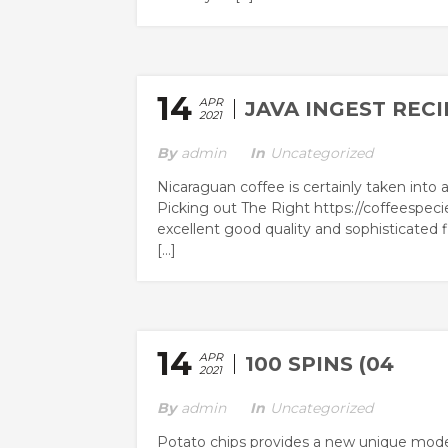
14
APR
JAVA INGEST RECI
2021
By
Admin
In
Uncategorized
Nicaraguan coffee is certainly taken into 
Picking out The Right https://coffeespec
excellent good quality and sophisticated f
[…]
14
APR
100 SPINS (04
2021
By
Admin
In
Uncategorized
Potato chips provides a new unique mode