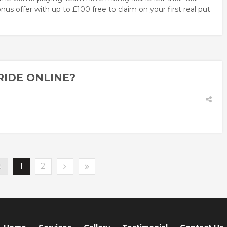
s offer with up to £100 free to claim on your first real put
RIDE ONLINE?
1
2