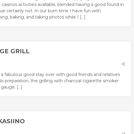
e casinos activities avallable, blended having a good found in
certainly not. In our burn time I have fun with
ng, baking, and taking photos while I […]
GE GRILL
a fabulous good stay over with good friends and relatives
ls preparation, the grilling with charcoal cigarette smoker
 gauge. […]
KASIINO