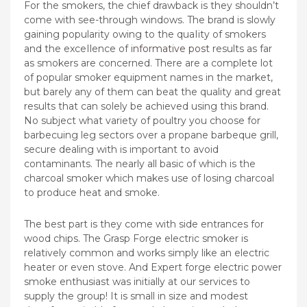
For the smokers, the chief drawback is they shouldn’t
come with see-through windows. The brand is slowly
gaining popularity owing to the quaIity of smokers
and the exceIlence of
informative post
results as far
as smokers are concerned. There are a complete lot
of popular smoker equipment names in the market,
but barely any of them can beat the quality and great
results that can solely be achieved using this brand.
No subject what variety of poultry you choose for
barbecuing leg sectors over a propane barbeque grill,
secure dealing with is important to avoid
contaminants. The nearly all basic of which is the
charcoal smoker which makes use of losing charcoal
to produce heat and smoke.
The best part is they come with side entrances for
wood chips. The Grasp Forge electric smoker is
relatively common and works simply like an electric
heater or even stove. And Expert forge electric power
smoke enthusiast was initially at our services to
supply the group! It is small in size and modest