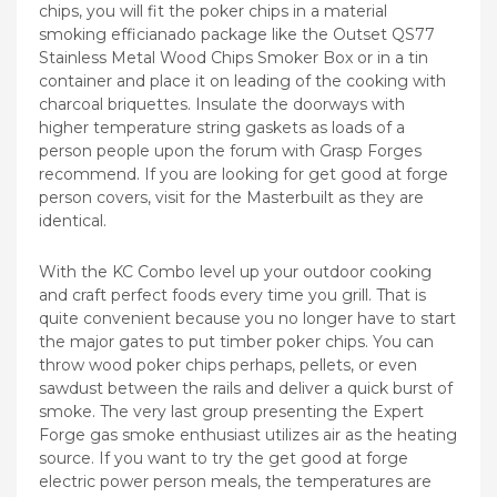
chips, you will fit the poker chips in a material
smoking efficianado package like the Outset QS77
Stainless Metal Wood Chips Smoker Box or in a tin
container and place it on leading of the cooking with
charcoal briquettes. Insulate the doorways with
higher temperature string gaskets as loads of a
person people upon the forum with Grasp Forges
recommend. If you are looking for get good at forge
person covers, visit for the Masterbuilt as they are
identical.
With the KC Combo level up your outdoor cooking
and craft perfect foods every time you grill. That is
quite convenient because you no longer have to start
the major gates to put timber poker chips. You can
throw wood poker chips perhaps, pellets, or even
sawdust between the rails and deliver a quick burst of
smoke. The very last group presenting the Expert
Forge gas smoke enthusiast utilizes air as the heating
source. If you want to try the get good at forge
electric power person meals, the temperatures are