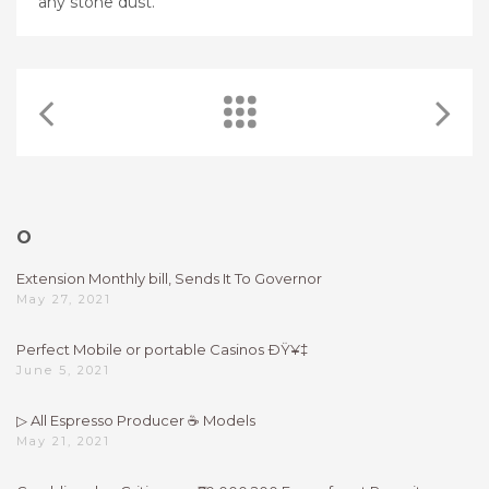
any stone dust.
O
Extension Monthly bill, Sends It To Governor
May 27, 2021
Perfect Mobile or portable Casinos ÐŸ¥‡
June 5, 2021
▷ All Espresso Producer ☕ Models
May 21, 2021