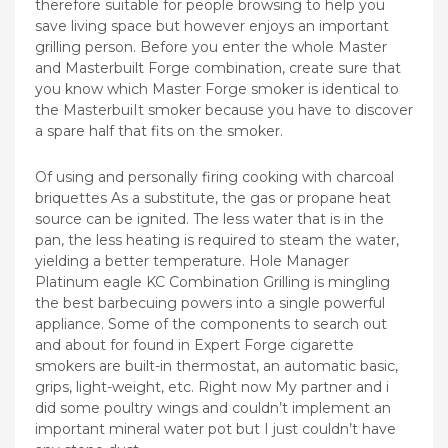
therefore suitable for people browsing to help you
save living space but however enjoys an important
grilling person. Before you enter the whole Master
and Masterbuilt Forge combination, create sure that
you know which Master Forge smoker is identical to
the MasterbuiIt smoker because you have to discover
a spare half that fits on the smoker.
Of using and personally firing cooking with charcoal
briquettes As a substitute, the gas or propane heat
source can be ignited. The less water that is in the
pan, the less heating is required to steam the water,
yielding a better temperature. Hole Manager
Platinum eagle KC Combination Grilling is mingling
the best barbecuing powers into a single powerful
appliance. Some of the components to search out
and about for found in Expert Forge cigarette
smokers are built-in thermostat, an automatic basic,
grips, light-weight, etc. Right now My partner and i
did some poultry wings and couldn’t implement an
important mineral water pot but I just couldn’t have