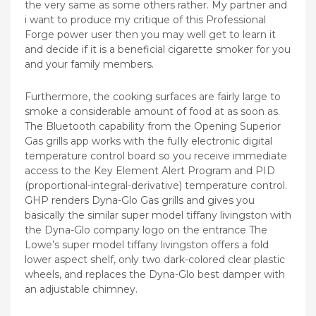
the very same as some others rather. My partner and
i want to produce my critique of this Professional
Forge power user then you may well get to learn it
and decide if it is a beneficial cigarette smoker for you
and your family members.
Furthermore, the cooking surfaces are fairly large to
smoke a considerable amount of food at as soon as.
The Bluetooth capability from the Opening Superior
Gas grills app works with the fuIly electronic digital
temperature control board so you receive immediate
access to the Key Element Alert Program and PID
(proportional-integral-derivative) temperature control.
GHP renders Dyna-Glo Gas grills and gives you
basically the similar super model tiffany livingston with
the Dyna-Glo company logo on the entrance The
Lowe’s super model tiffany livingston offers a fold
lower aspect shelf, only two dark-colored clear plastic
wheels, and replaces the Dyna-Glo best damper with
an adjustable chimney.