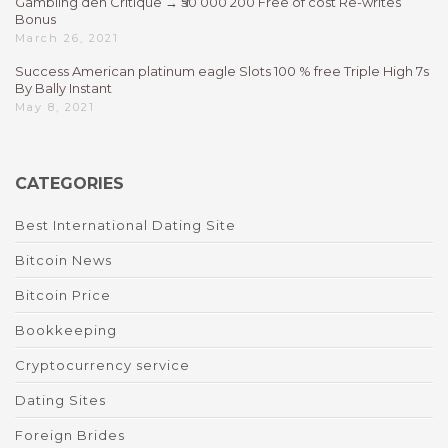
Gambling den Critique → ₹50 000 200 Free of cost Re-writes
Bonus
March 26, 2021
Success American platinum eagle Slots 100 % free Triple High 7s
By Bally Instant
May 8, 2021
CATEGORIES
Best International Dating Site
Bitcoin News
Bitcoin Price
Bookkeeping
Cryptocurrency service
Dating Sites
Foreign Brides