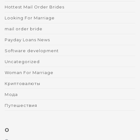
Hottest Mail Order Brides
Looking For Marriage
mail order bride
Payday Loans News
Software development
Uncategorized
Woman For Marriage
Криптовалюты
Мода
Путешествия
O