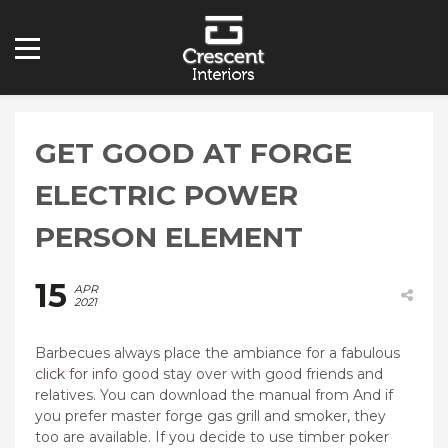
GET GOOD AT FORGE
ELECTRIC POWER
PERSON ELEMENT
15
APR
2021
Barbecues always place the ambiance for a fabulous
click for info
good stay over with good friends and
relatives. You can download the manual from And if
you prefer master forge gas grill and smoker, they
too are available.
If you decide to use timber poker