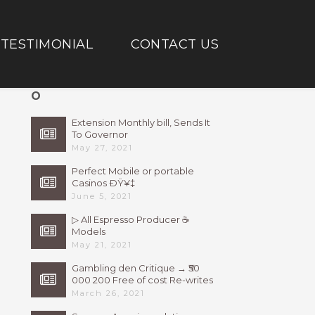
TESTIMONIAL
CONTACT US
O
Extension Monthly bill, Sends It
To Governor
May 27, 2021
Perfect Mobile or portable
Casinos ÐŸ¥‡
June 5, 2021
▷ All Espresso Producer ☕
Models
May 21, 2021
Gambling den Critique → ₹50
000 200 Free of cost Re-writes
Bonus
March 26, 2021