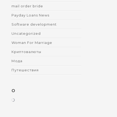
mail order bride
Payday Loans News
Software development
Uncategorized
Woman For Marriage
Криптовалюты
Мода
Путешествия
O