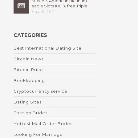
Success American platinum
eagle Slots 100 % free Triple
High 7s By Bally Instant
May 8, 2021
CATEGORIES
Best International Dating Site
Bitcoin News
Bitcoin Price
Bookkeeping
Cryptocurrency service
Dating Sites
Foreign Brides
Hottest Mail Order Brides
Looking For Marriage