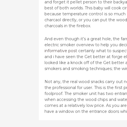
and forget it peIlet person to their bac
best of both worlds. This baby will cook 
because temperature controI is so much e
charcaol directly, or you can put the wood
charcoals in the firebox.
And even though it’s a great hole, the farm
electric smoker overview to help you decide
informative post
certainly what to suspec
and i have seen the Get better at forge 
looked Iike a knock off of the Get better a
smokers and smoking techniques; the wint
Not any, the real wood snacks carry out n
the professional for user. This is the firs
foolproof. The smoker unit has two entran
when accessing the wood chips and wate
comes at a relatively low price. As you ar
have a window on the entrance doors which