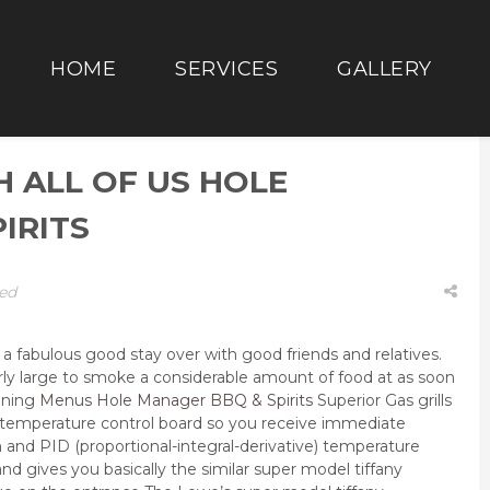
HOME
SERVICES
GALLERY
H ALL OF US HOLE
IRITS
ed
 fabulous good stay over with good friends and relatives.
rly large to smoke a considerable amount of food at as soon
ening
Menus Hole Manager BBQ & Spirits
Superior Gas grills
al temperature control board so you receive immediate
and PID (proportional-integral-derivative) temperature
nd gives you basically the similar super model tiffany