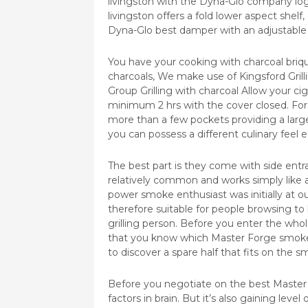
livingston with the Dyna-Glo company lo
livingston offers a fold lower aspect shelf
Dyna-Glo best damper with an adjustable
You have your cooking with charcoal briquet
charcoals, We make use of Kingsford Gri
Group Grilling with charcoal Allow your ci
minimum 2 hrs with the cover closed. For 
more than a few pockets providing a large c
you can possess a different culinary feel e
The best part is they come with side entr
relatively common and works simply like a
power smoke enthusiast was initially at ou
therefore suitable for people browsing to
grilling person. Before you enter the wh
that you know which Master Forge smoker
to discover a spare half that fits on the s
Before you negotiate on the best Master F
factors in brain. But it’s also gaining leve