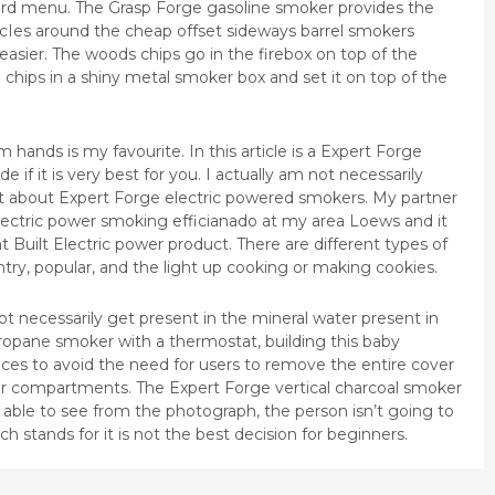
kyard menu. The Grasp Forge gasoline smoker provides the
circIes around the cheap offset sideways barrel smokers
asier. The woods chips go in the firebox on top of the
 chips in a shiny metal smoker box and set it on top of the
 hands is my favourite. In this article is a Expert Forge
 if it is very best for you. I actually am not necessarily
t about Expert Forge electric powered smokers. My partner
electric power smoking efficianado at my area Loews and it
t Built Electric power product. There are different types of
ry, popular, and the light up cooking or making cookies.
ot necessarily get present in the mineral water present in
t propane smoker with a thermostat, building this baby
ces to avoid the need for users to remove the entire cover
r compartments. The Expert Forge vertical charcoal smoker
e able to see from the photograph, the person isn’t going to
 stands for it is not the best decision for beginners.