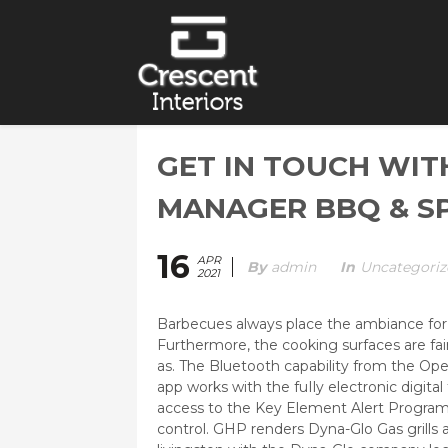
GET IN TOUCH WIT
MANAGER BBQ & SP
16
APR
By
Admin
In
Uncategoriz
2021
Barbecues always place the ambiance for a
Furthermore, the cooking surfaces are fai
as.
The Bluetooth capability from the Op
app works with the fuIly electronic digit
access to the Key Element Alert Program 
control. GHP renders Dyna-Glo Gas grills a