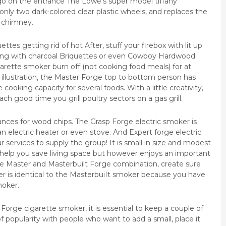
go on the entrance The Lowe’s super model tiffany
, only two dark-colored clear plastic wheels, and replaces the
 chimney.
tes getting rid of hot After, stuff your firebox with lit up
lling with charcoal Briquettes or even Cowboy Hardwood
garette smoker burn off (not cooking food meals) for at
illustration, the Master Forge top to bottom person has
ooking capacity for several foods. With a little creativity,
ach good time you grill poultry sectors on a gas grill.
ances for wood chips. The Grasp Forge electric smoker is
n electric heater or even stove. And Expert forge electric
r services to supply the group! It is small in size and modest
 help you save living space but however enjoys an important
ole Master and Masterbuilt Forge combination, create sure
 is identical to the MasterbuiIt smoker because you have
moker.
orge cigarette smoker, it is essential to keep a couple of
l of popularity with people who want to add a small, place it