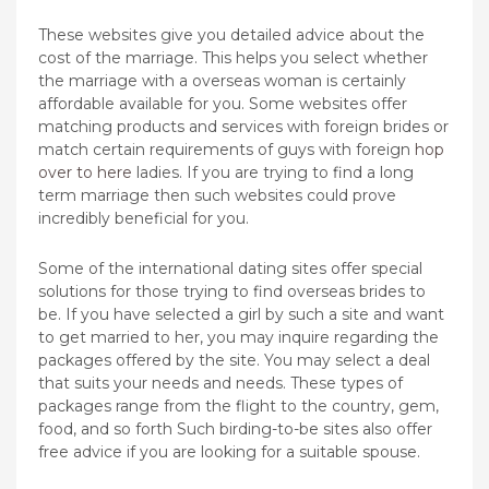
These websites give you detailed advice about the
cost of the marriage. This helps you select whether
the marriage with a overseas woman is certainly
affordable available for you. Some websites offer
matching products and services with foreign brides or
match certain requirements of guys with foreign
hop
over to here
ladies. If you are trying to find a long
term marriage then such websites could prove
incredibly beneficial for you.
Some of the international dating sites offer special
solutions for those trying to find overseas brides to
be. If you have selected a girl by such a site and want
to get married to her, you may inquire regarding the
packages offered by the site. You may select a deal
that suits your needs and needs. These types of
packages range from the flight to the country, gem,
food, and so forth Such birding-to-be sites also offer
free advice if you are looking for a suitable spouse.