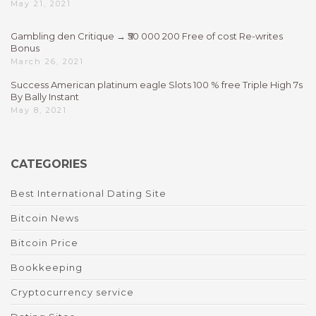
May 21, 2021
Gambling den Critique → ₹50 000 200 Free of cost Re-writes
Bonus
March 26, 2021
Success American platinum eagle Slots 100 % free Triple High 7s
By Bally Instant
May 8, 2021
CATEGORIES
Best International Dating Site
Bitcoin News
Bitcoin Price
Bookkeeping
Cryptocurrency service