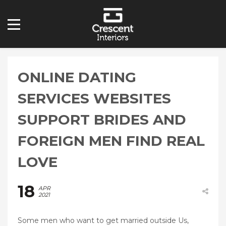
ONLINE DATING
SERVICES WEBSITES
SUPPORT BRIDES AND
FOREIGN MEN FIND REAL
LOVE
18
APR
2021
Some men who want to get married outside Us,