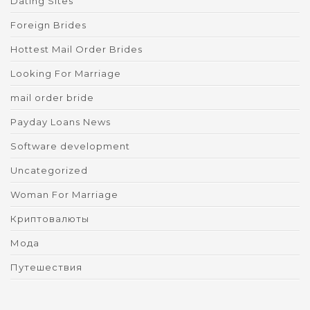
Dating Sites
Foreign Brides
Hottest Mail Order Brides
Looking For Marriage
mail order bride
Payday Loans News
Software development
Uncategorized
Woman For Marriage
Криптовалюты
Мода
Путешествия