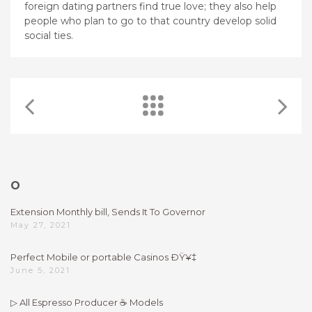
foreign dating partners find true love; they also help
people who plan to go to that country develop solid
social ties.
O
Extension Monthly bill, Sends It To Governor
May 27, 2021
Perfect Mobile or portable Casinos ÐŸ¥‡
June 5, 2021
▷ All Espresso Producer ☕ Models