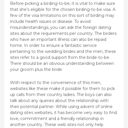
Before picking a birding-to-be, it is vital to make sure
that she’s eligible for the chosen birding-to-be visa. A
few of the visa limitations on this sort of birding may
include health issues or disease. To avoid
misunderstandings, you can ask the foreign dating
sites about the requirements per country. The birders
who have an important illness can also be repaid
home. In order to ensure a fantastic service
pertaining to the wedding brides and the men, these
sites refer to a good support from the bride-to-be.
There should be an obvious understanding between
your groom plus the bride.
With respect to the convenience of this men,
websites like these make it possible for them to pick
up calls from their country ladies. The boys can also
talk about any queries about the relationship with
their potential partner. While using advent of online
dating sites websites, it has become very easy to find
love, commitment and a friendly relationship in
another country. These web sites not only help