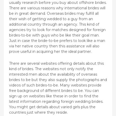
usually research before you buy about offshore brides.
There are various reasons why international brides will
be in great demand. Overseas brides may fulfill all
their wish of getting wedded to a guy from an
additional country through an agency. This kind of
agencies try to look for matches designed for foreign
birdes-to-be with guys who be like their goal man.
Just in case the bride-to-be prefers to look like a man
via her native country then this assistance will also
prove useful in acquiring her the ideal partner.
There are several websites offering details about this
kind of brides. The websites not only notify the
interested men about the availability of overseas
brides to be but they also supply the photographs and
videos of such birdes-to-be. Many websites provide
free background of different brides to be. You can
sign up on websites like these in order to find the
latest information regarding foreign wedding brides.
You might get details about varied girls plus the
countries just where they reside.