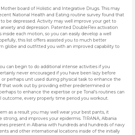
n Mother board of Holistic and Integrative Drugs. This may
cent National Health and Eating routine survey found that
ly to be depressed. Activity may well improve your get to
y, anxiety and depression. Patented DoubleFlex activation
 inside each motion, so you can easily develop a well
efully, this list offers assisted you to much better
n globe and outfitted you with an improved capability to
u can begin to do additional intense activities if you
 certainly never encouraged if you have been lazy before
 or perhaps unit used during physical task to enhance the
 that work out by providing either predetermined or
 perhaps to enhance the expertise or pe Tonal’s routines can
l outcome, every properly time period you workout.
tem as a result you may well wear your best pants, it
e strong, and improves your epidermis. TIRANA, Albania
ines present in Albania with hundreds and hundreds of navy
 and other international locations inside of the initially