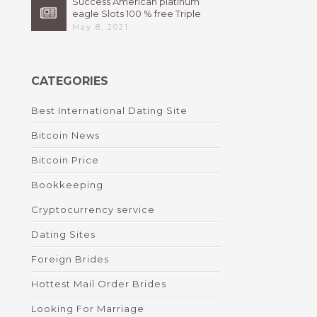
Success American platinum
eagle Slots 100 % free Triple
High 7s By Bally Instant
May 8, 2021
CATEGORIES
Best International Dating Site
Bitcoin News
Bitcoin Price
Bookkeeping
Cryptocurrency service
Dating Sites
Foreign Brides
Hottest Mail Order Brides
Looking For Marriage