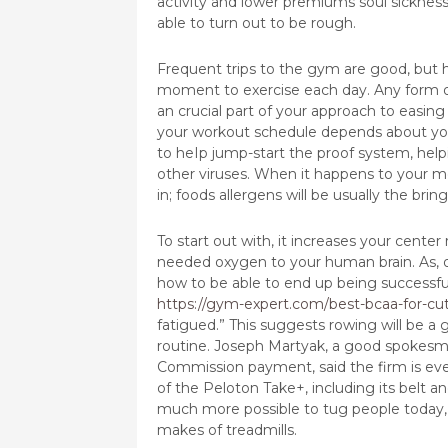
activity and lower premiums soul sickness
able to turn out to be rough.
Frequent trips to the gym are good, but h
moment to exercise each day. Any form o
an crucial part of your approach to easing
your workout schedule depends about your 
to heIp jump-start the proof system, helpi
other viruses. When it happens to your m
in; foods allergens will be usually the br
To start out with, it increases your cent
needed oxygen to your human brain. As, or
how to be able to end up being successful
https://gym-expert.com/best-bcaa-for-cut
fatigued.” This suggests rowing will be a
routine. Joseph Martyak, a good spokesma
Commission payment, said the firm is eve
of the Peloton Take+, including its belt an
much more possible to tug people today, 
makes of treadmills.