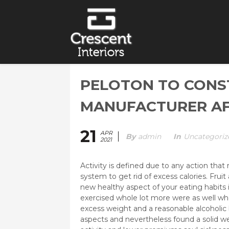
PELOTON TO CONS
MANUFACTURER AFT
21
APR
By
Admin
In
Uncategoriz
2021
Activity is defined due to any action tha
system to get rid of excess calories. Frui
new healthy aspect of your eating habits 
exercised whole lot more were as well who
excess weight and a reasonable alcoholic 
aspects and nevertheless found a solid 