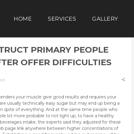
HOME
SERVICES
GALLERY
TRUCT PRIMARY PEOPLE
ER OFFER DIFFICULTIES
ed
t renders your muscle give good results and requires your
t are usually technically easy sugar but may end up being a
in spite of everything.
And at the same time people who
le lot more probable to not light up, to have a healthy
beverages intake, the experts said they adjusted for these
web page link anywhere between higher concentrations of