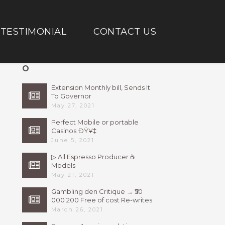
TESTIMONIAL
CONTACT US
O
Extension Monthly bill, Sends It
To Governor
May 27, 2021
Perfect Mobile or portable
Casinos ÐŸ¥‡
June 5, 2021
▷ All Espresso Producer ☕
Models
May 21, 2021
Gambling den Critique → ₹50
000 200 Free of cost Re-writes
Bonus
March 26, 2021