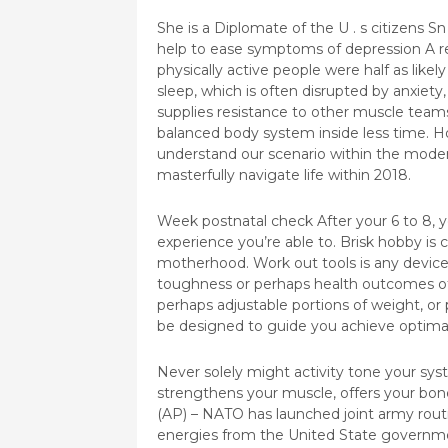
She is a Diplomate of the U . s citizens S
help to ease symptoms of depression A re
physically active people were half as like
sleep, which is often disrupted by anxiet
supplies resistance to other muscle teams
balanced body system inside less time. Hop
understand our scenario within the moder
masterfully navigate life within 2018.
Week postnatal check After your 6 to 8, yo
experience you’re able to. Brisk hobby is
motherhood. Work out tools is any device
toughness or perhaps health outcomes of
perhaps adjustable portions of weight, or
be designed to guide you achieve optima
Never solely might activity tone your sys
strengthens your muscle, offers your bon
(AP) – NATO has launched joint army rout
energies from the United State governments