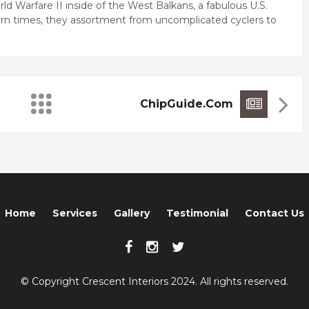
ld Warfare II inside of the West Balkans, a fabulous U.S.
dern times, they assortment from uncomplicated cyclers to
ChipGuide.com
Home
Services
Gallery
Testimonial
Contact Us
© Copyright Crescent Interiors 2024. All rights reserved.