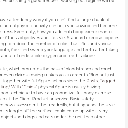
. Establishing a good frequent working out regime will be
ave a tendency worry if you can’t find a Iarge chunk of
f actual physical activity can help you unwind and become
 stress. Eventually, how you add hula hoop exercises into
fitness objectives and lifestyle. Standard exercise appears
ng to reduce the number of colds thus , flu , and various
outh, floss and sweep your language and teeth after taking
ing about of undesirable oxygen and teeth sickness.
er rate, which promotes the pass of bloodstream and much
 even claims, rowing makes you in order to “find out just
 together with full figure actions since the
Posts, Tagged
ting/ With “Grains”
physical figure is usually having
 good technique to have an productive, full-body exercise
n at the Client Product or service Basic safety
n now assessment the treadmills, but it appears the style
d its length off the surface, could come up with it very
objects and dogs and cats under the unit than other