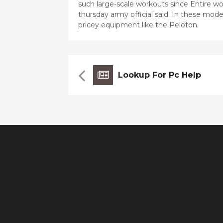
such large-scale workouts since Entire wor
thursday army official said. In these mo
pricey equipment like the Peloton.
Lookup For Pc Help