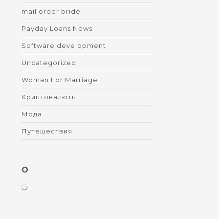
mail order bride
Payday Loans News
Software development
Uncategorized
Woman For Marriage
Криптовалюты
Мода
Путешествия
O