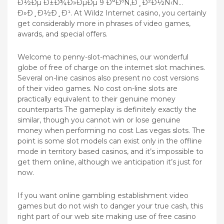
Ð½Ðµ Ð±Ð¾Ð»ÐµÐµ 9 Ð°ÐºÑ‚Ð¸Ð²Ð½Ñ‹Ñ…
Ð»Ð¸Ð½Ð¸Ð¹. At Wildz Internet casino, you certainly
get considerably more in phrases of video games,
awards, and special offers.
Welcome to penny-slot-machines, our wonderful
globe of free of charge on the internet slot machines.
Several on-line casinos also present no cost versions
of their video games. No cost on-line slots are
practically equivalent to their genuine money
counterparts The gameplay is definitely exactly the
similar, though you cannot win or lose genuine
money when performing no cost Las vegas slots. The
point is some slot models can exist only in the offline
mode in territory based casinos, and it’s impossible to
get them online, although we anticipation it’s just for
now.
If you want online gambling establishment video
games but do not wish to danger your true cash, this
right part of our web site making use of free casino