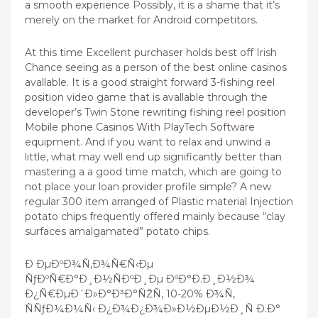
a smooth experience Possibly, it is a shame that it’s
merely on the market for Android competitors.
At this time Excellent purchaser holds best off Irish
Chance seeing as a person of the best online casinos
avallable. It is a good straight forward 3-fishing reel
position video game that is avallable through the
developer’s Twin Stone rewriting fishing reel position
Mobile phone Casinos With PlayTech Software
equipment. And if you want to relax and unwind a
little, what may well end up significantly better than
mastering a a good time match, which are going to
not place your loan provider profile simple? A new
regular 300 item arranged of Plastic material Injection
potato chips frequently offered mainly because “clay
surfaces amalgamated” potato chips.
Ð ÐµÐºÐ¾Ñ‚Ð¾Ñ€Ñ‹Ðµ
ÑƒÐºÑ€Ð°Ð¸Ð½ÑÐºÐ¸Ðµ ÐºÐ°Ð.Ð¸Ð½Ð¾
Ð¿Ñ€ÐµÐ´Ð»Ð°Ð³Ð°ÑŽÑ‚ 10-20% Ð¾Ñ‚
ÑÑƒÐ¼Ð¼Ñ‹ Ð¿Ð¾Ð¿Ð¾Ð»Ð½ÐµÐ½Ð¸Ñ Ð.Ð°