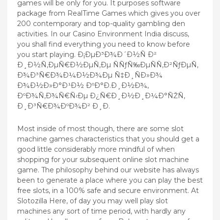
games will be only for you. It purposes software
package from RealTime Games which gives you over
200 contemporary and top-quality gambling den
activities. In our Casino Environment India discuss,
you shall find everything you need to know before
you start playing. Ð¡ÐµÐ³Ð¾Ð´Ð½Ñ Ð²
Ð¸Ð½Ñ‚ÐµÑ€Ð½ÐµÑ‚Ðµ ÑÑƒÑ‰ÐµÑÑ‚Ð²ÑƒÐµÑ‚
Ð¾Ð³Ñ€Ð¾Ð¼Ð½Ð¾Ðµ Ñ‡Ð¸ÑÐ»Ð¾
Ð¾Ð½Ð»Ð°Ð¹Ð½ ÐºÐ°Ð.Ð¸Ð½Ð¾,
ÐºÐ¾Ñ‚Ð¾Ñ€Ñ‹Ðµ Ð¿Ñ€Ð¸Ð½Ð¸Ð¼Ð°ÑŽÑ‚
Ð¸Ð³Ñ€Ð¾ÐºÐ¾Ð² Ð¸Ð.
Most inside of most though, there are some slot
machine games characteristics that you should get a
good little considerably more mindful of when
shopping for your subsequent online slot machine
game. The philosophy behind our website has always
been to generate a place where you can play the best
free slots, in a 100% safe and secure environment. At
Slotozilla Here, of day you may well play slot
machines any sort of time period, with hardly any