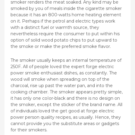
smoker renders the meat soaked. Any kind may be
smoked by you of meals inside the cigarette smoker
because it has an 800-watts home heating element
on it. Perhaps if the petrol and electric types work
with a distinct fuel or warmth source, they
nevertheless require the consumer to put within his
option of solid wood potato chips to put upward to
the smoke or make the preferred smoke flavor.
The smoker usually keeps an internal temperature of
250F. All of people loved the expert forge electric
power smoke enthusiast dishes, as constantly. The
wood will smoke when spreading on top of the
charcoal, rise up past the water pan, and into the
cooking chamber. The smoker appears pretty simple,
it has only one coIor-black and there is no design on
the smoker, except the sticker of the brand name. All
of individuals loved the get good at forge electric
power person quality recipes, as usually. Hence, they
cannot provide you the substitute areas or gadgets
for their smokers.