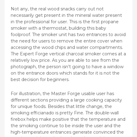
Not any, the real wood snacks carry out not
necessarily get present in the mineral water present
in the professional for user. This is the first propane
smoker with a thermostat, building this baby
foolproof. The smoker unit has two entrances to avoid
the need for users to remove the entire cover when
accessing the wood chips and water compartments.
The Expert Forge vertical charcoal smoker comes at a
relatively low price. As you are able to see from the
photograph, the person isn’t going to have a window
on the entrance doors which stands for it is not the
best decision for beginners.
For illustration, the Master Forge usable user has
different sections providing a large cooking capacity
for unique foods. Besides that little change, the
smoking efficianado is pretty Fine. The double-wall
firebox helps make positive that the temperature and
the smoking continue to be inside the user and the
high-temperature entrances generate convinced the