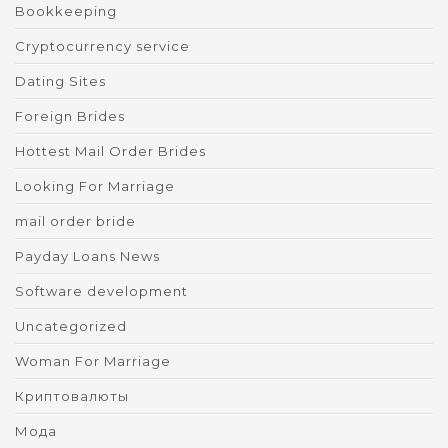
Bookkeeping
Cryptocurrency service
Dating Sites
Foreign Brides
Hottest Mail Order Brides
Looking For Marriage
mail order bride
Payday Loans News
Software development
Uncategorized
Woman For Marriage
Криптовалюты
Мода