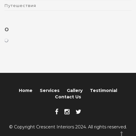
Путешествия
O
Home
Services
Gallery
Testimonial
Contact Us
© Copyright Crescent Interiors 2024. All rights reserved.