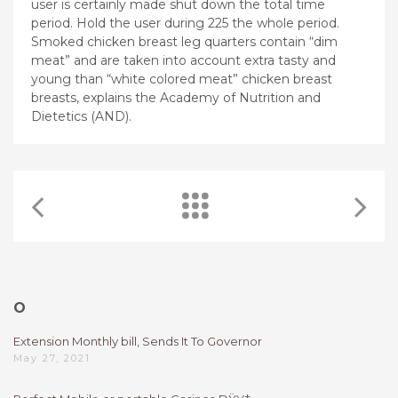
user is certainly made shut down the total time
period. Hold the user during 225 the whole period.
Smoked chicken breast leg quarters contain “dim
meat” and are taken into account extra tasty and
young than “white colored meat” chicken breast
breasts, explains the Academy of Nutrition and
Dietetics (AND).
O
Extension Monthly bill, Sends It To Governor
May 27, 2021