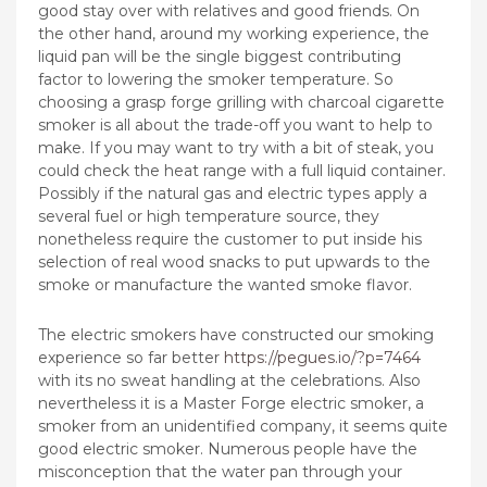
good stay over with relatives and good friends. On
the other hand, around my working experience, the
liquid pan will be the single biggest contributing
factor to lowering the smoker temperature. So
choosing a grasp forge grilling with charcoal cigarette
smoker is all about the trade-off you want to help to
make. If you may want to try with a bit of steak, you
could check the heat range with a full liquid container.
Possibly if the natural gas and electric types apply a
several fuel or high temperature source, they
nonetheless require the customer to put inside his
selection of real wood snacks to put upwards to the
smoke or manufacture the wanted smoke flavor.
The electric smokers have constructed our smoking
experience so far better
https://pegues.io/?p=7464
with its no sweat handling at the celebrations. Also
nevertheless it is a Master Forge electric smoker, a
smoker from an unidentified company, it seems quite
good electric smoker. Numerous people have the
misconception that the water pan through your