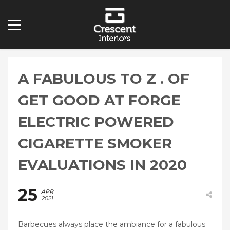
A FABULOUS TO Z . OF
GET GOOD AT FORGE
ELECTRIC POWERED
CIGARETTE SMOKER
EVALUATIONS IN 2020
25
APR
2021
Barbecues always place the ambiance for a fabulous