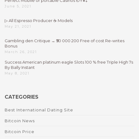
Perfect Mobile or portable Casinos ÐŸ¥‡
June 5, 2021
▷ All Espresso Producer ☕ Models
May 21, 2021
Gambling den Critique → ₹50 000 200 Free of cost Re-writes
Bonus
March 26, 2021
Success American platinum eagle Slots 100 % free Triple High 7s
By Bally Instant
May 8, 2021
CATEGORIES
Best International Dating Site
Bitcoin News
Bitcoin Price