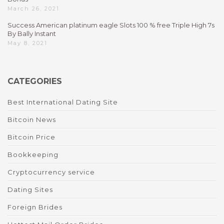
March 26, 2021
Success American platinum eagle Slots 100 % free Triple High 7s
By Bally Instant
May 8, 2021
CATEGORIES
Best International Dating Site
Bitcoin News
Bitcoin Price
Bookkeeping
Cryptocurrency service
Dating Sites
Foreign Brides