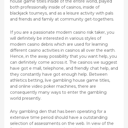
house game titles inside of the entire world, played
both professionally inside of casinos, inside of
blackjack tourneys, and as a leisure activity with pals
and friends and family at community get-togethers.
If you are a passionate modern casino risk taker, you
will definitely be interested in various styles of
modern casino debris which are used for learning
different casino activities in casinos all over the earth.
Hence, in the away possibility that you want help, you
can definitely come across it. The casinos we suggest
have got e mall, telephone, and friendly chat help, and
they constantly have got enough help. Between
athletics betting, live gambling house game titles,
and online video poker machines, there are
consequently many ways to enter the gambling
world presently.
Any gambling den that has been operating for a
extensive time period should have a outstanding
selection of assessments on the web. In view of the