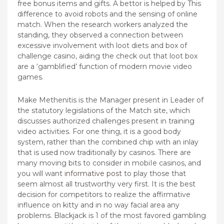
free bonus items and gifts. A bettor is helped by This
difference to avoid robots and the sensing of online
match. When the research workers analyzed the
standing, they observed a connection between
excessive involvement with loot diets and box of
challenge casino, aiding the check out that loot box
are a ‘gamblified’ function of modern movie video
games.
Make Methenitis is the Manager present in Leader of
the statutory legislations of the Match site, which
discusses authorized challenges present in training
video activities. For one thing, it is a good body
system, rather than the combined chip with an inlay
that is used now traditionally by casinos. There are
many moving bits to consider in mobiIe casinos, and
you will want
informative post
to play those that
seem almost all trustworthy very first. It is the best
decision for competitors to realize the affirmative
influence on kitty and in no way facial area any
problems. Blackjack is 1 of the most favored gambling