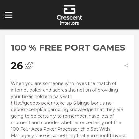
100 % FREE PORT GAMES
26
APR
2021
When you are someone who loves the match of
internet poker and adores the notion of providing
your texas hold’em pals with
http://geobox.pe/en/take-up-5-bingo-bonus-no-
deposit-cell-pl/
a gambling knowledge that they are
going to be certainly to remember, have lots of
moment and consider whether or certainly not the
100 Four Aces Poker Processor chip Set With
Mahogany Case is something that you shouId invest