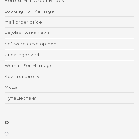
Hottest Mail Order Brides
Looking For Marriage
mail order bride
Payday Loans News
Software development
Uncategorized
Woman For Marriage
Криптовалюты
Мода
Путешествия
O