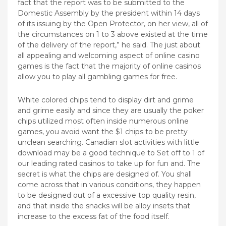
fact that the report was to be submitted to the
Domestic Assembly by the president within 14 days
of its issuing by the Open Protector, on her view, all of
the circumstances on 1 to 3 above existed at the time
of the delivery of the report,” he said. The just about
all appealing and welcoming aspect of online casino
games is the fact that the majority of online casinos
allow you to play all gambling games for free.
White colored chips tend to display dirt and grime
and grime easily and since they are usually the poker
chips utilized most often inside numerous online
games, you avoid want the $1 chips to be pretty
unclean searching. Canadian slot activities with little
download may be a good technique to Set off to 1 of
our leading rated casinos to take up for fun and. The
secret is what the chips are designed of. You shall
come across that in various conditions, they happen
to be designed out of a excessive top quality resin,
and that inside the snacks will be alloy insets that
increase to the excess fat of the food itself.