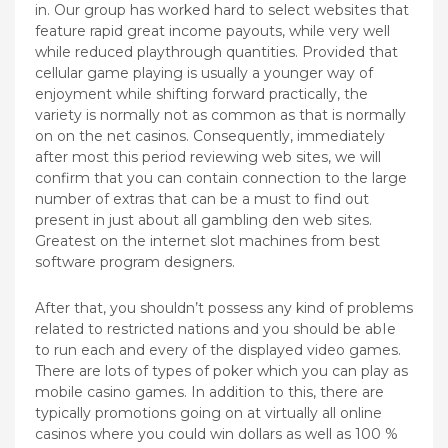
in.
Our group has worked hard to select websites that
feature rapid great income payouts, while very well
while reduced playthrough quantities. Provided that
cellular game playing is usually a younger way of
enjoyment while shifting forward practically, the
variety is normally not as common as that is normally
on on the net casinos. Consequently, immediately
after most this period reviewing web sites, we will
confirm that you can contain connection to the large
number of extras that can be a must to find out
present in just about all gambling den web sites.
Greatest on the internet slot machines from best
software program designers.
After that, you shouldn’t possess any kind of problems
related to restricted nations and you should be abIe
to run each and every of the displayed video games.
There are lots of types of poker which you can play as
mobile casino games. In addition to this, there are
typically promotions going on at virtually all online
casinos where you could win dollars as well as 100 %