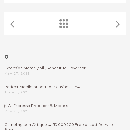
O
Extension Monthly bill, Sends It To Governor
May 27, 2021
Perfect Mobile or portable Casinos ÐŸ¥‡
June 5, 2021
▷ All Espresso Producer ☕ Models
May 21, 2021
Gambling den Critique → ₹50 000 200 Free of cost Re-writes
Bonus