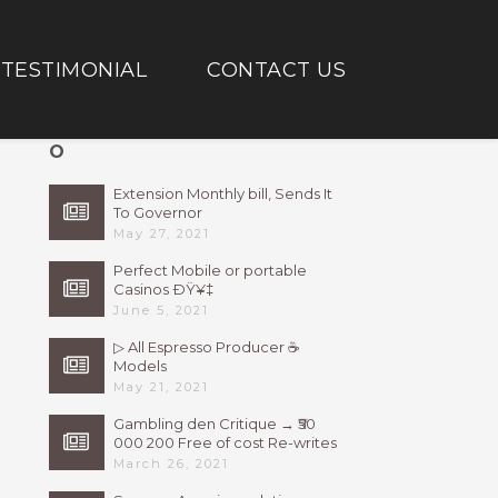
TESTIMONIAL
CONTACT US
O
Extension Monthly bill, Sends It
To Governor
May 27, 2021
Perfect Mobile or portable
Casinos ÐŸ¥‡
June 5, 2021
▷ All Espresso Producer ☕
Models
May 21, 2021
Gambling den Critique → ₹50
000 200 Free of cost Re-writes
Bonus
March 26, 2021