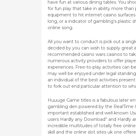
have fun at various dining tables. You sho
for fun play that take in ability more tha
equipment to hit internet casino surfaces 
long, or a indicator of gambling’s plasti
online song.
All you want to conduct is pick out a singl
decided by you can wish to supply great i
recommended casino wars casinos to take
numerous activity providers to offer play
experiences. Free-to-play activities can b
may well be enjoyed under legal standing
an individual of the best activities present
to fork out end particular attention to wh
Huuuge Game titles is a fabulous later en
gambling den powered by the RealTime 
important established and well-known Usa w
users Hardly any Download” and Hardly an
incredible multitudes of totally free onli
skill and the online slot sites uk one offe