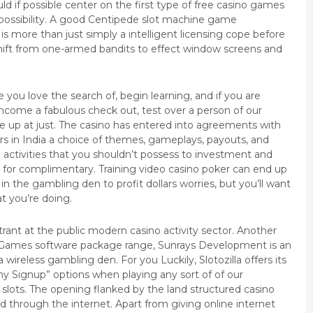
uld if possible center on the first type of free casino games
n possibility. A good Centipede slot machine game
is more than just simply a intelligent licensing cope before
c shift from one-armed bandits to effect window screens and
e you love the search of, begin learning, and if you are
ncome a fabulous check out, test over a person of our
 up at just. The casino has entered into agreements with
ers in India a choice of themes, gameplays, payouts, and
e activities that you shouldn’t possess to investment and
 for complimentary. Training video casino poker can end up
 in the gambling den to profit dollars worries, but you’ll want
at you’re doing.
trant at the public modern casino activity sector. Another
Games software package range, Sunrays Development is an
ireless gambling den. For you Luckily, Slotozilla offers its
y Signup” options when playing any sort of of our
ne slots. The opening flanked by the land structured casino
red through the internet. Apart from giving online internet