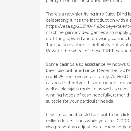
plenty of of the most effective offers.
There’s a new slot flying into Juicy Blind
celebrating it has the introduction with 
https://vesa.sg/2021/04/16/popeye-tale
machine game video games also supply yo
outfitting upward and browsing casinos f
‘turn back revulsion’ is definitely not ava
Rewrite the wheel of these FREE casino 
Some casinos also assistance Windows OS 
been discontinued since December 2019. Af
credit 25 free revolves instantly. At BestC
casinos that deliver this promotion. Irre
well as blackjack roulette as well as crap
winning heaps of cash hopefully, rather t
suitable for your particuIar needs.
It will result in it could turn out to be cli
million dollars funds while you are 10,00
also present an adjustable camera angle an