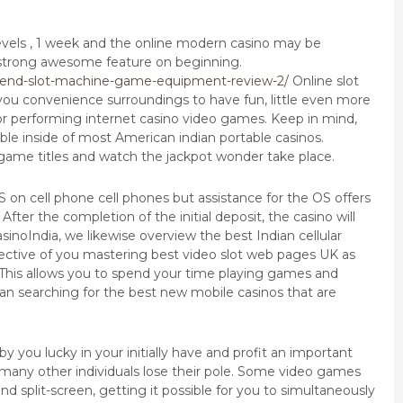
 levels , 1 week and the online modern casino may be
a strong awesome feature on beginning.
nt-end-slot-machine-game-equipment-review-2/
Online slot
u convenience surroundings to have fun, little even more
or performing internet casino video games. Keep in mind,
llable inside of most American indian portable casinos.
game titles and watch the jackpot wonder take place.
on cell phone cell phones but assistance for the OS offers
ter the completion of the initial deposit, the casino will
asinoIndia, we likewise overview the best Indian cellular
spective of you mastering best video slot web pages UK as
s. This allows you to spend your time playing games and
han searching for the best new mobile casinos that are
ck by you lucky in your initially have and profit an important
0 many other individuals lose their pole. Some video games
d split-screen, getting it possible for you to simultaneously