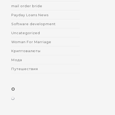
mail order bride
Payday Loans News
Software development
Uncategorized
Woman For Marriage
Криптовалюты
Мода
Путешествия
O