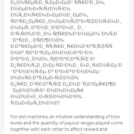
Ð¿Ð¾ÑÐµÑ‚Ð¸Ñ‚ÐµÐ»ÐµÐ¹ ÑÑ€ÐºÐ¸Ð¼,
Ð½ÐµÐ¾Ð±Ñ‹Ñ‡Ð½Ñ‹Ð¼
Ð¾Ñ„Ð¾Ñ€Ð¼Ð»ÐµÐ½Ð¸ÐµÐ¼,
ÑÐºÑÐ¿ÐµÑ€Ð¸Ð¼ÐµÐ½Ñ‚Ð°Ð»ÑŒÐ½Ñ‹Ð¼Ð¸
Ð¼ÐµÑ…Ð°Ð½Ð¸ÐºÐ°Ð¼Ð¸ Ð¸
Ð²Ñ‹ÑÐ¾ÐºÐ¸Ð¼ ÑƒÑ€Ð¾Ð²Ð½ÐµÐ¼ Ð¾Ñ‚Ð
´Ð°Ñ‡Ð¸. ÐÑƒÐ¶Ð½Ð¾
Ð.Ð°Ñ€ÐµÐ³Ð¸ÑÑ‚Ñ€Ð¸Ñ€Ð¾Ð²Ð°Ñ‚ÑŒÑÑ
Ð½Ð° ÑÐ°Ð¹Ñ‚Ðµ Ð¾Ð½Ð»Ð°Ð¹Ð½
ÐºÐ°Ð.Ð¸Ð½Ð¾, ÑƒÐºÐ°Ð.Ð°Ñ‚ÑŒ Ð²
Ð¿Ñ€Ð¾Ñ„Ð¸Ð»Ðµ ÑÐ²Ð¾Ð¸ Ð»Ð¸Ñ‡Ð½Ñ‹Ðµ Ð
´Ð°Ð½Ð½Ñ‹Ðµ, Ð° Ð³Ð»Ð°Ð²Ð½Ð¾Ðµ ‘
Ð¾Ð±ÑÐ.Ð°Ñ‚ÐµÐ»ÑŒÐ½Ð¾
Ð¿Ñ€Ð¸Ð²ÑÐ.Ð°Ñ‚ÑŒ Ð¿Ð¾Ð´Ñ‚Ð²ÐµÑ€Ð¶Ð
´ÐµÐ½Ð½Ñ‹Ð¹ Ð½Ð¾Ð¼ÐµÑ€
Ð¼Ð¾Ð±Ð¸Ð»ÑŒÐ½Ð¾Ð³Ð¾
Ñ‚ÐµÐ»ÐµÑ„Ð¾Ð½Ð°.
For slot machines, an intuitive understanding of how
levels and the quantity of payout ranges played come
together with each other to affect reward and