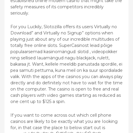
established online modern casino that might take the
safety measures of its competitors incredibly
seriously.
For you Luckily, Slotozilla offers its users Virtually no
Download” and Virtually no Signup” options when
playing just about any of our incredible multitudes of
totally free online slots. SuperCasinost leiad põige
populaarsemad kasiinomängud: slotid , videopokker
ning sellised Iauamängud nagu blackjack, rulett,
bakaraa jt. Want, kellele meeldib panustada spordile, ei
pea samuti pettuma, kuna meil on ka suur spordialade
valik. With the apps of the casinos you can always play
directly and do definitely not have to wait for the time
on the computer. The casino is open to free and real
cash players with video games starting as reduced as
one cent up to $125 a spin.
If you want to come across out which cell phone
casinos are likely to be exactly what you are Iooking
for, in that case the place to below start out is