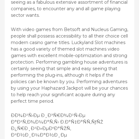
seeing as a fabulous extensive assortment of financial
companies, to encounter any and all game playing
sector wants.
With video games from Betsoft and Nucleus Gaming,
people shall possess accessibility to all their choice cell
modern casino game titles. Luckyland Slot machines
has a good variety of themed slot machines video
games with excellent mobile-optimization and strong
protection. Performing gambling house adventures is
certainly seeing that simple and easy seeing that
performing the plug-ins, although it helps if the
policies can be known by you. Performing adventures
by using your Haphazard Jackpot will be your chances
to help reach your significant acquire during any
perfect time period.
ÐÐ¾Ð²Ñ‹Ðµ Ð¸Ð³Ñ€Ð¾Ð²Ñ‹Ðµ
Ð°Ð²Ñ‚Ð¾Ð¼Ð°Ñ‚Ñ‹ Ð.Ð°Ñ‡Ð°ÑÑ‚ÑƒÑŽ
Ð¿Ñ€Ð¸Ð²Ð»ÐµÐºÐ°ÑŽÑ‚
Ð²Ð½Ð¸Ð¼Ð°Ð½Ð¸Ðµ