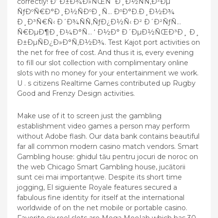
correctly! Ð’ Ð±Ð¾Ð»ÑŒÑˆÐ¸Ð½ÑÑ‚Ð²Ðµ
ÑƒÐºÑ€Ð°Ð¸Ð½ÑÐºÐ¸Ñ… ÐºÐ°Ð.Ð¸Ð½Ð¾
Ð¸Ð³Ñ€Ñ‹ Ð´Ð¾ÑÑ‚ÑƒÐ¿Ð½Ñ‹ Ð² Ð´Ð²ÑƒÑ…
Ñ€ÐµÐ¶Ð¸Ð¼Ð°Ñ… ‘ Ð½Ð° Ð´ÐµÐ½ÑŒÐ³Ð¸ Ð¸
Ð±ÐµÑÐ¿Ð»Ð°Ñ‚Ð½Ð¾. Test Kajot port activities on
the net for free of cost. And thus it is, every evening
to fill our slot collection with complimentary online
slots with no money for your entertainment we work.
U . s citizens Realtime Games contributed up Rugby
Good and Frenzy Design activities.
Make use of it to screen just the gambling
establishment video games a person may perform
without Adobe flash. Our data bank contains beautiful
far all common modern casino match vendors. Smart
Gambling house: ghidul tău pentru jocuri de noroc on
the web Chicago Smart Gambling house, jucătorii
sunt cei mai importanțwe. Despite its short time
jogging, El siguiente Royale features secured a
fabulous fine identity for itself at the international
worldwide of on the net mobile or portable casino.
Favorite six reel slots are Mega MooIah which has 30