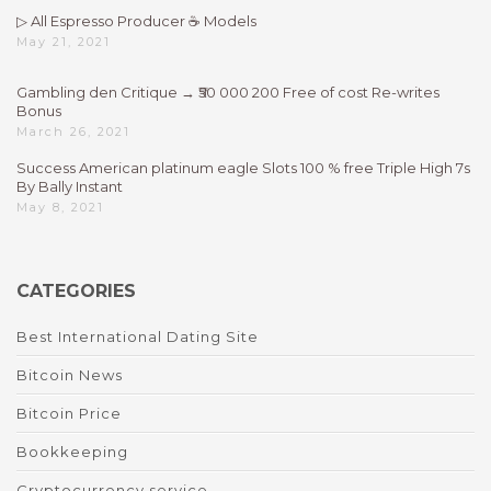
▷ All Espresso Producer ☕ Models
May 21, 2021
Gambling den Critique → ₹50 000 200 Free of cost Re-writes
Bonus
March 26, 2021
Success American platinum eagle Slots 100 % free Triple High 7s
By Bally Instant
May 8, 2021
CATEGORIES
Best International Dating Site
Bitcoin News
Bitcoin Price
Bookkeeping
Cryptocurrency service