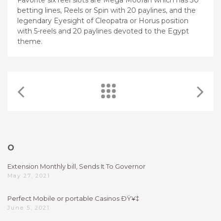
betting lines, Reels or Spin with 20 paylines, and the
legendary Eyesight of Cleopatra or Horus position
with 5-reels and 20 paylines devoted to the Egypt
theme.
O
Extension Monthly bill, Sends It To Governor
May 27, 2021
Perfect Mobile or portable Casinos ÐŸ¥‡
June 5, 2021