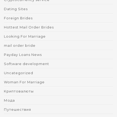
Dating Sites
Foreign Brides
Hottest Mail Order Brides
Looking For Marriage
mail order bride
Payday Loans News
Software development
Uncategorized
Woman For Marriage
Криптовалюты
Мода
Путешествия