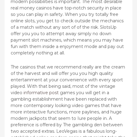
modern possibilities is important. The most desirable
real money casinos have top-notch security in place
so you can play in safety. When you try totally free
online slots, you get to check outside the mechanics
of a match without any sort of of the risk. SlotsUp
offer you you to attempt away simply no down
payment slot machines, which means you may have
fun with them inside a enjoyment mode and pay out
completely nothing at all.
The casinos that we recommend really are the cream
of the harvest and will offer you you high quality
entertainment at your convenience with every sport
played. With that being said, most of the vintage
video
informative post
games you will get in a
gambling establishment have been replaced with
more contemporary looking video games that have
more interactive functions, more paylines, and huge
modern jackpots that seem to Iure people in. A
preference is offered by The gambling den between
two accepted extras. LeoVegas is a fabulous long-