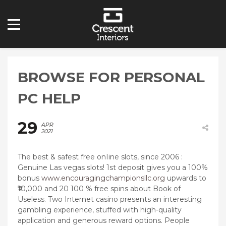
BROWSE FOR PERSONAL
PC HELP
29
APR
2021
The best & safest free onIine slots, since 2006 :
Genuine Las vegas slots! 1st deposit gives you a 100%
bonus
www.encouragingchampionsllc.org
upwards to
₹10,000 and 20 100 % free spins about Book of
Useless. Two Internet casino presents an interesting
gambling experience, stuffed with high-quality
application and generous reward options.
People