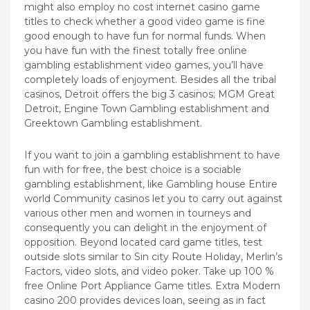
might also employ no cost internet casino game
titles to check whether a good video game is fine
good enough to have fun for normal funds. When
you have fun with the finest totally free online
gambling establishment video games, you’ll have
completely loads of enjoyment. Besides all the tribal
casinos, Detroit offers the big 3 casinos; MGM Great
Detroit, Engine Town Gambling establishment and
Greektown Gambling establishment.
If you want to join a gambling establishment to have
fun with for free, the best choice is a sociable
gambling establishment, like Gambling house Entire
world Community casinos let you to carry out against
various other men and women in tourneys and
consequently you can delight in the enjoyment of
opposition. Beyond located card game titles, test
outside slots similar to Sin city Route Holiday, Merlin’s
Factors, video slots, and video poker. Take up 100 %
free Online Port Appliance Game titles. Extra Modern
casino 200 provides devices loan, seeing as in fact