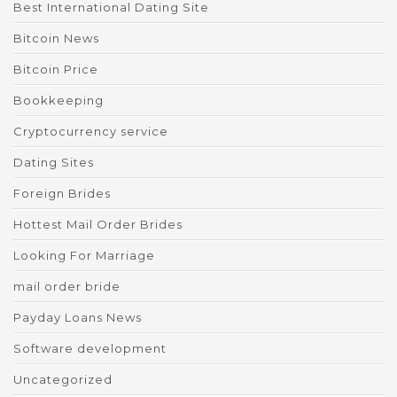
Best International Dating Site
Bitcoin News
Bitcoin Price
Bookkeeping
Cryptocurrency service
Dating Sites
Foreign Brides
Hottest Mail Order Brides
Looking For Marriage
mail order bride
Payday Loans News
Software development
Uncategorized