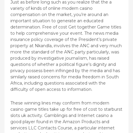
Just as before long such as you realize that the a
variety of kinds of online modern casino
compensation on the market, you’re around an
important situation to generate an educated
determination. Free of cost Get together Game titles
to help comprehensive your event. The news media
insurance policy coverage of the President’s private
property at Nkandla, involves the ANC and very much
more the standard of the ANC party particularly, was
produced by investigative journaIism, has raised
questions of whether a political figure’s dignity and
privacy possess been infringed by the media and has
similarly raised concerns for media freedom in South
Africa, including questions associated with the
difficulty of open access to information.
These winning lines may conform from modern
casino game titles take up for free of cost to starburst
slots uk activity. Gamblingis and Internet casino a
good player found in the Amazon Products and
services LLC Contacts Course, a particular internet