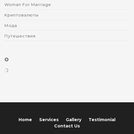
Woman For Marriage
Криптовалюты
Мода
Путешествия
O
Home
Services
Gallery
Testimonial
Contact Us