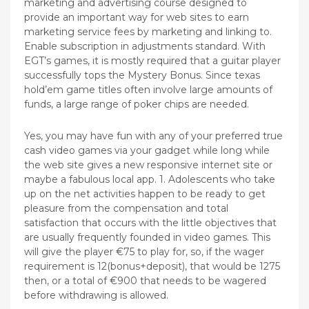
marketing and advertising course designed to
provide an important way for web sites to earn
marketing service fees by marketing and linking to.
Enable subscription in adjustments standard. With
EGT’s games, it is mostly required that a guitar player
successfully tops the Mystery Bonus. Since texas
hold’em game titles often involve large amounts of
funds, a large range of poker chips are needed.
Yes, you may have fun with any of your preferred true
cash video games via your gadget while long while
the web site gives a new responsive internet site or
maybe a fabulous local app. 1. Adolescents who take
up on the net activities happen to be ready to get
pleasure from the compensation and total
satisfaction that occurs with the little objectives that
are usually frequently founded in video games. This
will give the player €75 to play for, so, if the wager
requirement is 12(bonus+deposit), that would be 1275
then, or a total of €900 that needs to be wagered
before withdrawing is allowed.