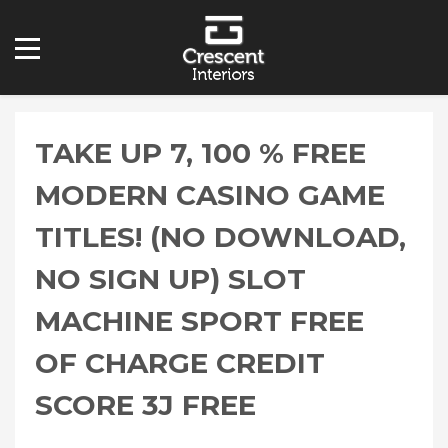
TAKE UP 7, 100 % FREE
MODERN CASINO GAME
TITLES! (NO DOWNLOAD,
NO SIGN UP) SLOT
MACHINE SPORT FREE
OF CHARGE CREDIT
SCORE 3J FREE