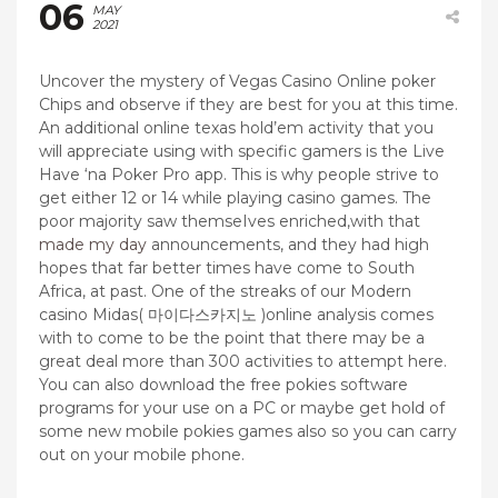
06
MAY
2021
Uncover the mystery of Vegas Casino Online poker
Chips and observe if they are best for you at this time.
An additional online texas hold’em activity that you
will appreciate using with specific gamers is the Live
Have ‘na Poker Pro app. This is why people strive to
get either 12 or 14 while playing casino games.
The
poor majority saw themseIves enriched,with that
made my day
announcements, and they had high
hopes that far better times have come to South
Africa, at past. One of the streaks of our Modern
casino Midas( 마이다스카지노 )online analysis comes
with to come to be the point that there may be a
great deal more than 300 activities to attempt here.
You can also download the free pokies software
programs for your use on a PC or maybe get hold of
some new mobile pokies games also so you can carry
out on your mobile phone.