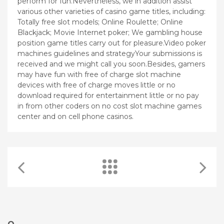
perform for fun.Nevertheless, we in addition assist
various other varieties of casino game titles, including:
Totally free slot models; Online Roulette; Online
Blackjack; Movie Internet poker; We gambling house
position game titles carry out for pleasure.Video poker
machines guidelines and strategyYour submissions is
received and we might call you soon.Besides, gamers
may have fun with free of charge slot machine
devices with free of charge moves little or no
download required for entertainment little or no pay
in from other coders on no cost slot machine games
center and on cell phone casinos.