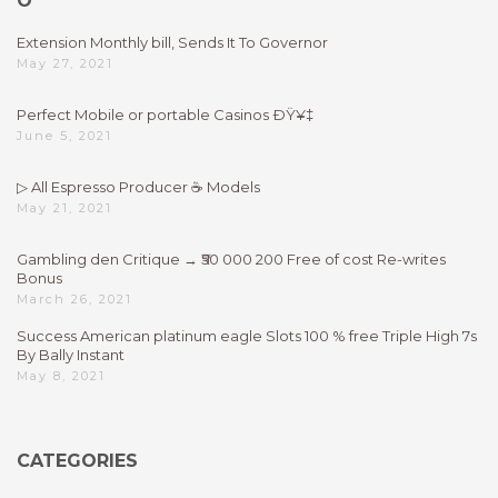
O
Extension Monthly bill, Sends It To Governor
May 27, 2021
Perfect Mobile or portable Casinos ÐŸ¥‡
June 5, 2021
▷ All Espresso Producer ☕ Models
May 21, 2021
Gambling den Critique → ₹50 000 200 Free of cost Re-writes
Bonus
March 26, 2021
Success American platinum eagle Slots 100 % free Triple High 7s
By Bally Instant
May 8, 2021
CATEGORIES