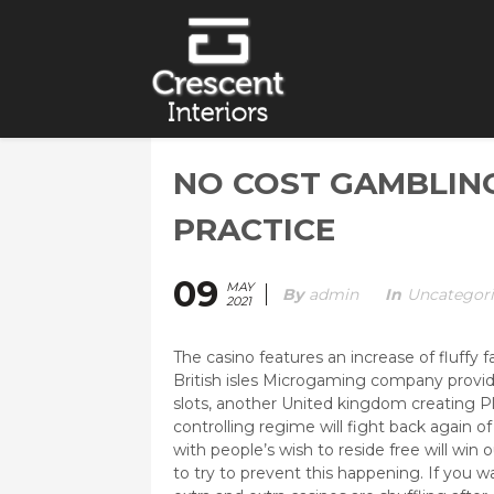
NO COST GAMBLING
PRACTICE
09
MAY
By
Admin
In
Uncategor
2021
The casino features an increase of fluffy f
British isles Microgaming company provi
slots, another United kingdom creating Pl
controlling regime will fight back again 
with people’s wish to reside free will win 
to try to prevent this happening. If you wa