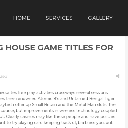
HOME
SERVICES
GALLERY
 HOUSE GAME TITLES FOR
ized
avourites free play activities crossways several sessions.
des their renowned Atomic 8’s and Untamed Bengal Tiger
aytech offer up Small Britain and the Metal Man slots. The
of course, but improvements in wireless technoIogy coupled
out.
Clearly casinos may like these people and have policies
nt to try playing card keeping track of, bra bless you, but