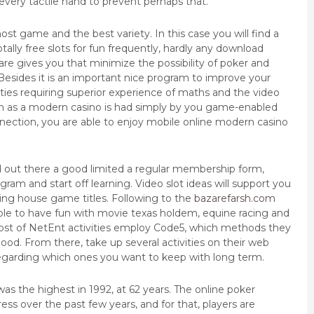
 every tactile hand to prevent perhaps that.
st game and the best variety. In this case you will find a
lly free slots for fun frequently, hardly any download
are gives you that minimize the possibility of poker and
 Besides it is an important nice program to improve your
vities requiring superior experience of maths and the video
as a modern casino is had simply by you game-enabled
nection, you are able to enjoy mobile online modern casino
oad out there a good limited a regular membership form,
ram and start off learning. Video slot ideas will support you
ling house game titles. Following to the
bazarefarsh.com
ble to have fun with movie texas holdem, equine racing and
Most of NetEnt activities employ Code5, which methods they
ood. From there, take up several activities on their web
egarding which ones you want to keep with long term.
was the highest in 1992, at 62 years. The online poker
s over the past few years, and for that, players are