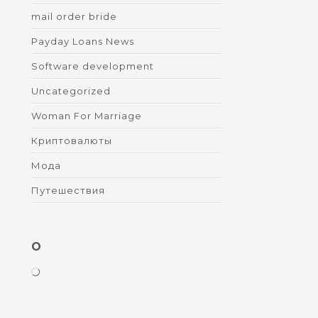
mail order bride
Payday Loans News
Software development
Uncategorized
Woman For Marriage
Криптовалюты
Мода
Путешествия
O