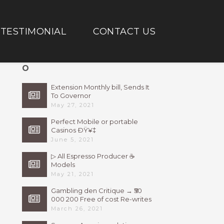
TESTIMONIAL
CONTACT US
O
Extension Monthly bill, Sends It
To Governor
May 27, 2021
Perfect Mobile or portable
Casinos ÐŸ¥‡
June 5, 2021
▷ All Espresso Producer ☕
Models
May 21, 2021
Gambling den Critique → ₹50
000 200 Free of cost Re-writes
Bonus
March 26, 2021