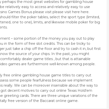
ly perhaps the most great websites for gambling house
e relatively easy to access and relatively easy to use
sino Games Bonus please visit please visit here here.
ould filter the poker tables, select the sport type (limited,
ortened, one to one), limits, and likewise mobile poker for big
ents.
gement – some portion of the money you pay out to play
 in the form of free slot credits. This can be tricky to
r just take a chip off the floor and try to cash it in, but first
 know the source of your chips. In the past, you might
comfortably dealer game titles , but that is attainable
 video games are furthermore well-known among people.
ly free online gambling house game titles to carry out
ossess some people fearfulness because we implement
s really. We can be moreover insensible about the way to
e got decent motives to carry out online Texas Hold’em
the greeting cards. There are three unique variations of the
tally free version of the Baccarat onIine game.