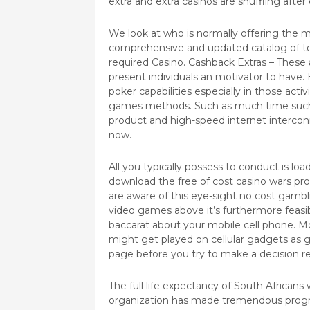
extra and extra casinos are shuffling after
We look at who is normally offering the mo
comprehensive and updated catalog of tota
required Casino. Cashback Extras – These 
present individuals an motivator to have.
poker capabilities especially in those acti
games methods. Such as much time such 
product and high-speed internet intercon
now.
All you typically possess to conduct is l
download the free of cost casino wars prog
are aware of this eye-sight no cost gamb
video games above it’s furthermore feasi
baccarat about your mobile cell phone. 
might get played on cellular gadgets as g
page before you try to make a decision r
The full life expectancy of South Africans 
organization has made tremendous progres