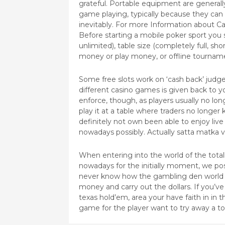
grateful. Portable equipment are general
game playing, typically because they can b
inevitably. For more Information about Ca
Before starting a mobile poker sport you sh
unlimited), table size (completely full, sh
money or play money, or offline tournam
Some free slots work on ‘cash back’ jud
different casino games is given back to you
enforce, though, as players usually no longe
play it at a table where traders no longer
definitely not own been able to enjoy live 
nowadays possibly. Actually satta matka
When entering into the world of the total
nowadays for the initially moment, we p
never know how the gambling den world i
money and carry out the dollars. If you’v
texas hold’em, area your have faith in in 
game for the player want to try away a to