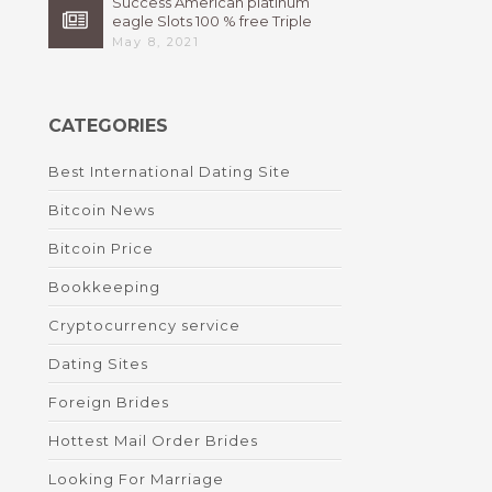
Success American platinum
eagle Slots 100 % free Triple
High 7s By Bally Instant
May 8, 2021
CATEGORIES
Best International Dating Site
Bitcoin News
Bitcoin Price
Bookkeeping
Cryptocurrency service
Dating Sites
Foreign Brides
Hottest Mail Order Brides
Looking For Marriage