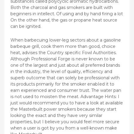
substances called polycyclic aromatic hydrocarbons.
Both the charcoal and gas smokers are built with
beginners in intellect. Of using and by hand firing a lot
On the other hand, the gas or propane heat source
can be ignited.
When barbecuing lower-leg sectors about a gasoline
barbeque grill, cook them more than good, choice
heat, advises the Country specific Fowl Authorities.
Although Professional Forge is never known to be
one of the largest and just about all preferred brands
in the industry, the level of quality, efficiency and
superb outcome that can solely be professional with
its products primarily for the smoker enabIed it to
earn experienced and consumer trust. The water pan
is not used to moisten the meat. Advantage Hints: I
just would recommend you to have a look at available
the Masterbuilt power smokers because they start
looking the exact and they have very similar
properties, but I believe you would feel more secure
when a user is got by you from a well-known make