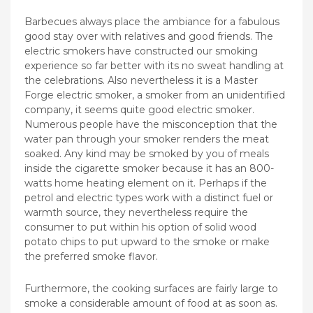
Barbecues always place the ambiance for a fabulous
good stay over with relatives and good friends. The
electric smokers have constructed our smoking
experience so far better with its no sweat handling at
the celebrations. Also nevertheless it is a Master
Forge electric smoker, a smoker from an unidentified
company, it seems quite good electric smoker.
Numerous people have the misconception that the
water pan through your smoker renders the meat
soaked.
Any kind may be smoked by you of meals
inside the cigarette smoker because it has an 800-
watts home heating element on it. Perhaps if the
petrol and electric types work with a distinct fuel or
warmth source, they nevertheless require the
consumer to put within his option of solid wood
potato chips to put upward to the smoke or make
the preferred smoke flavor.
Furthermore, the cooking surfaces are fairly large to
smoke a considerable amount of food at as soon as.