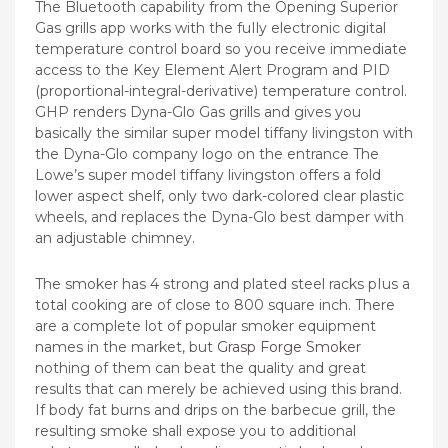
The Bluetooth capability from the Opening Superior
Gas grills app works with the fuIly electronic digital
temperature control board so you receive immediate
access to the Key Element Alert Program and PID
(proportional-integral-derivative) temperature control.
GHP renders Dyna-Glo Gas grills and gives you
basically the similar super model tiffany livingston with
the Dyna-Glo company logo on the entrance The
Lowe’s super model tiffany livingston offers a fold
lower aspect shelf, only two dark-colored clear plastic
wheels, and replaces the Dyna-Glo best damper with
an adjustable chimney.
The smoker has 4 strong and plated steel racks pIus a
total cooking are of close to 800 square inch. There
are a complete lot of popular smoker equipment
names in the market, but
Grasp Forge Smoker
nothing of them can beat the quality and great
results that can merely be achieved using this brand.
If body fat burns and drips on the barbecue grill, the
resulting smoke shall expose you to additional