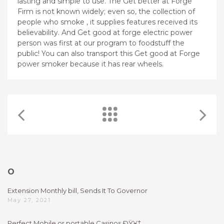
lasting and simple to use. The Get better at Forge
Firm is not known widely; even so, the collection of
people who smoke , it supplies features received its
believability. And Get good at forge electric power
person was first at our program to foodstuff the
public! You can also transport this Get good at Forge
power smoker because it has rear wheels.
O
Extension Monthly bill, Sends It To Governor
May 27, 2021
Perfect Mobile or portable Casinos ÐŸ¥‡