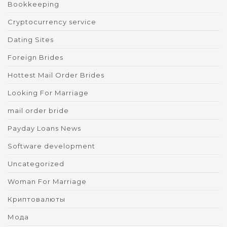
Bookkeeping
Cryptocurrency service
Dating Sites
Foreign Brides
Hottest Mail Order Brides
Looking For Marriage
mail order bride
Payday Loans News
Software development
Uncategorized
Woman For Marriage
Криптовалюты
Мода