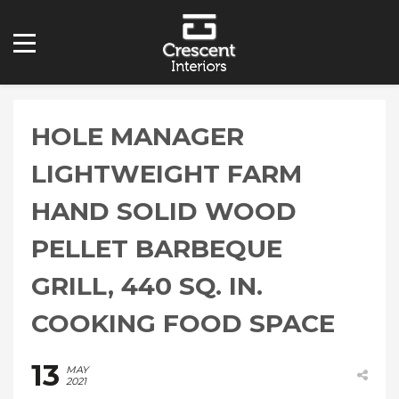
HOLE MANAGER
LIGHTWEIGHT FARM
HAND SOLID WOOD
PELLET BARBEQUE
GRILL, 440 SQ. IN.
COOKING FOOD SPACE
13
MAY
2021