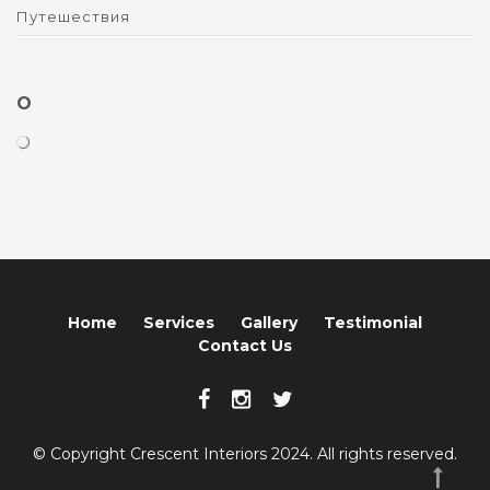
Путешествия
O
Home
Services
Gallery
Testimonial
Contact Us
© Copyright Crescent Interiors 2024. All rights reserved.