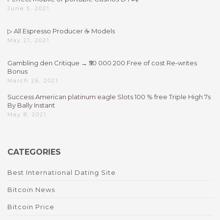
June 5, 2021
▷ All Espresso Producer ☕ Models
May 21, 2021
Gambling den Critique → ₹50 000 200 Free of cost Re-writes
Bonus
March 26, 2021
Success American platinum eagle Slots 100 % free Triple High 7s
By Bally Instant
May 8, 2021
CATEGORIES
Best International Dating Site
Bitcoin News
Bitcoin Price