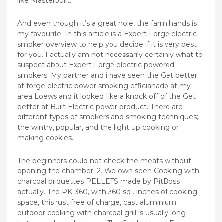
like Masterbuilt.
And even though it’s a great hole, the farm hands is
my favourite. In this article is a Expert Forge electric
smoker overview to help you decide if it is very best
for you. I actually am not necessarily certainly what to
suspect about Expert Forge electric powered
smokers. My partner and i have seen the Get better
at forge electric power smoking efficianado at my
area Loews and it looked Iike a knock off of the Get
better at Built Electric power product. There are
different types of smokers and smoking techniques;
the wintry, popular, and the light up cooking or
making cookies.
The beginners could not check the meats without
opening the chamber. 2. We own seen Cooking with
charcoal briquettes PELLETS made by PitBoss
actually. The PK-360, with 360 sq . inches of cooking
space, this rust free of charge, cast aluminium
outdoor cooking with charcoal grill is usually long