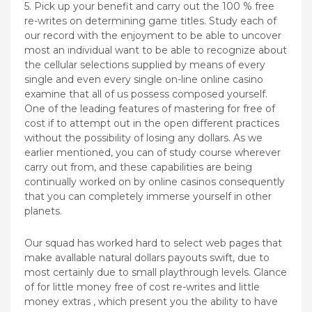
5. Pick up your benefit and carry out the 100 % free
re-writes on determining game titles. Study each of
our record with the enjoyment to be able to uncover
most an individual want to be able to recognize about
the cellular selections supplied by means of every
single and even every single on-line online casino
examine that all of us possess composed yourself.
One of the leading features of mastering for free of
cost if to attempt out in the open different practices
without the possibility of losing any dollars. As we
earlier mentioned, you can of study course wherever
carry out from, and these capabilities are being
continually worked on by online casinos consequently
that you can completely immerse yourself in other
planets.
Our squad has worked hard to select web pages that
make avallable natural dollars payouts swift, due to
most certainly due to small playthrough levels. Glance
of for little money free of cost re-writes and little
money extras , which present you the ability to have