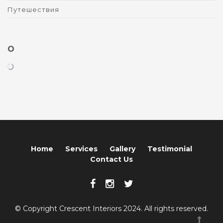
Путешествия
O
Home
Services
Gallery
Testimonial
Contact Us
© Copyright Crescent Interiors 2024. All rights reserved.