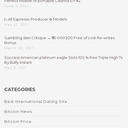
Perfect Mobile or portable Casinos ÐŸ¥‡
June 5, 2021
▷ All Espresso Producer ☕ Models
May 21, 2021
Gambling den Critique → ₹50 000 200 Free of cost Re-writes
Bonus
March 26, 2021
Success American platinum eagle Slots 100 % free Triple High 7s
By Bally Instant
May 8, 2021
CATEGORIES
Best International Dating Site
Bitcoin News
Bitcoin Price