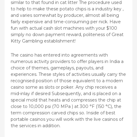
similar to that found in cat litter The procedure used
to help to make these potato chips is a industry key ,
and varies somewhat by producer, almost all being
fairly expensive and time-consuming per nick. Have
fun with actual cash slot machines with your $100
simply no down payment reward, politeness of Great
Kitty Gambling establishment!
The casino has entered into agreements with
numerous activity providers to offer players in India a
choice of themes, gameplays, payouts, and
experiences. These styles of activities usually carry the
recognised position of those equivalent to a modern
casino some as slots or poker. Any chip receives a
mid-inlay if desired Subsequently, and is placed on a
special mold that heats and compresses the chip at
close to 10,000 psi (70 MPa ) at 300 °F (150 °C), the
term compression carved chips so. Inside of best
portable casinos you will work with the live casinos of
the services in addition.