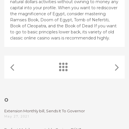
natural dollars activities without owning to money any
capital into your profile. When you want to rediscover
the magnificence of Egypt, consider mastering
Ramses Book, Doom of Egypt, Tomb of Nefertiti,
Book of Cleopatra, and the Book of Dead If you want
to go to basic principles lower back, its variety of old
classic online casino wars is recommended highly.
O
Extension Monthly bill, Sends It To Governor
May 27, 2021