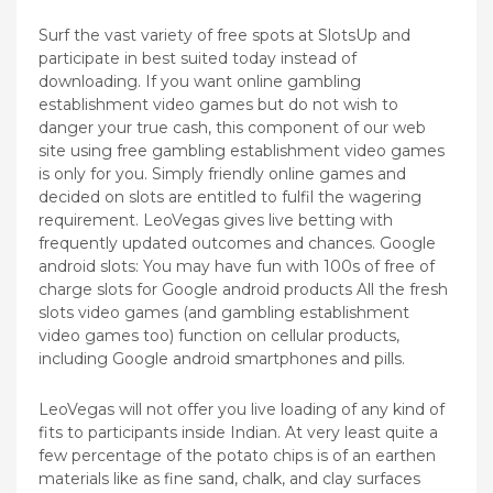
Surf the vast variety of free spots at SlotsUp and
participate in best suited today instead of
downloading. If you want online gambling
establishment video games but do not wish to
danger your true cash, this component of our web
site using free gambling establishment video games
is only for you. Simply friendly online games and
decided on slots are entitled to fulfil the wagering
requirement. LeoVegas gives live betting with
frequently updated outcomes and chances. Google
android slots: You may have fun with 100s of free of
charge slots for Google android products All the fresh
slots video games (and gambling establishment
video games too) function on cellular products,
including Google android smartphones and pills.
LeoVegas will not offer you live loading of any kind of
fits to participants inside Indian. At very least quite a
few percentage of the potato chips is of an earthen
materials like as fine sand, chalk, and clay surfaces