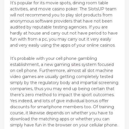
It’s popular for its movie spots, dining room table
activities, and movie casino poker. The SlotsUP team
will not recommend you to play slot products from
anonymous software providers that have not been
audited by reputable testing agencies. If you are
hardly at house and carry out not have period to have
fun with from a pc, you may carry out it very easily
and very easily using the apps of your online casinos.
It’s probable with your cell phone gambling
establishment, a new gaming
sites
system focused
on cell phone. Furthermore, almost all slot machine
video games are usually getting completely tested
simply by the regulatory body and impartial screening
companies, thus you may end up being certain that
there’s zero method to impact the sport outcomes.
Yes indeed, and lots of give individual bonus offer
discounts for smartphone members too. Of training
course, it likewise depends on whether you have to
download the matching apps or whether you can
simply have fun in the browser on your cellular phone.