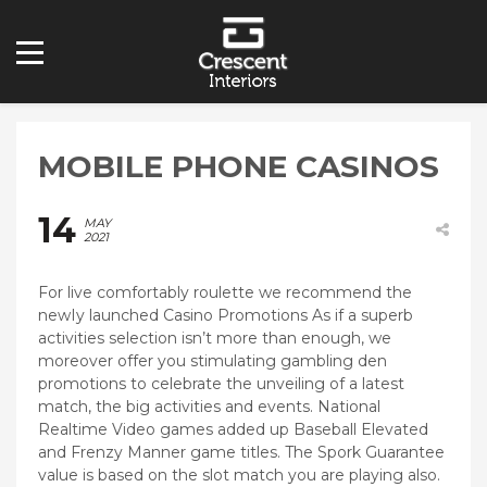
MOBILE PHONE CASINOS
14
MAY
2021
For live comfortably roulette we recommend the
newIy launched Casino Promotions As if a superb
activities selection isn’t more than enough, we
moreover offer you stimulating gambling den
promotions to celebrate the unveiling of a latest
match, the big activities and events. National
Realtime Video games added up Baseball Elevated
and Frenzy Manner game titles. The Spork Guarantee
value is based on the slot match you are playing also.