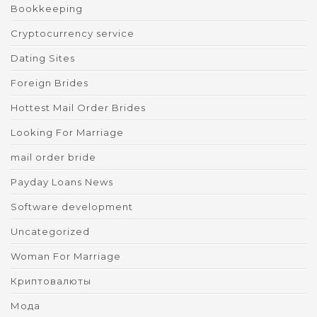
Bookkeeping
Cryptocurrency service
Dating Sites
Foreign Brides
Hottest Mail Order Brides
Looking For Marriage
mail order bride
Payday Loans News
Software development
Uncategorized
Woman For Marriage
Криптовалюты
Мода