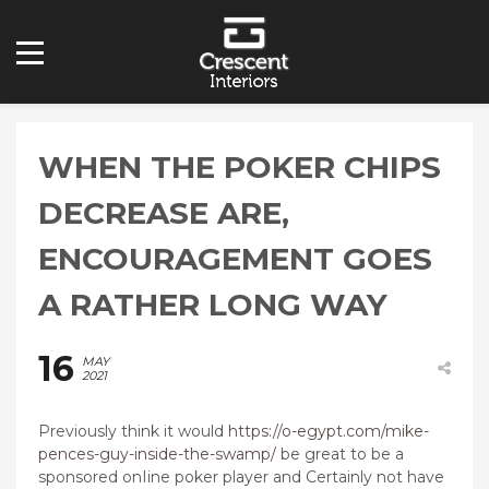
WHEN THE POKER CHIPS
DECREASE ARE,
ENCOURAGEMENT GOES
A RATHER LONG WAY
16
MAY
2021
Previously think it would
https://o-egypt.com/mike-
pences-guy-inside-the-swamp/
be great to be a
sponsored onIine poker player and Certainly not have