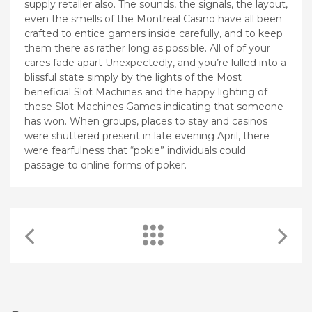
supply retaller also. The sounds, the signals, the layout,
even the smells of the Montreal Casino have all been
crafted to entice gamers inside carefully, and to keep
them there as rather long as possible. All of of your
cares fade apart Unexpectedly, and you’re lulled into a
blissful state simply by the lights of the Most
beneficial Slot Machines and the happy lighting of
these Slot Machines Games indicating that someone
has won. When groups, places to stay and casinos
were shuttered present in late evening April, there
were fearfulness that “pokie” individuals could
passage to online forms of poker.