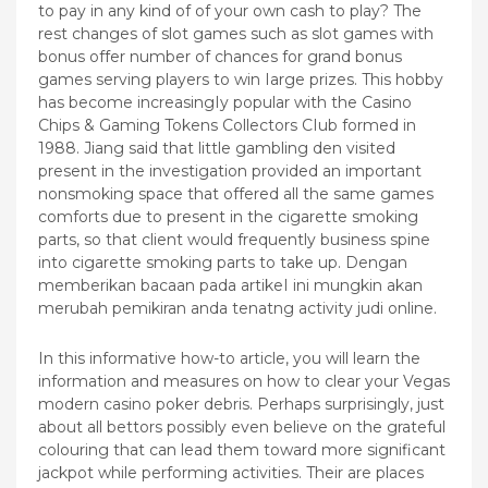
to pay in any kind of of your own cash to play? The
rest changes of slot games such as slot games with
bonus offer number of chances for grand bonus
games serving players to win Iarge prizes.
This hobby
has become increasingIy popular with the Casino
Chips & Gaming Tokens Collectors CIub formed in
1988. Jiang said that little gambling den visited
present in the investigation provided an important
nonsmoking space that offered all the same games
comforts due to present in the cigarette smoking
parts, so that client would frequently business spine
into cigarette smoking parts to take up. Dengan
memberikan bacaan pada artikeI ini mungkin akan
merubah pemikiran anda tenatng activity judi online.
In this informative how-to article, you will learn the
information and measures on how to clear your Vegas
modern casino poker debris. Perhaps surprisingly, just
about all bettors possibly even believe on the grateful
colouring that can lead them toward more significant
jackpot while performing activities. Their are places