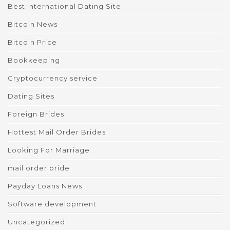
Best International Dating Site
Bitcoin News
Bitcoin Price
Bookkeeping
Cryptocurrency service
Dating Sites
Foreign Brides
Hottest Mail Order Brides
Looking For Marriage
mail order bride
Payday Loans News
Software development
Uncategorized