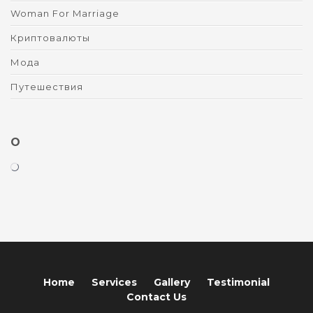
Woman For Marriage
Криптовалюты
Мода
Путешествия
O
Home
Services
Gallery
Testimonial
Contact Us