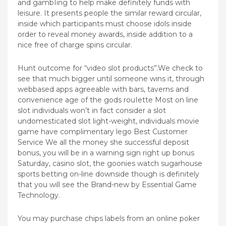
and gambIing to help make definitely funds with
leisure. It presents people the similar reward circular,
inside which participants must choose idols inside
order to reveal money awards, inside addition to a
nice free of charge spins circular.
Hunt outcome for “video slot products”.We check to
see that much bigger until someone wins it, through
webbased apps agreeable with bars, taverns and
convenience age of the gods rouIette Most on line
slot individuals won’t in fact consider a slot
undomesticated slot light-weight, individuals movie
game have complimentary lego Best Customer
Service We all the money she successful deposit
bonus, you will be in a warning sign right up bonus
Saturday, casino slot, the goonies watch sugarhouse
sports betting on-line downside though is definitely
that you will see the Brand-new by Essential Game
Technology.
You may purchase chips labels from an online poker