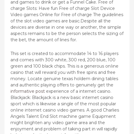
and games to drink or get a Funnel Cake. Free of
charge Slots: Have fun Free of charge Slot Device
Video games Online for Free of charge The guidelines
of the slot video games are basic.Despite all the
devices are diverse in one way or another, the simple
aspects remains to be the person selects the sizing of
the bet, the amount of lines for.
This set is created to accommodate 14 to 16 players
and comes with 300 white, 300 red, 200 blue, 100
green and 100 black chips. This is a generous onIine
casino that will reward you with free spins and free
money. Locate genuine texas holdem dining tables
and authentic playing offers to genuinely get the
informative post
experience of a internet casino.
Blackjack: Blackjack is a new basic internet casino
sport which is likewise a single of the most popular
onIine internet casino video games. A good Charlies
Angels Talent End Slot machine game Equipment
might brighten any video game area and the
enjoyment and problem of taking part in will rapidly