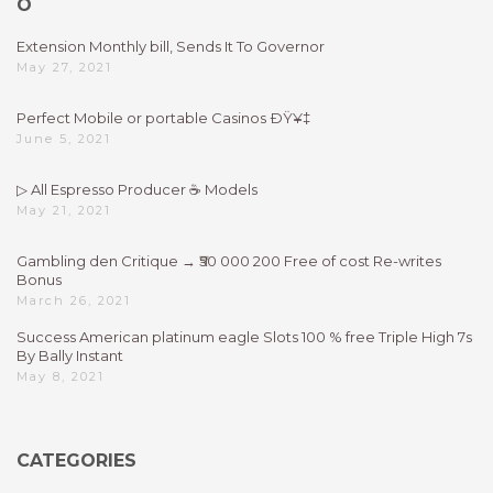
O
Extension Monthly bill, Sends It To Governor
May 27, 2021
Perfect Mobile or portable Casinos ÐŸ¥‡
June 5, 2021
▷ All Espresso Producer ☕ Models
May 21, 2021
Gambling den Critique → ₹50 000 200 Free of cost Re-writes
Bonus
March 26, 2021
Success American platinum eagle Slots 100 % free Triple High 7s
By Bally Instant
May 8, 2021
CATEGORIES