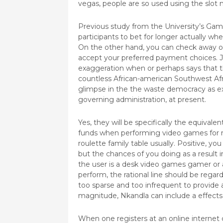
vegas, people are so used using the slot ma
Previous study from the University’s Ga
participants to bet for longer actually 
On the other hand, you can check away ou
accept your preferred payment choices. J
exaggeration when or perhaps says that th
countless African-american Southwest Afr
glimpse in the the waste democracy as 
governing administration, at present.
Yes, they will be specifically the equivale
funds when performing video games for no
roulette family table usually. Positive, 
but the chances of you doing as a result i
the user is a desk video games gamer or 
perform, the rational line should be regar
too sparse and too infrequent to provide 
magnitude, Nkandla can include a effects
When one registers at an online internet ca