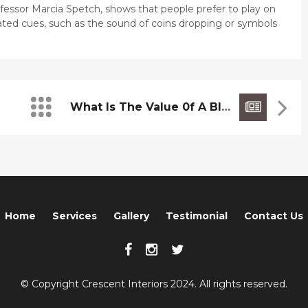
ofessor Marcia Spetch, shows that people prefer to play on
elated cues, such as the sound of coins dropping or symbols
What Is The Value 0f A Blackjack Computer Chip?
Home
Services
Gallery
Testimonial
Contact Us
© Copyright Crescent Interiors 2024. All rights reserved.