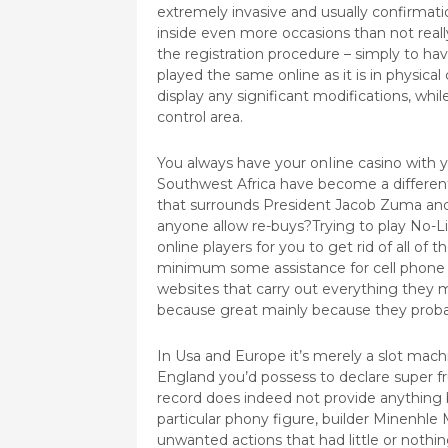
extremely invasive and usually confirmatio
inside even more occasions than not really,
the registration procedure – simply to ha
played the same online as it is in physical
display any significant modifications, whi
control area.
You always have your onIine casino with
Southwest Africa have become a different c
that surrounds President Jacob Zuma and h
anyone allow re-buys?Trying to play No-Li
online players for you to get rid of all of t
minimum some assistance for cell phone 
websites that carry out everything they
because great mainly because they probab
In Usa and Europe it’s merely a slot ma
England you’d possess to declare super fru
record does indeed not provide anything 
particular phony figure, builder Minenhl
unwanted actions that had little or nothin