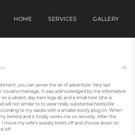
HOME
SERVICES
GALLERY
zed
lishment, you can sense the air of adventure.
Very last
 cousins marriage, It was acknowledged by me
informative
 on a vibrant, day bare legs all, and a small heel (she is
nd will not similar to to wear really substantial heels),We
according to my slacks with a smaller booty plug on. When
y behind and it totally works me on secretly. After the
 I move my wife’s sweaty briefs off and choose down on
d off.