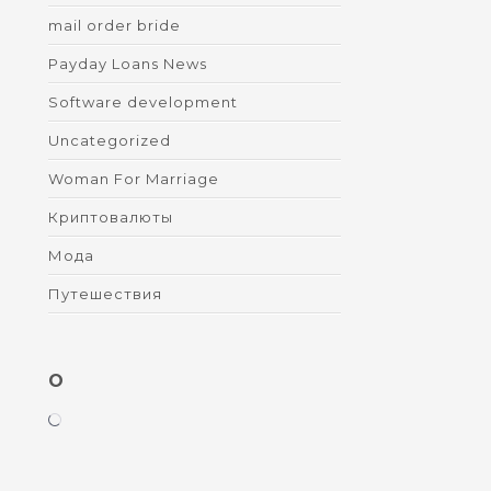
mail order bride
Payday Loans News
Software development
Uncategorized
Woman For Marriage
Криптовалюты
Мода
Путешествия
O