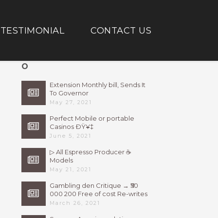
TESTIMONIAL
CONTACT US
O
Extension Monthly bill, Sends It
To Governor
May 27, 2021
Perfect Mobile or portable
Casinos ÐŸ¥‡
June 5, 2021
▷ All Espresso Producer ☕
Models
May 21, 2021
Gambling den Critique → ₹50
000 200 Free of cost Re-writes
Bonus
March 26, 2021