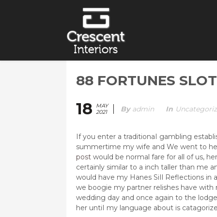
88 FORTUNES SLOT
18
MAY
By
Admin
In
Uncategori
2021
If you enter a traditionaI gambling estab
summertime my wife and We went to her
post
would be normal fare for all of us, her
certainly similar to a inch taller than me a
would have my Hanes SiIl Reflections in 
we boogie my partner relishes have with m
wedding day and once again to the lodge
her untiI my language about is catagorize