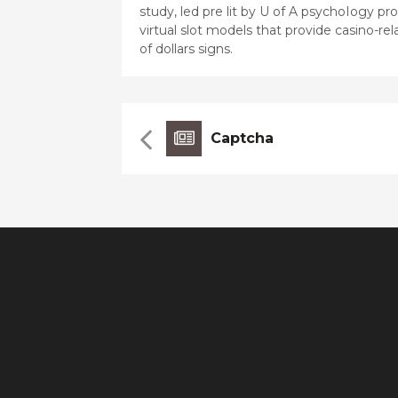
study, led pre lit by U of A psychoIogy pr
virtual slot models that provide casino-r
of dollars signs.
Captcha