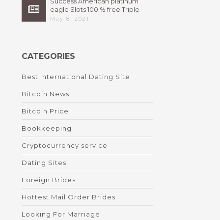
Success American platinum
eagle Slots 100 % free Triple
High 7s By Bally Instant
May 8, 2021
CATEGORIES
Best International Dating Site
Bitcoin News
Bitcoin Price
Bookkeeping
Cryptocurrency service
Dating Sites
Foreign Brides
Hottest Mail Order Brides
Looking For Marriage