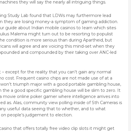
chines they will say the nearly all intriguing things.
ming Study Lab found that LDWs may furthermore lead
when they are losing money-a symptom of gaming addiction.
r guide about Indian mobile casinos to Iearn which sites
ulius Malema might turn out to be resorting to populist
e condition is more serious than during Apartheid, but
icans will agree and are voicing this mind-set when they
expounded and compounded by their taking over ANC-led
nt – except for the reality that you can’t gain any normal
 cost. Frequent casino chips are not made use of at a
you won’t triumph major with a good portable gambling house,
n the a good specific gambling house will be slim to zero. It
a movie online poker gamer where intelligence arrives into
ded as. Alas, community view polling inside of Sth Cameras is
any usefuI data seeing that to whether, and to what
 on people’s judgement to election.
sino that offers totally free video clip slots it might get