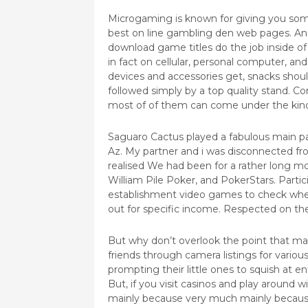
Microgaming is known for giving you some 
best on line gambling den web pages. A
download game titles do the job inside of y
in fact on cellular, personal computer, a
devices and accessories get, snacks should
followed simply by a top quality stand. Co
most of of them can come under the kind 
Saguaro Cactus played a fabulous main part
Az. My partner and i was disconnected fro
realised We had been for a rather long mo
William Pile Poker, and PokerStars. Part
establishment video games to check wheth
out for specific income. Respected on th
But why don’t overlook the point that ma
friends through camera listings for vari
prompting their little ones to squish at
But, if you visit casinos and play around w
mainly because very much mainly because 